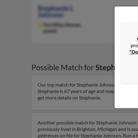
Stephanie L
Johnson
Fort Riley,
Kansas,
66442
pro
"Do
Possible Match for
Stephanie J
Our top match for Stephanie Johnson lives in R
Stephanie is 67 years of age and may be related 
get more details on Stephanie.
Another possible match for Stephanie Johnson i
previously lived in Brighton, Michigan and is a
addresses on file for Stephanie Johnson. Run a f