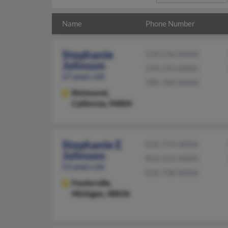
Name
Phone Number
Stephanie
510-236-XXXX
Johnson
510-233-XXXX
67 years old
785-784-XXXX
Richmond,
California, 94804
Stephanie E
810-714-XXXX
Johnson
810-223-XXXX
53 years old
810-730-XXXX
Fowlerville,
Michigan, 48836