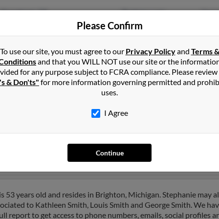
Grovetown, GA
@netzero.com
Geor
Please Confirm
Spanish Fort, AL
@mail.com
Jose
@hotmail.com
Pama
To use our site, you must agree to our
Privacy Policy
and
Terms 
Conditions
and that you WILL NOT use our site or the informatio
vided for any purpose subject to FCRA compliance. Please review
's & Don'ts"
for more information governing permitted and prohib
uses.
ohnson
in
Fort Riley
,
KS
I Agree
ichmond, California and may have previously resided in Richmond, 
to Jerod Ancira, Jerod Ancira and Grace Johnson. Run a full report 
Continue
s 53 years old and resides in Brighton, Michigan. Stephanie may a
ssociated to Kathleen Smith, Louis Smith and George Smith. We hav
ull report to get access to phone numbers, emails, social profiles