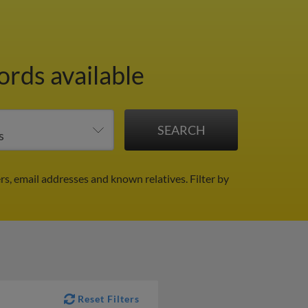
ords available
rs, email addresses and known relatives.
Filter by
Reset Filters