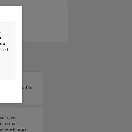
ge Wilson
ph Johnson
la Bosarge
&
n
 our
ited
California.
on this result to
lso have
e 5 email
 and much more.