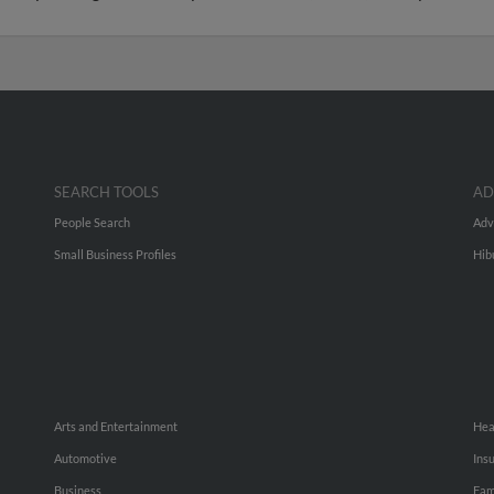
SEARCH TOOLS
AD
People Search
Adv
Small Business Profiles
Hib
Arts and Entertainment
Hea
Automotive
Ins
Business
Fam