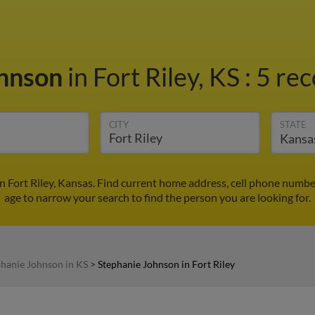
ohnson
in Fort Riley, KS
:
5 rec
CITY
STATE
n Fort Riley, Kansas. Find current home address, cell phone numbe
age to narrow your search to find the person you are looking for.
phanie Johnson in KS
>
Stephanie Johnson in Fort Riley