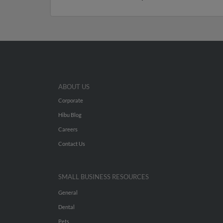
ABOUT US
Corporate
Hibu Blog
Careers
Contact Us
SMALL BUSINESS RESOURCES
General
Dental
Pets