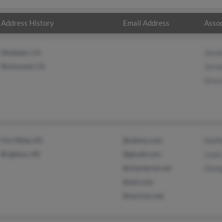
Address History
Email Address
Assoc
Modesto, CA
Jerod
Richmond, CA
Jerod
Grac
Fort Riley, KS
@yahoo.com
Kath
Brighton, MI
@gmail.com
Louis
@chartermi.net
Geor
@aol.com
@verizon.net