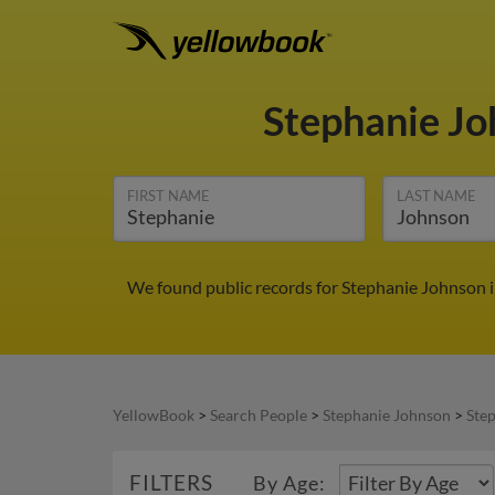
Stephanie J
FIRST NAME
LAST NAME
We found public records for Stephanie Johnson i
YellowBook
>
Search People
>
Stephanie Johnson
>
Ste
FILTERS
By Age: