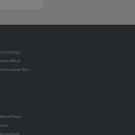
VERTISING
ertise With Us
u Inc Customer T&Cs
lth and Fitness
urance
ily and Home