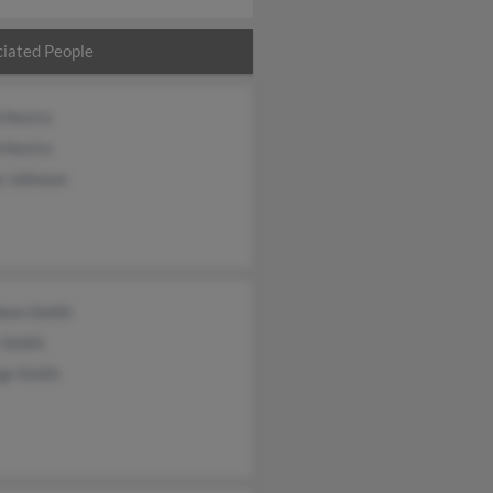
iated People
 Ancira
 Ancira
e Johnson
leen Smith
 Smith
ge Smith