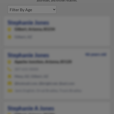
addresses, and known relatives.
Stephanie Jones
Gilbert,
Arizona, 85234
Gilbert, AZ
Stephanie Jones
46 years old
Apache Junction,
Arizona, 85120
207-615-XXXX
Mesa, AZ, Gilbert, AZ
@hotmail.com, @bright.net, @aol.com
Janis English, Orval Bradley, Travis Bradley
Stephanie A Jones