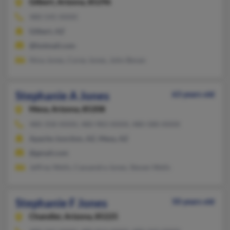
Gilbert,
Arizona, 85296
480-545-XXXX
Gilbert, AZ
@hotmail.com
Nina Jones, Corey Jones, John Bevan
Stephanie A Jones
63 years old
Mesa,
Arizona, 85208
480-358-XXXX, 480-983-XXXX, 480-580-XXXX
Apache Junction, AZ, Mesa, AZ
@gmail.com
Jeffrey Wells, Cassandra Jones, Steven Wells
Stephanie F Jones
50 years old
Chandler,
Arizona, 85225