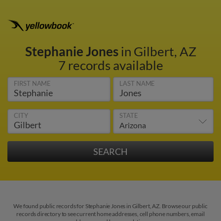
Stephanie Jones
in Gilbert, AZ
7 records available
FIRST NAME
LAST NAME
CITY
STATE
We found public records for Stephanie Jones in Gilbert, AZ. Browse our public
records directory to see current home addresses, cell phone numbers, email