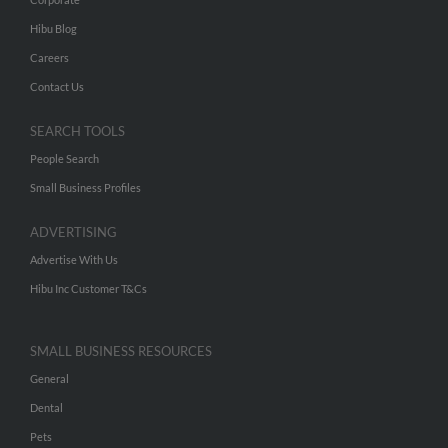
Hibu Blog
Careers
Contact Us
SEARCH TOOLS
People Search
Small Business Profiles
ADVERTISING
Advertise With Us
Hibu Inc Customer T&Cs
SMALL BUSINESS RESOURCES
General
Dental
Pets