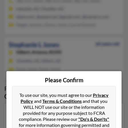
480-241-XXXX, 480-814-XXXX, 480-242-XXXX
Lakeside, AZ, Chandler, AZ
@aim.com, @qwest.net, @gmail.com, @malvern.com
Reggie Jackson, Danny Jones, Carrie Detente
Stephanie L Jones
62 years old
Gilbert,
Arizona, 85295
Chandler, AZ, Gilbert, AZ
Kevin Jones, Kevin Jones
Please Confirm
Possible Match for
Stephanie Jones
in
To use our site, you must agree to our
Privacy
Gilbert
,
AZ
Policy
and
Terms & Conditions
and that you
WILL NOT use our site or the information
Our top match for Stephanie Jones lives in Apache
provided for any purpose subject to FCRA
Junction, Arizona and may have previously resided in
compliance. Please review our
"Do's & Don'ts"
Apache Junction, Arizona. Stephanie is 46 years of age
for more information governing permitted and