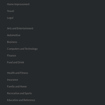
Home Improvement
Travel
Legal
Arts and Entertainment
Automotive
Business
Computers and Technology
Finance
Food and Drink
Health and Fitness
Insurance
Family and Home
Recreation and Sports
Education and Reference