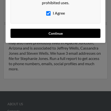
and may be related to Janis English, Orval Bradley and
prohibited uses.
Travis Bradley. Run a full report on this result to get
more details on Stephanie.
I Agree
Another possible match for Stephanie Jones is 63 years
Continue
old and resides in Apache Junction, Arizona. Stephanie
may also have previously lived in Apache Junction,
Arizona and is associated to Jeffrey Wells, Cassandra
Jones and Steven Wells. We have 3 email addresses on
file for Stephanie Jones. Run a full report to get access
to phone numbers, emails, social profiles and much
more.
ABOUT US
Corporate