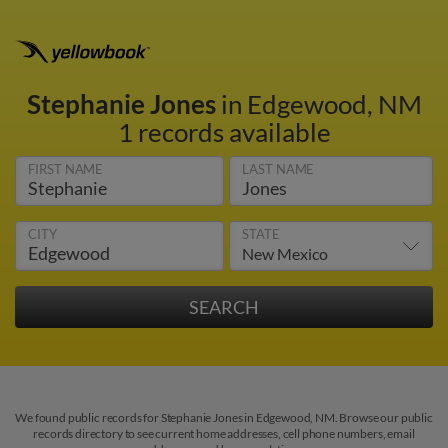
Stephanie Jones
in Edgewood, NM
1 records available
FIRST NAME
LAST NAME
CITY
STATE
We found public records for Stephanie Jones in Edgewood, NM. Browse our public
records directory to see current home addresses, cell phone numbers, email