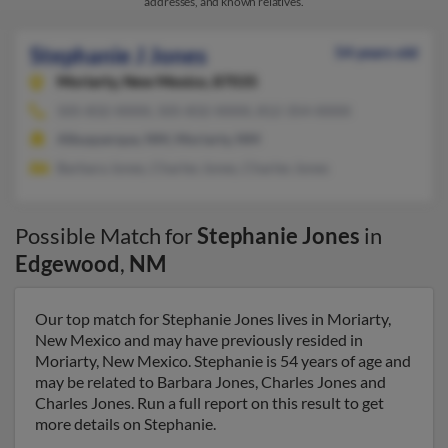
addresses, and known relatives.
Stephanie J Jones
54 years old
Moriarty,
New Mexico, 87035
505-832-XXXX, 505-832-XXXX, 812-354-XXXX
Albuquerque, NM, Moriarty, NM
Barbara Jones, Charles Jones, Charles Jones
Possible Match for
Stephanie Jones
in
Edgewood
,
NM
Our top match for Stephanie Jones lives in Moriarty,
New Mexico and may have previously resided in
Moriarty, New Mexico. Stephanie is 54 years of age and
may be related to Barbara Jones, Charles Jones and
Charles Jones. Run a full report on this result to get
more details on Stephanie.