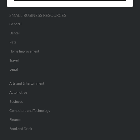
SMALL BUSINESS RESOURCES
General
Dental
Pets
Home Improvement
Travel
Legal
Arts and Entertainment
Automotive
Business
Computers and Technology
Finance
Food and Drink