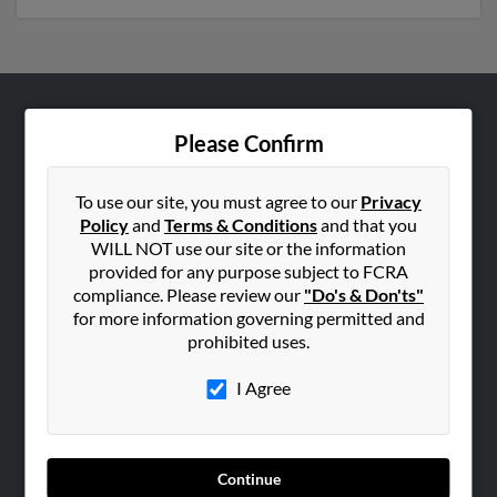
ABOUT US
Please Confirm
Corporate
Hibu Blog
To use our site, you must agree to our
Privacy
Policy
and
Terms & Conditions
and that you
Careers
WILL NOT use our site or the information
Contact Us
provided for any purpose subject to FCRA
compliance. Please review our
"Do's & Don'ts"
SEARCH TOOLS
for more information governing permitted and
prohibited uses.
People Search
Small Business Profiles
I Agree
ADVERTISING
Advertise With Us
Continue
Hibu Inc Customer T&Cs