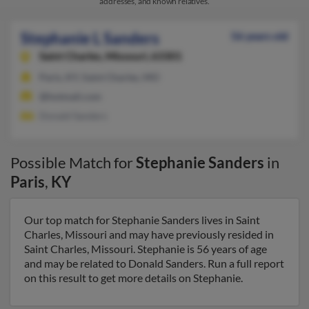
addresses, and known relatives.
Stephanie L Sanders
56 years old
Saint Charles,
Missouri, 63301
Paris, KY, Saint Charles, MO
@hotmail.com
Donald Sanders
Possible Match for
Stephanie Sanders
in
Paris
,
KY
Our top match for Stephanie Sanders lives in Saint
Charles, Missouri and may have previously resided in
Saint Charles, Missouri. Stephanie is 56 years of age
and may be related to Donald Sanders. Run a full report
on this result to get more details on Stephanie.