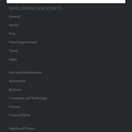
SMALL BUSINESS RESOURCES
General
Dental
Pets
Home Improvement
Travel
Legal
Arts and Entertainment
Automotive
Business
Computers and Technology
Finance
Food and Drink
Health and Fitness