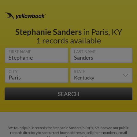
Stephanie Sanders
in Paris, KY
1 records available
FIRST NAME
LAST NAME
CITY
STATE
We found public records for Stephanie Sanders in Paris, KY. Browse our public
records directory to see current home addresses, cell phone numbers, email