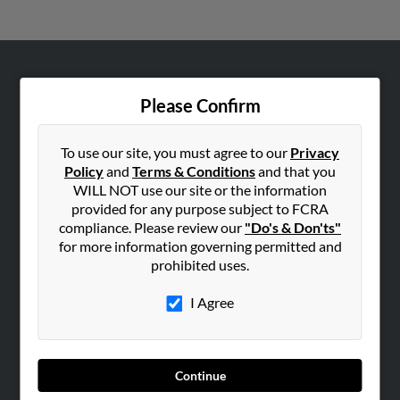
ABOUT US
Please Confirm
Corporate
Hibu Blog
To use our site, you must agree to our
Privacy
Careers
Policy
and
Terms & Conditions
and that you
WILL NOT use our site or the information
Contact Us
provided for any purpose subject to FCRA
compliance. Please review our
"Do's & Don'ts"
SEARCH TOOLS
for more information governing permitted and
People Search
prohibited uses.
Small Business Profiles
I Agree
ADVERTISING
Advertise With Us
Hibu Inc Customer T&Cs
Continue