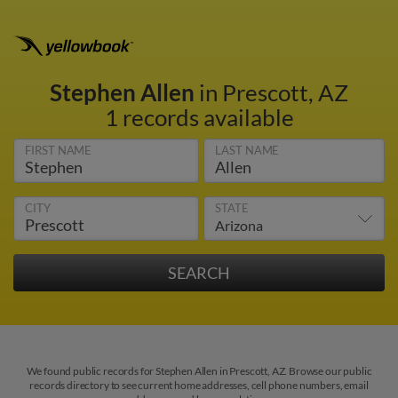
Stephen Allen
in Prescott, AZ
1 records available
FIRST NAME
LAST NAME
CITY
STATE
We found public records for Stephen Allen in Prescott, AZ. Browse our public
records directory to see current home addresses, cell phone numbers, email