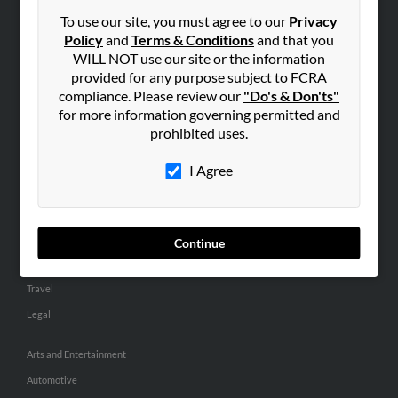
Small Business Profiles
To use our site, you must agree to our
Privacy
Policy
and
Terms & Conditions
and that you
ADVERTISING
WILL NOT use our site or the information
provided for any purpose subject to FCRA
Advertise With Us
compliance. Please review our
"Do's & Don'ts"
Hibu Inc Customer T&Cs
for more information governing permitted and
prohibited uses.
SMALL BUSINESS RESOURCES
I Agree
General
Dental
Pets
Continue
Home Improvement
Travel
Legal
Arts and Entertainment
Automotive