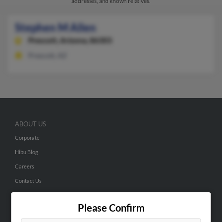
addresses, and known relatives.
Stephen M Allen
Prescott,
Arizona, 86303
Prescott, AZ
ABOUT US
Corporate
Hibu Blog
Careers
Contact Us
SEARCH TOOLS
Please Confirm
People Search