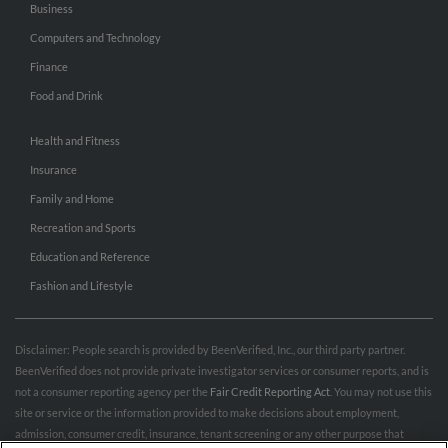
Business
Computers and Technology
Finance
Food and Drink
Health and Fitness
Insurance
Family and Home
Recreation and Sports
Education and Reference
Fashion and Lifestyle
Disclaimer: People search is provided by BeenVerified, Inc., our third party partner.
BeenVerified does not provide private investigator services or consumer reports, and is
not a consumer reporting agency per the
Fair Credit Reporting Act
. You may not use this
site or service or the information provided to make decisions about employment,
admission, consumer credit, insurance, tenant screening or any other purpose that