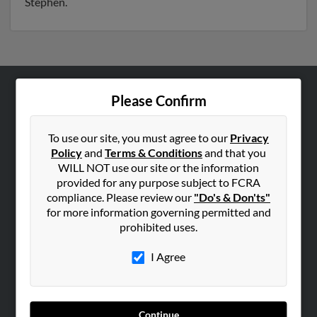
Stephen.
Please Confirm
ABOUT US
Corporate
To use our site, you must agree to our
Privacy
Hibu Blog
Policy
and
Terms & Conditions
and that you
Careers
WILL NOT use our site or the information
provided for any purpose subject to FCRA
Contact Us
compliance. Please review our
"Do's & Don'ts"
for more information governing permitted and
SEARCH TOOLS
prohibited uses.
People Search
I Agree
Small Business Profiles
ADVERTISING
Advertise With Us
Continue