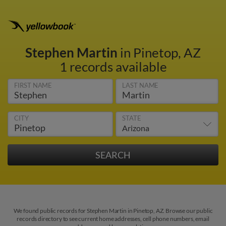
Stephen Martin
in Pinetop, AZ
1 records available
FIRST NAME
LAST NAME
CITY
STATE
We found public records for Stephen Martin in Pinetop, AZ. Browse our public
records directory to see current home addresses, cell phone numbers, email