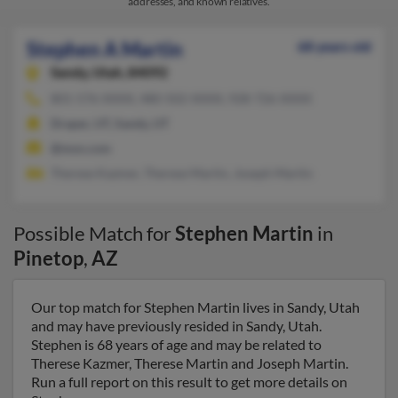
addresses, and known relatives.
Stephen A Martin
68 years old
Sandy,
Utah, 84092
801-576-XXXX, 480-502-XXXX, 928-726-XXXX
Draper, UT, Sandy, UT
@msn.com
Therese Kazmer, Therese Martin, Joseph Martin
Possible Match for
Stephen Martin
in
Pinetop
,
AZ
Our top match for Stephen Martin lives in Sandy, Utah
and may have previously resided in Sandy, Utah.
Stephen is 68 years of age and may be related to
Therese Kazmer, Therese Martin and Joseph Martin.
Run a full report on this result to get more details on