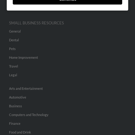
Hibu Inc Customer T&Cs
SMALL BUSINESS RESOURCES
General
Dental
Pets
Home Improvement
Travel
Legal
Arts and Entertainment
Automotive
Business
Computers and Technology
Finance
Food and Drink