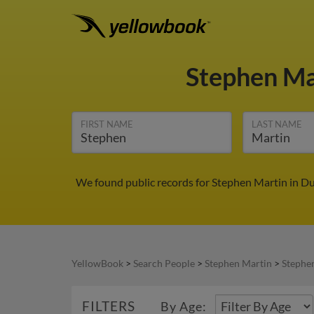
Stephen Ma
FIRST NAME
LAST NAME
We found public records for Stephen Martin in Du
YellowBook
>
Search People
>
Stephen Martin
>
Stephe
FILTERS
By Age: