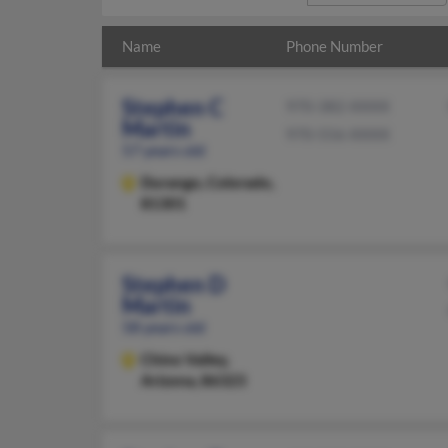
Name
Phone Number
Stephen C
970-382-XXXX
Martin
970-556-XXXX
57 years old
Durango,
Colorado,
81301
Stephen D
Martin
58 years old
Chino Valley,
Arizona, 86323