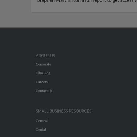
ABOUT US
Corporate
Hibu Blog
Careers
Contact Us
SMALL BUSINESS RESOURCES
General
Dental