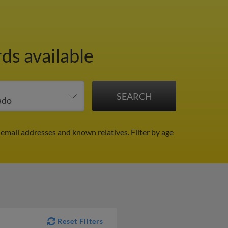
ds available
 email addresses and known relatives.
Filter by age
Reset Filters