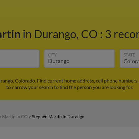
rtin
in Durango, CO
:
3 recor
CITY
STATE
rango, Colorado. Find current home address, cell phone numbers,
to narrow your search to find the person you are looking for.
n Martin in CO
>
Stephen Martin in Durango