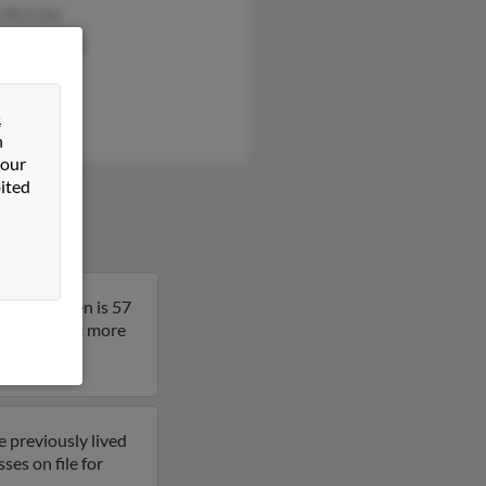
n Burrow
y Abernathy
e Martin
&
n
 our
ited
ado. Stephen is 57
result to get more
e previously lived
ses on file for