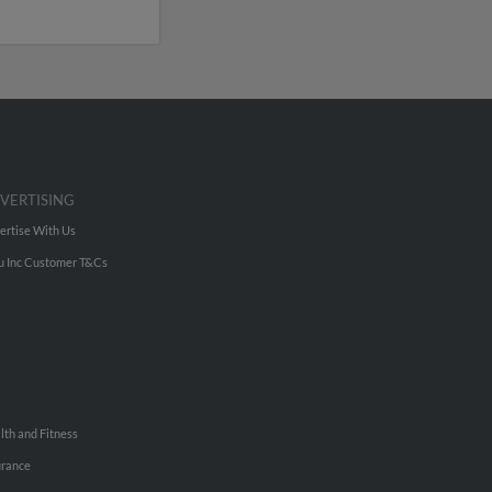
VERTISING
ertise With Us
u Inc Customer T&Cs
lth and Fitness
urance