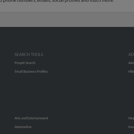
SEARCH TOOLS
AD
People Search
Adv
Small Business Profiles
Hib
Arts and Entertainment
Hea
Automotive
Ins