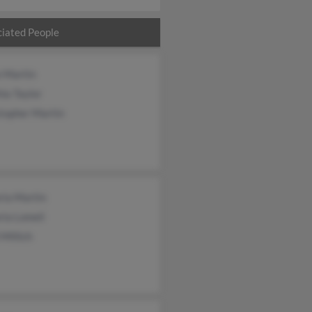
iated People
e Martin
ia Taylor
topher Martin
ria Martin
ria Lomeli
 Millich