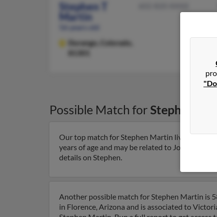
Stephen T
602-820-XXXX
Martin
56 years old
Durango,
Colorado,
81301
pro
"Do
Possible Match for
Stephen Mar
Our top match for Stephen Martin lives in Dura
years of age and may be related to Joyce Martin,
details on Stephen.
Another possible match for Stephen Martin is 58
in Florence, Arizona and is associated to Victori
Stephen Martin. Run a full report to get access 