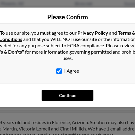
Phoenix, AZ
@cox.net
Susa
Anthem, AZ
Nanc
Please Confirm
Stev
To use our site, you must agree to our
Privacy Policy
and
Terms 
Conditions
and that you WILL NOT use our site or the informatio
vided for any purpose subject to FCRA compliance. Please review
's & Don'ts"
for more information governing permitted and prohib
uses.
tin
in
Durango
,
CO
I Agree
ngo, Colorado and may have previously resided in Durango, Color
 Cynthia Taylor and Christopher Martin. Run a full report on this 
Continue
 years old and resides in Florence, Arizona. Stephen may also hav
a Martin, Victoria Lomeli and Cindi Millich. We have 1 email addres
to phone numbers, emails, social profiles and much more.