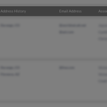
Address History
Email Address
Assoc
Durango, CO
@worldnet.att.net
Joyc
@aol.com
Cynth
Chris
Durango, CO
@live.com
Victo
Florence, AZ
Victo
Cindi