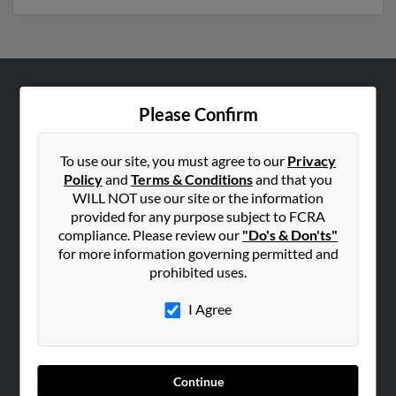
ABOUT US
Please Confirm
Corporate
Hibu Blog
To use our site, you must agree to our
Privacy
Policy
and
Terms & Conditions
and that you
Careers
WILL NOT use our site or the information
Contact Us
provided for any purpose subject to FCRA
compliance. Please review our
"Do's & Don'ts"
SEARCH TOOLS
for more information governing permitted and
prohibited uses.
People Search
Small Business Profiles
I Agree
ADVERTISING
Advertise With Us
Continue
Hibu Inc Customer T&Cs