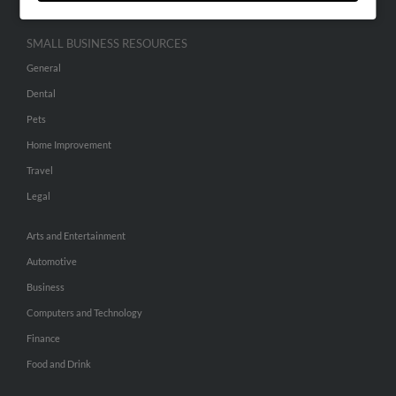
SMALL BUSINESS RESOURCES
General
Dental
Pets
Home Improvement
Travel
Legal
Arts and Entertainment
Automotive
Business
Computers and Technology
Finance
Food and Drink