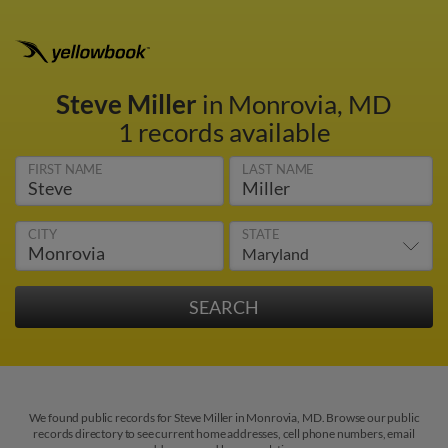
Steve Miller
in Monrovia, MD
1 records available
FIRST NAME
LAST NAME
CITY
STATE
We found public records for Steve Miller in Monrovia, MD. Browse our public
records directory to see current home addresses, cell phone numbers, email