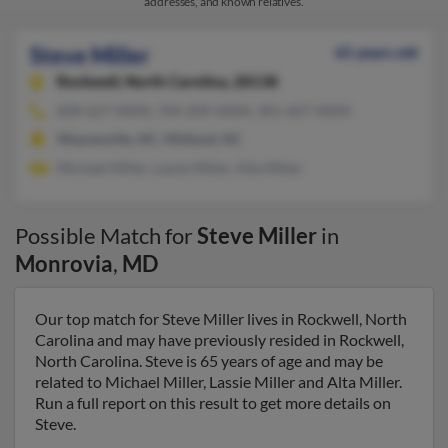
addresses, and known relatives.
Steve Miller
65 years old
Rockwell,
North Carolina, 28138
828-627-XXXX, 704-209-XXXX, 301-607-XXXX
Waynesville, NC, Midland, NC
Michael Miller, Lassie Miller, Alta Miller
Possible Match for
Steve Miller
in
Monrovia
,
MD
Our top match for Steve Miller lives in Rockwell, North
Carolina and may have previously resided in Rockwell,
North Carolina. Steve is 65 years of age and may be
related to Michael Miller, Lassie Miller and Alta Miller.
Run a full report on this result to get more details on
Steve.