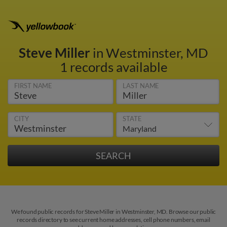
Steve Miller
in Westminster, MD
1 records available
FIRST NAME
LAST NAME
CITY
STATE
We found public records for Steve Miller in Westminster, MD. Browse our public
records directory to see current home addresses, cell phone numbers, email