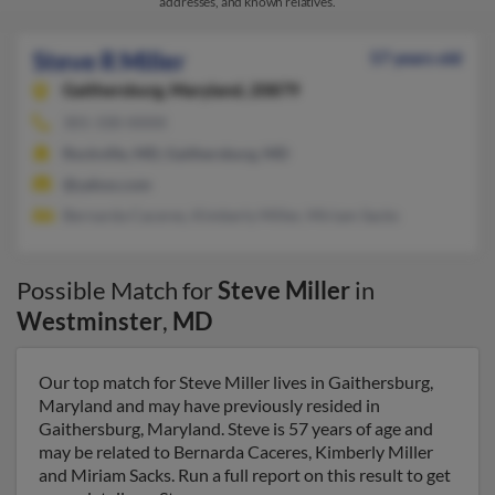
addresses, and known relatives.
Steve R Miller
57 years old
Gaithersburg,
Maryland, 20879
301-330-XXXX
Rockville, MD, Gaithersburg, MD
@yahoo.com
Bernarda Caceres, Kimberly Miller, Miriam Sacks
Possible Match for
Steve Miller
in
Westminster
,
MD
Our top match for Steve Miller lives in Gaithersburg,
Maryland and may have previously resided in
Gaithersburg, Maryland. Steve is 57 years of age and
may be related to Bernarda Caceres, Kimberly Miller
and Miriam Sacks. Run a full report on this result to get