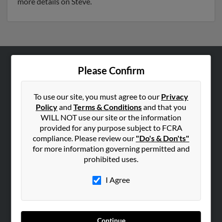
more details on Steve.
Please Confirm
ABOUT US
Corporate
To use our site, you must agree to our
Privacy
Hibu Blog
Policy
and
Terms & Conditions
and that you
Careers
WILL NOT use our site or the information
provided for any purpose subject to FCRA
Contact Us
compliance. Please review our
"Do's & Don'ts"
for more information governing permitted and
SEARCH TOOLS
prohibited uses.
People Search
I Agree
Small Business Profiles
ADVERTISING
Advertise With Us
Continue