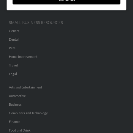
Hibu Inc Customer T&Cs
SMALL BUSINESS RESOURCES
General
Dental
Pets
Home Improvement
Travel
Legal
Arts and Entertainment
Automotive
Business
Computers and Technology
Finance
Food and Drink