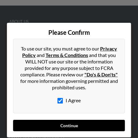
ABOUT US
Corporate
Please Confirm
Hibu Blog
To use our site, you must agree to our
Privacy
Careers
Policy
and
Terms & Conditions
and that you
Contact Us
WILL NOT use our site or the information
provided for any purpose subject to FCRA
SEARCH TOOLS
compliance. Please review our
"Do's & Don'ts"
People Search
for more information governing permitted and
prohibited uses.
Small Business Profiles
I Agree
ADVERTISING
Advertise With Us
Hibu Inc Customer T&Cs
Continue