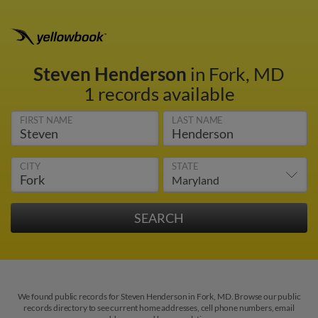
Steven Henderson
in Fork, MD
1 records available
FIRST NAME
LAST NAME
CITY
STATE
We found public records for Steven Henderson in Fork, MD. Browse our public
records directory to see current home addresses, cell phone numbers, email