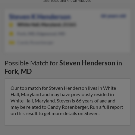
addresses, and known relatives.
Steven K Henderson
66 years old
White Hall,
Maryland, 21161
Fork, MD, Edgewood, MD
Candy Rosenberger
Possible Match for
Steven Henderson
in
Fork
,
MD
Our top match for Steven Henderson lives in White
Hall, Maryland and may have previously resided in
White Hall, Maryland. Steven is 66 years of age and
may be related to Candy Rosenberger. Run a full report
on this result to get more details on Steven.