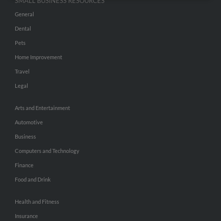
SMALL BUSINESS RESOURCES
General
Dental
Pets
Home Improvement
Travel
Legal
Arts and Entertainment
Automotive
Business
Computers and Technology
Finance
Food and Drink
Health and Fitness
Insurance