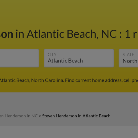
son
in Atlantic Beach, NC
:
1 
CITY
STATE
tlantic Beach, North Carolina. Find current home address, cell p
en Henderson in NC
>
Steven Henderson in Atlantic Beach