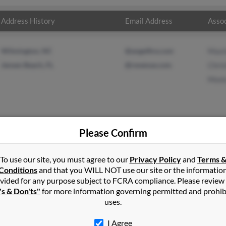
Address History
Email Address
Assoc
Wilmington, NC
@angelfire.com
Maxi
Jensen Beach, FL
@revenue.com
Chris
Moni
Please Confirm
derson
in
Atlantic Beach
,
NC
To use our site, you must agree to our
Privacy Policy
and
Terms 
Conditions
and that you WILL NOT use our site or the informatio
vided for any purpose subject to FCRA compliance. Please review
pe Carteret, North Carolina and may have previously resided in C
's & Don'ts"
for more information governing permitted and prohib
may be related to Maxine Henderson, Christine Durant and Monica B
uses.
en.
I Agree