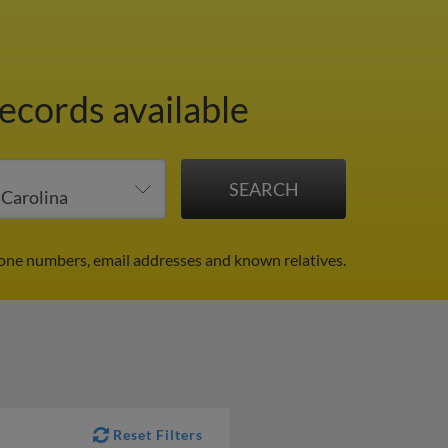
records available
hone numbers, email addresses and known relatives.
Reset Filters