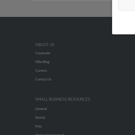
ABOUT US
Corporate
Hibu Blog
Careers
Contact Us
SMALL BUSINESS RESOURCES
General
Dental
Pets
Home Improvement