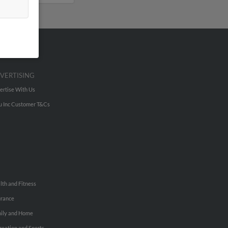
VERTISING
ertise With Us
u Inc Customer T&Cs
lth and Fitness
urance
ily and Home
reation and Sports