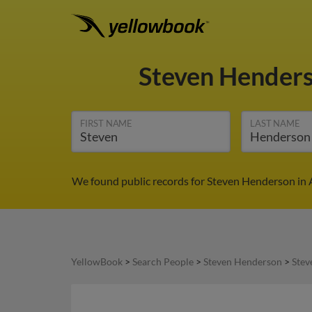
Steven Hender
FIRST NAME
LAST NAME
We found public records for Steven Henderson in A
YellowBook
>
Search People
>
Steven Henderson
>
Stev