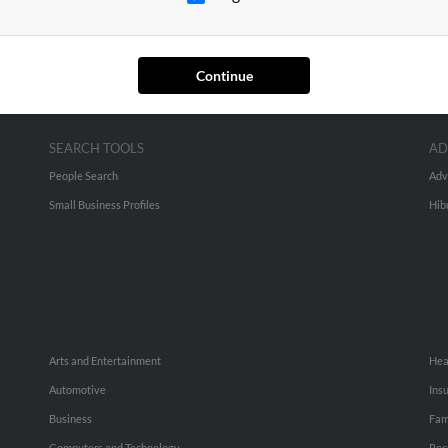
Continue
SEARCH TOOLS
AD
People Search
Adv
Small Business Profiles
Hib
Arts and Entertainment
Hea
Automotive
Ins
Business
Fam
Computers and Technology
Rec