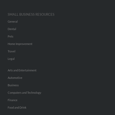
SMALL BUSINESS RESOURCES
General
Dental
Pets
Home Improvement
Travel
Legal
Arts and Entertainment
Automotive
Business
Computers and Technology
Finance
Food and Drink