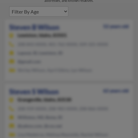
addresses, and known relatives.
Steven B Wilson
52 years old
Lewiston,
Idaho, 83501
208-843-XXXX, 401-762-XXXX, 509-325-XXXX
Lapwai, ID, Lewiston, ID
@gmail.com
Shirley Wilson, April Elkins, Lyn Wilson
Steven S Wilson
62 years old
Grangeville,
Idaho, 83530
208-939-XXXX, 208-983-XXXX, 208-866-XXXX
Williston, ND, Boise, ID
@yahoo.com, @cox.net
Lisa Medeiros, Melissa Reynolds, Rachel Wilson