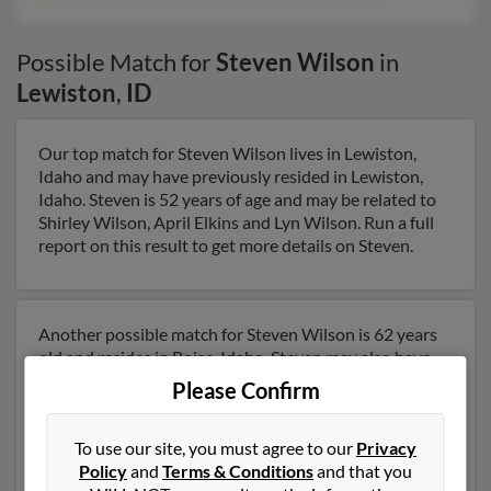
Possible Match for
Steven Wilson
in
Lewiston
,
ID
Our top match for Steven Wilson lives in Lewiston,
Idaho and may have previously resided in Lewiston,
Idaho. Steven is 52 years of age and may be related to
Shirley Wilson, April Elkins and Lyn Wilson. Run a full
report on this result to get more details on Steven.
Another possible match for Steven Wilson is 62 years
old and resides in Boise, Idaho. Steven may also have
previously lived in Boise, Idaho and is associated to Lisa
Please Confirm
Medeiros, Melissa Reynolds and Rachel Wilson. We
have 2 email addresses on file for Steven Wilson. Run a
To use our site, you must agree to our
Privacy
full report to get access to phone numbers, emails,
Policy
and
Terms & Conditions
and that you
social profiles and much more.