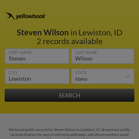
Steven Wilson
in Lewiston, ID
2 records available
FIRST NAME
LAST NAME
CITY
STATE
We found public records for Steven Wilson in Lewiston, ID. Browse our public
records directory to see current home addresses, cell phone numbers, email