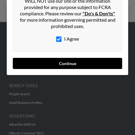
WILL NOT use our site or the information
provided for any purpose subject to FCRA
compliance. Please review our
"Do's & Don'ts"
for more information governing permitted and
prohibited uses.
ABOUT US
I Agree
Corporate
Hibu Blog
Continue
Careers
Contact Us
SEARCH TOOLS
People Search
Small Business Profiles
ADVERTISING
Advertise With Us
Hibu Inc Customer T&Cs