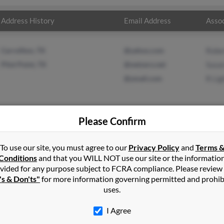
Address History
Email Address
Assoc
Carrollton, TX
@yahoo.com
Rober
Pilot Point, TX
@netzero.net
Susa
@ymail.com
R Lig
Please Confirm
in
Ansonia
,
CT
To use our site, you must agree to our
Privacy Policy
and
Terms 
Conditions
and that you WILL NOT use our site or the informatio
vided for any purpose subject to FCRA compliance. Please review
t, Texas and may have previously resided in Pilot Point, Texas. Sus
's & Don'ts"
for more information governing permitted and prohib
ismenue and R Light. Run a full report on this result to get more d
uses.
I Agree