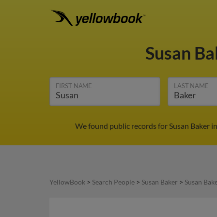
Susan Ba
FIRST NAME
LAST NAME
We found public records for Susan Baker i
YellowBook
>
Search People
>
Susan Baker
>
Susan Bake