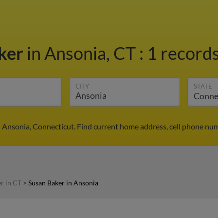
ker
in Ansonia, CT
:
1 records
CITY
STATE
n Ansonia, Connecticut. Find current home address, cell phone num
r in CT
>
Susan Baker in Ansonia