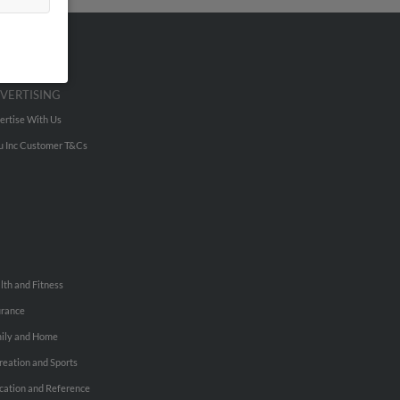
VERTISING
ertise With Us
u Inc Customer T&Cs
lth and Fitness
urance
ily and Home
reation and Sports
cation and Reference