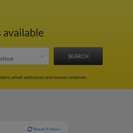
 available
bers, email addresses and known relatives.
Reset Filters