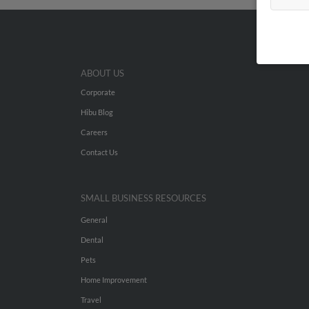
ABOUT US
Corporate
Hibu Blog
Careers
Contact Us
SMALL BUSINESS RESOURCES
General
Dental
Pets
Home Improvement
Travel