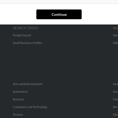
Continue
SEARCH TOOLS
AD
People Search
Adv
Small Business Profiles
Hib
Arts and Entertainment
Hea
Automotive
Ins
Business
Fam
Computers and Technology
Rec
Finance
Edu