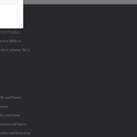
VERTISING
ertise With Us
u Inc Customer T&Cs
lth and Fitness
urance
ily and Home
reation and Sports
cation and Reference