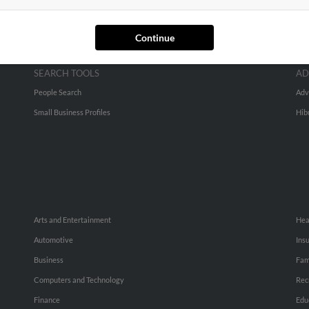
Continue
SEARCH TOOLS
AD
People Search
Adv
Small Business Profiles
Hib
Arts and Entertainment
Hea
Automotive
Ins
Business
Fam
Computers and Technology
Rec
Finance
Edu