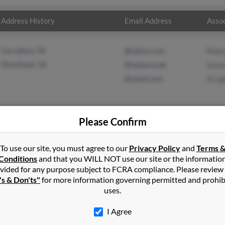
Address History
Email Address
Assoc
Carrollton, TX
@yahoo.com
Rober
Pilot Point, TX
@netzero.net
Susa
@ymail.com
R Lig
Please Confirm
in
Shelton
,
CT
To use our site, you must agree to our
Privacy Policy
and
Terms 
Conditions
and that you WILL NOT use our site or the informatio
vided for any purpose subject to FCRA compliance. Please review
t, Texas and may have previously resided in Pilot Point, Texas. Sus
's & Don'ts"
for more information governing permitted and prohib
ismenue and R Light. Run a full report on this result to get more d
uses.
I Agree