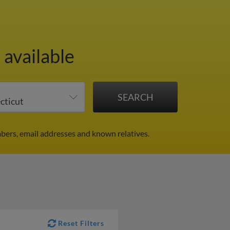
 available
bers, email addresses and known relatives.
Reset Filters