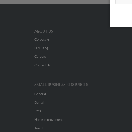
ABOUT US
Corporate
Hibu Blog
Careers
Contact Us
SMALL BUSINESS RESOURCES
General
Dental
Pets
Home Improvement
Travel