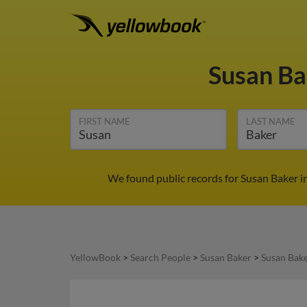
Susan B
FIRST NAME
LAST NAME
We found public records for Susan Baker i
YellowBook
>
Search People
>
Susan Baker
>
Susan Bake