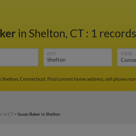
aker
in Shelton, CT
:
1 records
CITY
STATE
n Shelton, Connecticut. Find current home address, cell phone num
r in CT
>
Susan Baker in Shelton