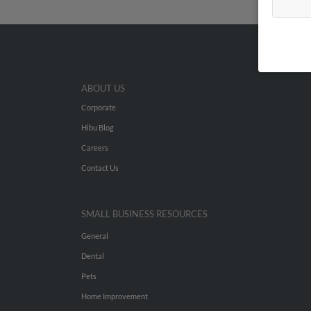
ABOUT US
Corporate
Hibu Blog
Careers
Contact Us
SMALL BUSINESS RESOURCES
General
Dental
Pets
Home Improvement