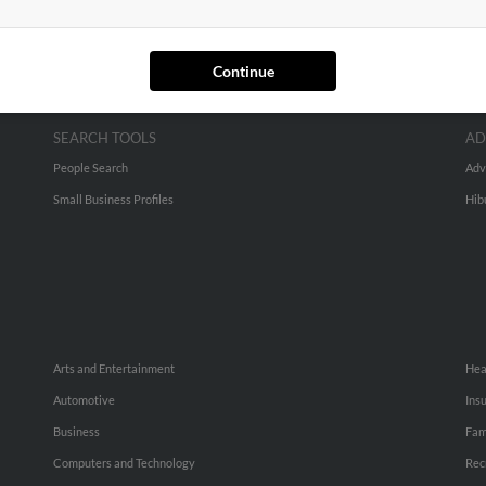
Continue
SEARCH TOOLS
AD
People Search
Adv
Small Business Profiles
Hib
Arts and Entertainment
Hea
Automotive
Ins
Business
Fam
Computers and Technology
Rec