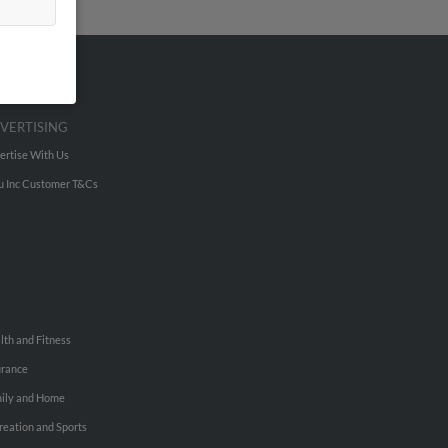
VERTISING
ertise With Us
u Inc Customer T&Cs
lth and Fitness
urance
ily and Home
reation and Sports