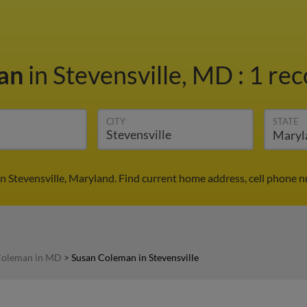
man
in Stevensville, MD
:
1 rec
CITY
STATE
n Stevensville, Maryland. Find current home address, cell phone n
Coleman in MD
>
Susan Coleman in Stevensville