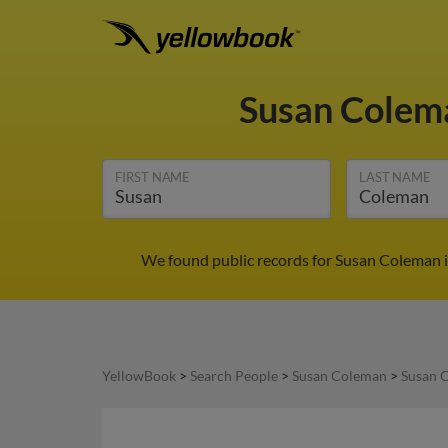
Susan Cole
FIRST NAME
LAST NAME
We found public records for Susan Coleman i
YellowBook
>
Search People
>
Susan Coleman
>
Susan 