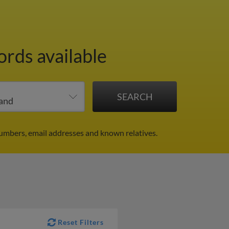
ords available
umbers, email addresses and known relatives.
Reset Filters