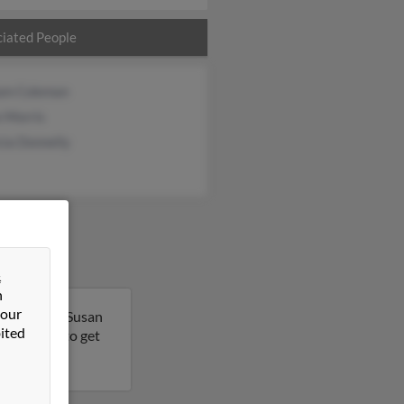
iated People
iam Coleman
e Morris
cia Donnelly
&
n
 our
, Maryland. Susan
ited
his result to get