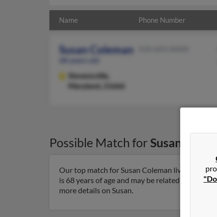
Name
Phone Number
Susan Coleman
410-643-XXXX
68 years old
Stevensville,
Maryland, 21666
Possible Match for
Susan Cole
pro
Our top match for Susan Coleman lives in Steve
"Do
is 68 years of age and may be related to William
more details on Susan.