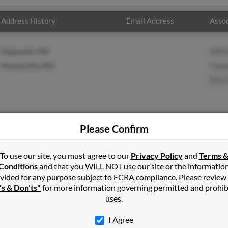
Address History
Email Address
Assoc
Edgewater, MD
Will
Stevensville, MD
Tyre
Patri
Please Confirm
man
in
Stevensville
,
MD
To use our site, you must agree to our
Privacy Policy
and
Terms 
Conditions
and that you WILL NOT use our site or the informatio
vided for any purpose subject to FCRA compliance. Please review
nsville, Maryland and may have previously resided in Stevensville
's & Don'ts"
for more information governing permitted and prohib
 Coleman, Tyree Morris and Patricia Donnelly. Run a full report on t
uses.
I Agree