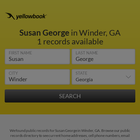
Susan George
in Winder, GA
1 records available
FIRST NAME
LAST NAME
CITY
STATE
We found public records for Susan George in Winder, GA. Browse our public
records directory to see current home addresses, cell phone numbers, email