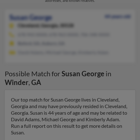
addresses, and known relatives.
Susan George
44 years old
Cleveland,
Georgia, 30528
678-943-XXXX, 678-963-XXXX, 706-348-XXXX
Buford, GA, Auburn, GA
David Adams, Michael George, Kimberly Adam
Possible Match for
Susan George
in
Winder
,
GA
Our top match for Susan George lives in Cleveland,
Georgia and may have previously resided in Cleveland,
Georgia. Susan is 44 years of age and may be related to
David Adams, Michael George and Kimberly Adam.
Run a full report on this result to get more details on
Susan.