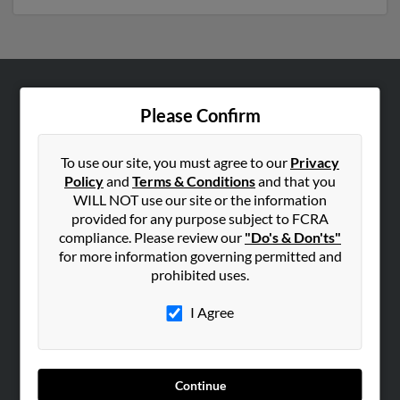
ABOUT US
Please Confirm
Corporate
Hibu Blog
To use our site, you must agree to our
Privacy
Policy
and
Terms & Conditions
and that you
Careers
WILL NOT use our site or the information
Contact Us
provided for any purpose subject to FCRA
compliance. Please review our
"Do's & Don'ts"
SEARCH TOOLS
for more information governing permitted and
prohibited uses.
People Search
Small Business Profiles
I Agree
ADVERTISING
Advertise With Us
Continue
Hibu Inc Customer T&Cs