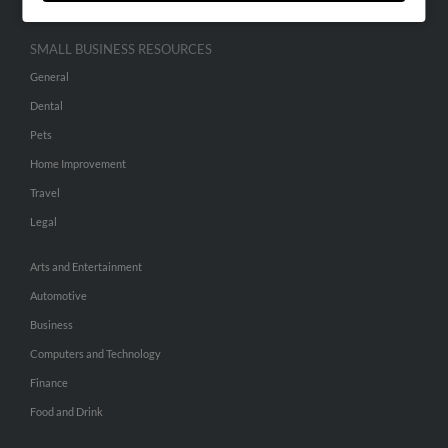
SMALL BUSINESS RESOURCES
General
Dental
Pets
Home Improvement
Travel
Legal
Arts and Entertainment
Automotive
Business
Computers and Technology
Finance
Food and Drink