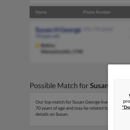
Name
Phone Number
Susan H George
978-779-XXXX
70 years old
Bolton,
Massachusetts, 1740
Possible Match for
Susan Geor
pro
Our top match for Susan George lives in Bolton
"Do
70 years of age and may be related to Alyson He
details on Susan.