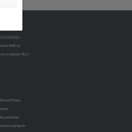
VERTISING
ertise With Us
u Inc Customer T&Cs
lth and Fitness
urance
ily and Home
reation and Sports