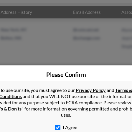
Address History
Email Address
Assoc
New York, NY
@comcast.net
Alys
Bolton, MA
@schange.com
Jean
Step
Please Confirm
ge
in
Bolton
,
MA
To use our site, you must agree to our
Privacy Policy
and
Terms 
Conditions
and that you WILL NOT use our site or the informatio
vided for any purpose subject to FCRA compliance. Please review
, Massachusetts and may have previously resided in Bolton, Massa
's & Don'ts"
for more information governing permitted and prohib
on, Jean Heon and Stephen George. Run a full report on this resul
uses.
I Agree