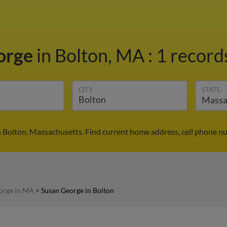
orge
in Bolton, MA
:
1 records
CITY
STATE
 Bolton, Massachusetts. Find current home address, cell phone n
orge in MA
>
Susan George in Bolton