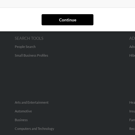
Continue
SEARCH TOOLS
AD
People Search
Adv
Small Business Profiles
Hib
Arts and Entertainment
Hea
Automotive
Ins
Business
Fam
Computers and Technology
Rec