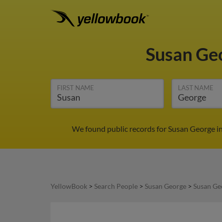
Susan Ge
FIRST NAME
LAST NAME
We found public records for Susan George in
YellowBook
>
Search People
>
Susan George
>
Susan Ge