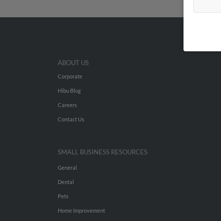
ABOUT US
Corporate
Hibu Blog
Careers
Contact Us
SMALL BUSINESS RESOURCES
General
Dental
Pets
Home Improvement