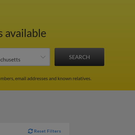
 available
umbers, email addresses and known relatives.
Reset Filters