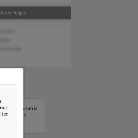
iated People
on Heon
 Heon
hen George
&
n
 our
chusetts. Susan is
ited
t to get more