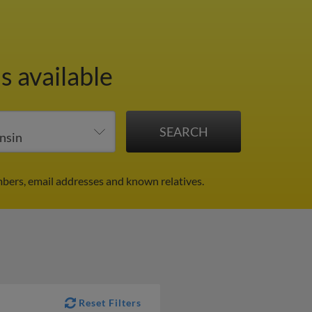
s available
bers, email addresses and known relatives.
Reset Filters