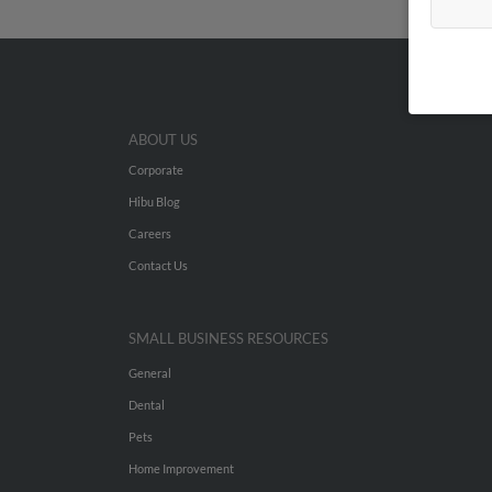
ABOUT US
Corporate
Hibu Blog
Careers
Contact Us
SMALL BUSINESS RESOURCES
General
Dental
Pets
Home Improvement