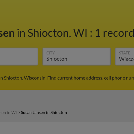
nsen
in Shiocton, WI
:
1 record
CITY
STATE
in Shiocton, Wisconsin. Find current home address, cell phone num
sen in WI
>
Susan Jansen in Shiocton