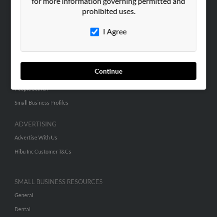
for more information governing permitted and
prohibited uses.
Corporate
Hibu Blog
I Agree
Careers
Contact Us
Continue
SEARCH TOOLS
People Search
Small Business Profiles
ADVERTISING
Advertise With Us
Hibu Inc Customer T&Cs
SMALL BUSINESS RESOURCES
General
Dental