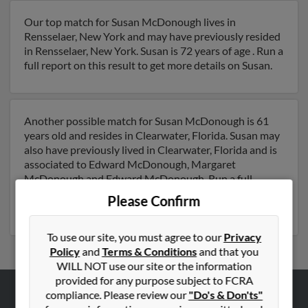
Our top match for Susan McDonough lives in
Rensselaer, New York and may have previously resided
in Rensselaer, New York. Susan is 72 years of age . Run a
full report on this result to get more details on Susan.
Another possible match for Susan McDonough is 61
years old and resides in Clearwater, Florida. Susan may
also have previously lived in Clearwater, Florida and is
associated to Edward McDonough, Margaret
McDonough and Edward McDonough. Run a full
report to get access to phone numbers, emails, social
Please Confirm
profiles and much more.
To use our site, you must agree to our
Privacy
Policy
and
Terms & Conditions
and that you
WILL NOT use our site or the information
provided for any purpose subject to FCRA
compliance. Please review our
"Do's & Don'ts"
ABOUT US