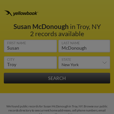
Susan McDonough
in Troy, NY
2 records available
FIRST NAME
LAST NAME
CITY
STATE
We found public records for Susan McDonough in Troy, NY. Browse our public
records directory to see current home addresses, cell phone numbers, email