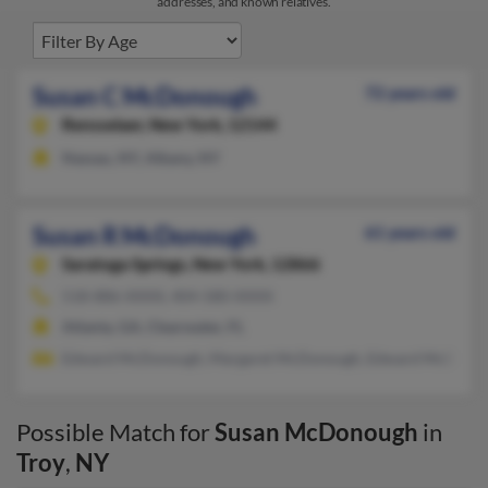
addresses, and known relatives.
Susan C McDonough
72 years old
Rensselaer,
New York, 12144
Nassau, NY, Albany, NY
Susan R McDonough
61 years old
Saratoga Springs,
New York, 12866
518-886-XXXX, 404-580-XXXX
Atlanta, GA, Clearwater, FL
Edward McDonough, Margaret McDonough, Edward McDono
Possible Match for
Susan McDonough
in
Troy
,
NY