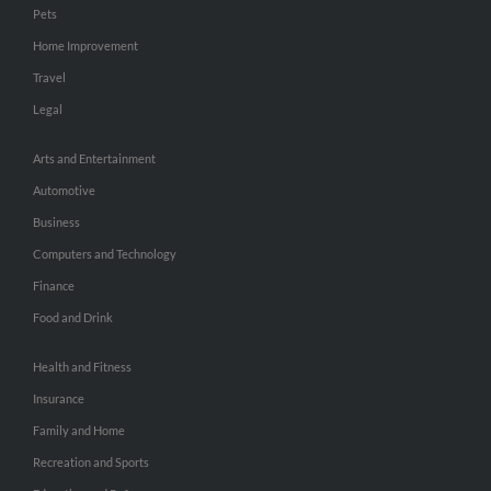
Pets
Home Improvement
Travel
Legal
Arts and Entertainment
Automotive
Business
Computers and Technology
Finance
Food and Drink
Health and Fitness
Insurance
Family and Home
Recreation and Sports