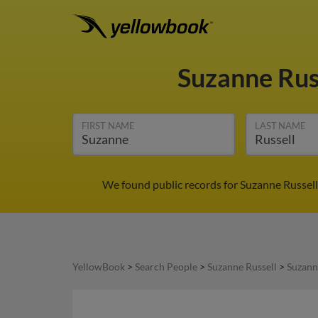
Suzanne Rus
FIRST NAME
LAST NAME
We found public records for Suzanne Russell
YellowBook
>
Search People
>
Suzanne Russell
>
Suzann