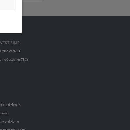
VERTISING
ertise With Us
u Inc Customer T&Cs
lth and Fitness
urance
ily and Home
reation and Sports