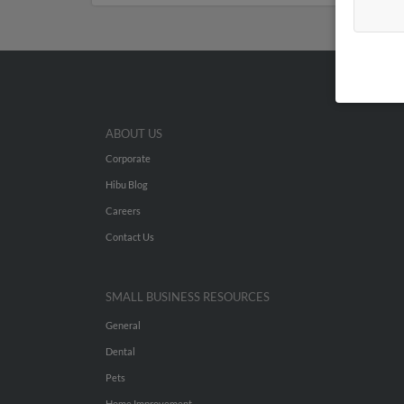
ABOUT US
Corporate
Hibu Blog
Careers
Contact Us
SMALL BUSINESS RESOURCES
General
Dental
Pets
Home Improvement