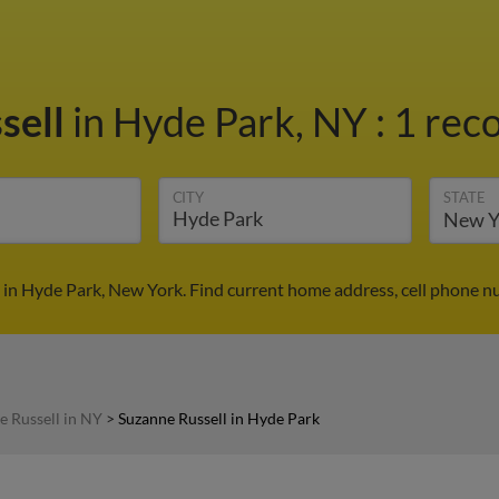
sell
in Hyde Park, NY
:
1 reco
CITY
STATE
 in Hyde Park, New York. Find current home address, cell phone n
e Russell in NY
>
Suzanne Russell in Hyde Park