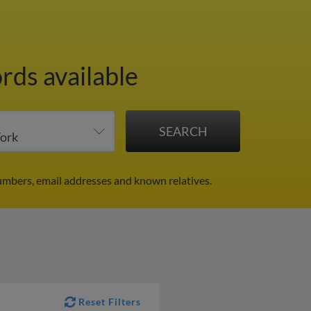
rds available
umbers, email addresses and known relatives.
Reset Filters