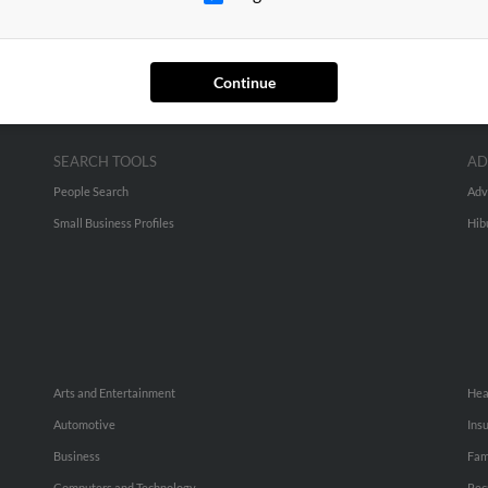
Continue
SEARCH TOOLS
AD
People Search
Adv
Small Business Profiles
Hib
Arts and Entertainment
Hea
Automotive
Ins
Business
Fam
Computers and Technology
Rec