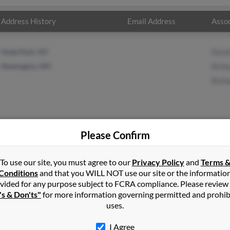
Address History
Email Address
Assoc
Hyde Park, NY
David
Newington, NH
Richa
Richa
Please Confirm
sell
in
Hyde Park
,
NY
To use our site, you must agree to our
Privacy Policy
and
Terms 
Conditions
and that you WILL NOT use our site or the informatio
vided for any purpose subject to FCRA compliance. Please review
wington, New Hampshire and may have previously resided in Newi
's & Don'ts"
for more information governing permitted and prohib
 related to David Russell, Richard Russell and Richard Russell. Ru
uses.
I Agree