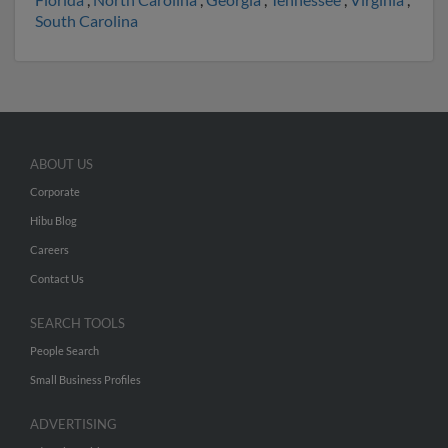
South Carolina
ABOUT US
Corporate
Hibu Blog
Careers
Contact Us
SEARCH TOOLS
People Search
Small Business Profiles
ADVERTISING