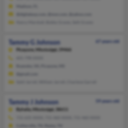
Madison, FL
@digitalexp.com, @msn.com, @yahoo.com
Nancy Marshall, Bobby Graves, Seth Graves
Tammy G Johnson
67 years old
Picayune,
Mississippi, 39466
601-798-XXXX
Roanoke, VA, Picayune, MS
@gmail.com
Sybil Jarrell, William Jarrell, Charlene Garrell
Tammy J Johnson
59 years old
Byhalia,
Mississippi, 38611
731-635-XXXX, 731-460-XXXX, 731-460-XXXX
Collierville, TN, Ripley, TN