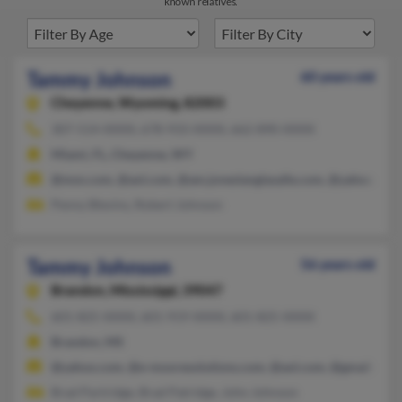
known relatives.
Tammy Johnson
60 years old
Cheyenne,
Wyoming, 82003
307-514-XXXX, 678-933-XXXX, 662-890-XXXX
Miami, FL, Cheyenne, WY
@msn.com, @aol.com, @am.joneslanglasalle.com, @yahoo.com
Penny Blevins, Robert Johnson
Tammy Johnson
56 years old
Brandon,
Mississippi, 39047
601-825-XXXX, 601-919-XXXX, 601-825-XXXX
Brandon, MS
@yahoo.com, @e-mooresolutions.com, @aol.com, @gmail.com
Brad Partridge, Brad Patridge, John Johnson