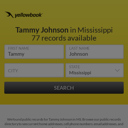
Tammy Johnson
in Mississippi
77 records available
FIRST NAME
LAST NAME
STATE
CITY
We found public records for Tammy Johnson in MS. Browse our public records
directory to see current home addresses, cell phone numbers, email addresses, and