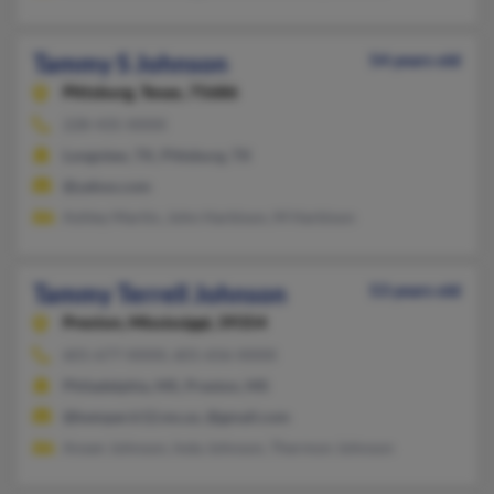
Tammy S Johnson
54 years old
Pittsburg,
Texas, 75686
228-435-XXXX
Longview, TX, Pittsburg, TX
@yahoo.com
Ashley Martin, John Harbison, M Harbison
Tammy Terrell Johnson
53 years old
Preston,
Mississippi, 39354
601-677-XXXX, 601-656-XXXX
Philadelphia, MS, Preston, MS
@kemper.k12.ms.us, @gmail.com
Ansen Johnson, Inda Johnson, Thermon Johnson