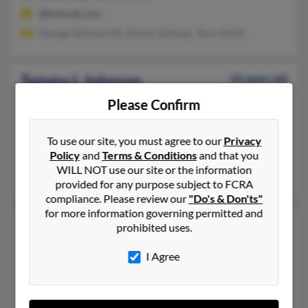
@hotmail.com
George Johnson Rd, Jimmy Johnson, Terry Smith
Tammy L Johnson
56 years old
White Oak,
Texas, 75693
Please Confirm
832-738-XXXX, 409-771-XXXX, 409-949-XXXX
Hitchcock, TX, Texas City, TX
To use our site, you must agree to our
Privacy
Policy
and
Terms & Conditions
and that you
@bp.com, @cs.com, @centurytel.net, @angelfire.com, @yahoo
WILL NOT use our site or the information
Patrica Doherty, Michael Welch, James Welch
provided for any purpose subject to FCRA
compliance. Please review our
"Do's & Don'ts"
for more information governing permitted and
Tammy L Johnson
59 years old
prohibited uses.
Poplarville,
Mississippi, 39470
I Agree
601-795-XXXX, 601-795-XXXX, 601-795-XXXX
Poplarville, MS
@yahoo.com, @worldnet.att.net, @megagate.com, @bellsouth.n