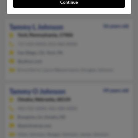
Continue
William Buckalew, Fred Johnson, Gussie Buckalew
Tammy L Johnson
56 years old
York,
Pennsylvania, 17406
717-650-XXXX, 813-960-XXXX
San Diego, CA, York, PA
@yahoo.com
Erica Harris, Laura Wassermann, Douglas Johnson
Tammy O Johnson
49 years old
Omaha,
Nebraska, 68134
402-932-XXXX, 402-408-XXXX
Rosepine, LA, Omaha, NE
@quickverse.com
Alton Johnson, Reagan Johnson, Jamey Johnson