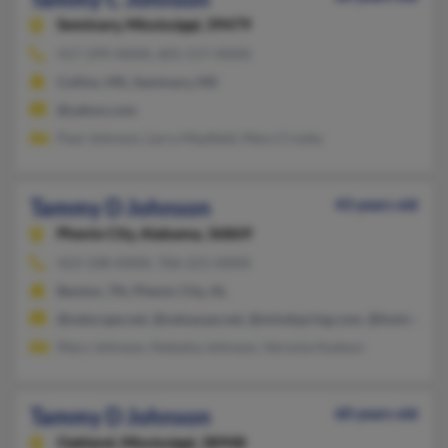
Seminary,
Mississippi, 39479
417-299-XXXX, 601-517-XXXX
Collins, MS, Seminary, MS
@yahoo.com
Paul Johnson, Larry Mayfield, Mary Crosby
Tammy D Johnson
43 years old
Phenix City,
Alabama, 36869
423-338-XXXX, 706-221-XXXX
Benton, TN, Phenix City, AL
@netscape.net, @netsacpe.net, @mindspring.com, @hotmail.c
Mary Johnson, Natasha Johnson, Veronia Hudson
Tammy D Johnson
60 years old
Oakland,
Mississippi, 38948