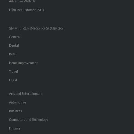
Advertise With Us
Hibu Inc Customer T&Cs
SMALL BUSINESS RESOURCES
General
Dental
Pets
Home Improvement
Travel
Legal
Arts and Entertainment
Automotive
Business
Computers and Technology
Finance