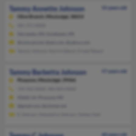
Tammy Annette Johnson
55 years old
Olive Branch,
Mississippi, 38654
901-371-XXXX
Hernando, MS, Southaven, MS
@comcast.net, @aol.com, @yahoo.com
Tammy Johnson, Norris Gibson, Ernest Rikard
Tammy Barbetta Johnson
57 years old
Picayune,
Mississippi, 39466
769-242-XXXX, 985-863-XXXX
Slidell, LA, Picayune, MS
@gmail.com, @charter.net
K Johnson, Alexandria Johnson, Ashley Haik
Tammy C Johnson
60 years old