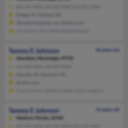
864-302-XXXX, 662-838-XXXX, 662-895-XXXX
Hodges, SC, Oakland, MS
@muellerindustries.com, @yahoo.com
Joe Johnson, Garry Rone, Bradley Russell
Tammy E Johnson
60 years old
Aberdeen,
Mississippi, 39730
662-369-XXXX, 262-605-XXXX
Kenosha, WI, Aberdeen, MS
@yahoo.com
Tonya Garrison, Brittany Lindale, Patsy Lundquist
Tammy E Johnson
55 years old
Madison,
Florida, 32340
850-929-XXXX, 850-929-XXXX, 850-929-XXXX