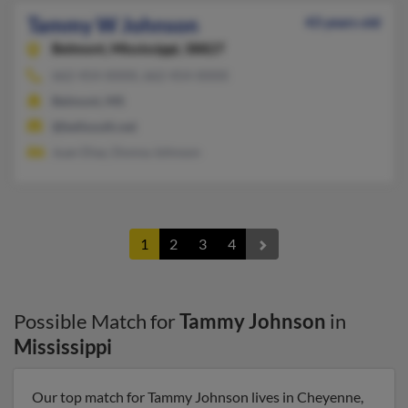
Tammy W Johnson
43 years old
Belmont,
Mississippi, 38827
662-454-XXXX, 662-454-XXXX
Belmont, MS
@bellsouth.net
Juan Diaz, Donna Johnson
1
2
3
4
Possible Match for
Tammy Johnson
in
Mississippi
Our top match for Tammy Johnson lives in Cheyenne,