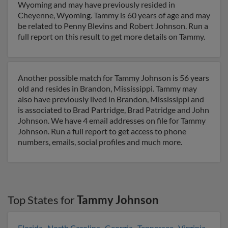
Wyoming and may have previously resided in
Cheyenne, Wyoming. Tammy is 60 years of age and may
be related to Penny Blevins and Robert Johnson. Run a
full report on this result to get more details on Tammy.
Another possible match for Tammy Johnson is 56 years
old and resides in Brandon, Mississippi. Tammy may
also have previously lived in Brandon, Mississippi and
is associated to Brad Partridge, Brad Patridge and John
Johnson. We have 4 email addresses on file for Tammy
Johnson. Run a full report to get access to phone
numbers, emails, social profiles and much more.
Top States for
Tammy Johnson
Florida
,
North Carolina
,
Georgia
,
Tennessee
,
Virginia
,