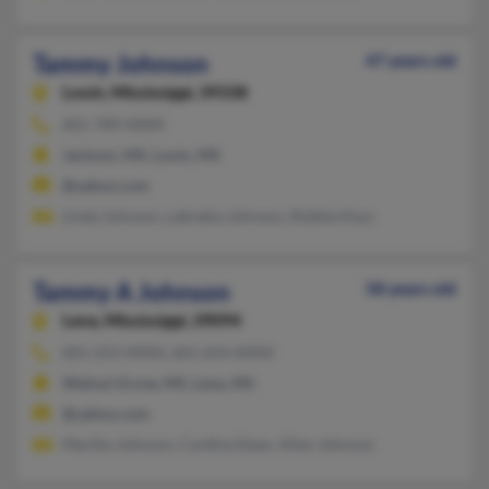
Tammy Johnson
47 years old
Louin,
Mississippi, 39338
601-789-XXXX
Jackson, MS, Louin, MS
@yahoo.com
Linda Johnson, Labrekia Johnson, Robbie Keys
Tammy A Johnson
58 years old
Lena,
Mississippi, 39094
601-253-XXXX, 601-654-XXXX
Walnut Grove, MS, Lena, MS
@yahoo.com
Martha Johnson, Cynthia Dean, Allen Johnson