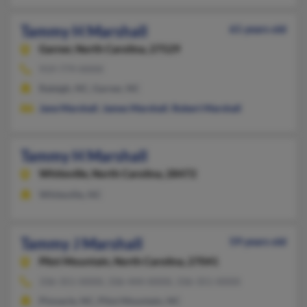
Tammy H Marshall
61 years old
Garner,
North Carolina, 27529
919-779-XXXX
Raleigh, NC, Garner, NC
Jane Marshall
,
James Marshall
,
Robert Marshall
Tammy H Marshall
Whiteville,
North Carolina, 28472
Whiteville, NC
Tammy J Marshall
59 years old
Pilot Mountain,
North Carolina, 27041
336-351-XXXX, 336-444-XXXX, 336-351-XXXX
Pinnacle, NC, Pilot Mountain, NC