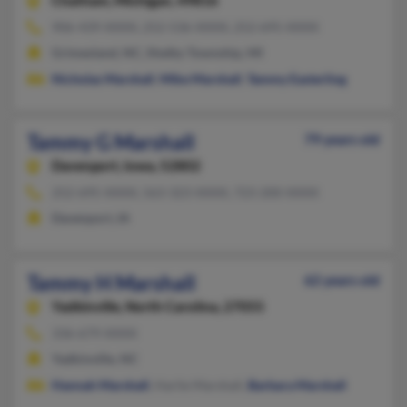
Chatham,
Michigan, 49816
906-439-XXXX, 252-536-XXXX, 252-695-XXXX
Grimesland, NC, Shelby Township, MI
Nicholas Marshall
,
Mike Marshall
,
Tammy Easterling
Tammy G Marshall
79 years old
Davenport,
Iowa, 52802
252-695-XXXX, 563-323-XXXX, 723-200-XXXX
Davenport, IA
Tammy H Marshall
62 years old
Yadkinville,
North Carolina, 27055
336-679-XXXX
Yadkinville, NC
Hannah Marshall
, Harlie Marshall,
Barbara Marshall