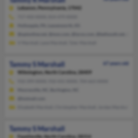
Lebanon,
Pennsylvania, 17042
717-450-XXXX, 814-479-XXXX
Hollsopple, PA, Leavenworth, KS
@optonline.net, @msn.com, @lycos.com, @bellsouth.net, @aol
V Marshall, Lane Marshall, Tyler Marshall
Tammy S Marshall
67 years old
Wilmington,
North Carolina, 28409
910-399-XXXX, 910-431-XXXX, 704-663-XXXX
Mooresville, NC, Burlington, NC
@hotmail.com
Elizabeth Marshall, Christopher Marshall, Jordan Marshall
Tammy S Marshall
Fayetteville,
North Carolina, 28314