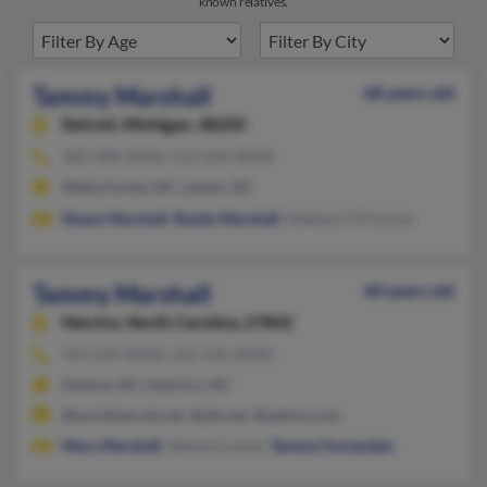
known relatives.
Tammy Marshall
68 years old
Detroit,
Michigan, 48205
302-498-XXXX, 313-632-XXXX
Wake Forest, NC, Lenoir, NC
Shaun Marshall
,
Randy Marshall
, Madison O'Connor
Tammy Marshall
60 years old
Henrico,
North Carolina, 27842
919-529-XXXX, 252-535-XXXX
Oxford, NC, Henrico, NC
@worldnet.att.net, @att.net, @yahoo.com
Mary Marshall
, Sykema Lumar,
Tammy Fernandez