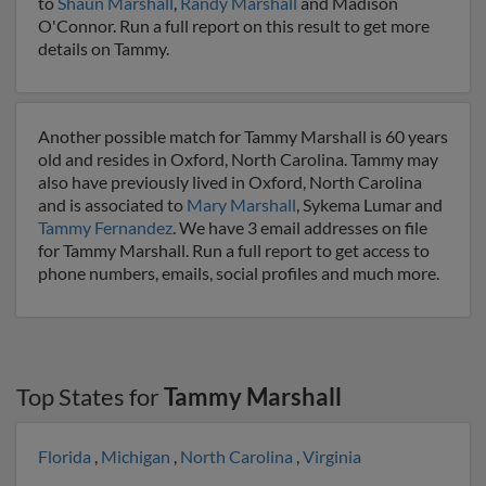
to
Shaun Marshall
,
Randy Marshall
and Madison
O'Connor. Run a full report on this result to get more
details on Tammy.
Another possible match for Tammy Marshall is 60 years
old and resides in Oxford, North Carolina. Tammy may
also have previously lived in Oxford, North Carolina
and is associated to
Mary Marshall
, Sykema Lumar and
Tammy Fernandez
. We have 3 email addresses on file
for Tammy Marshall. Run a full report to get access to
phone numbers, emails, social profiles and much more.
Top States for
Tammy Marshall
Florida
,
Michigan
,
North Carolina
,
Virginia