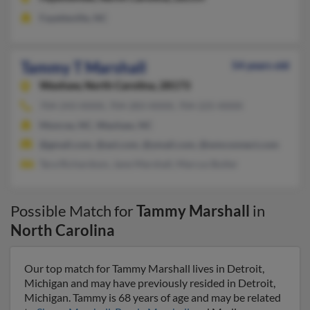
Fayetteville, NC
Tammy T Marshall
54 years old
Waxhaw,
North Carolina, 28173
704-243-XXXX, 704-283-XXXX, 704-225-XXXX
Monroe, NC, Waxhaw, NC
@gmail.com, @aol.com, @ymail.com, @wmconnect.com
Tara Richardson, Jane Marshall, Marcus Butler
Possible Match for
Tammy Marshall
in
North Carolina
Our top match for Tammy Marshall lives in Detroit,
Michigan and may have previously resided in Detroit,
Michigan. Tammy is 68 years of age and may be related