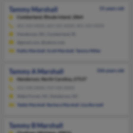
Tammy Marshall
55 years old
Cumberland,
Rhode Island, 2864
401-333-XXXX, 603-335-XXXX, 401-333-XXXX
Henderson, NC, Cumberland, RI
@gmail.com, @yahoo.com
Kathy Marshall
,
Scott Marshall
,
Tammy Miller
Tammy A Marshall
106 years old
Henderson,
North Carolina, 27537
252-430-XXXX, 919-430-XXXX
Wake Forest, NC, Henderson, NC
Teddy Marshall
,
Barbara Marshall
,
Lisa Burwell
Tammy B Marshall