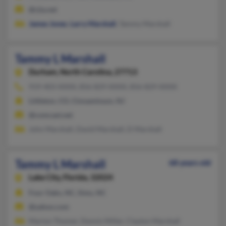
@rjia.net
James Jones
,
Larry Marshall
, Tammy Marshall
Tammy L Marshall
Durham,
North Carolina, 27713
919-403-XXXX, 856-829-XXXX, 856-829-XXXX
Littleton, CO, Cinnaminson, NJ
@comcast.net
John Marshall, David Marshall, D Marshall
Tammy L Marshall
68 years old
Lake City,
Florida, 32024
Four Oaks, NC, Sims, NC
@yahoo.com
Marion Thomer, Dennis Miller, Clayton Marshall