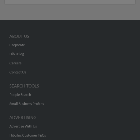
ABOUT US
Corporate
Hibu Blog
Careers
Contact Us
SEARCH TOOLS
People Search
Small Business Profiles
ADVERTISING
Advertise With Us
Hibu Inc Customer T&Cs