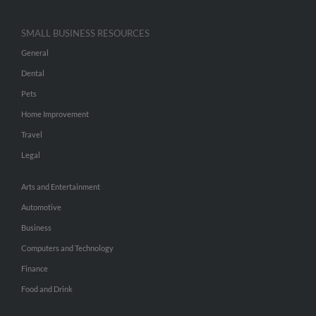
SMALL BUSINESS RESOURCES
General
Dental
Pets
Home Improvement
Travel
Legal
Arts and Entertainment
Automotive
Business
Computers and Technology
Finance
Food and Drink