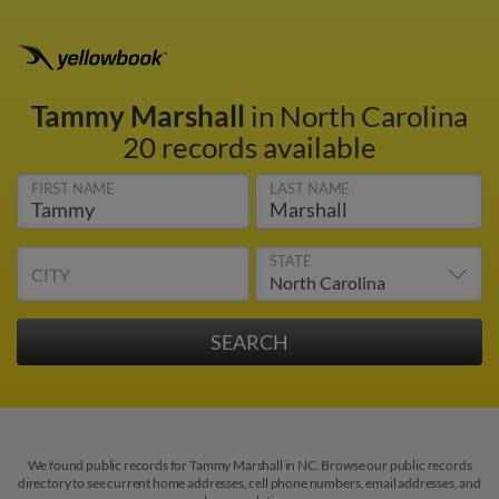
Tammy Marshall
in North Carolina
20 records available
FIRST NAME
LAST NAME
STATE
CITY
We found public records for Tammy Marshall in NC. Browse our public records
directory to see current home addresses, cell phone numbers, email addresses, and