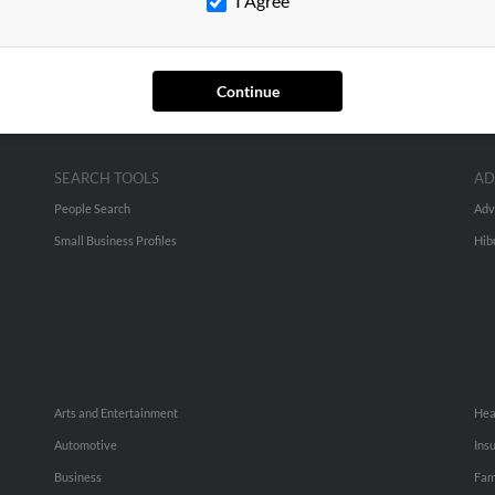
I Agree
Continue
SEARCH TOOLS
AD
People Search
Adv
Small Business Profiles
Hib
Arts and Entertainment
Hea
Automotive
Ins
Business
Fam