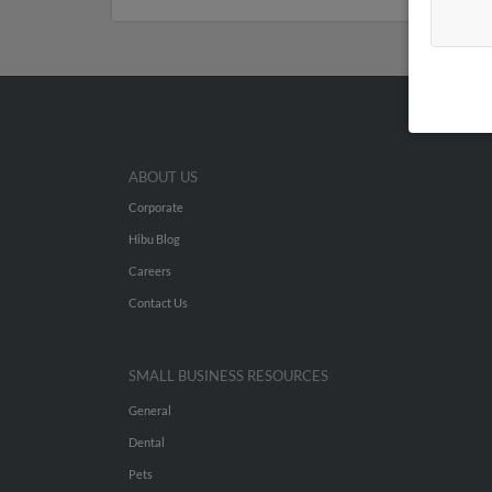
ABOUT US
Corporate
Hibu Blog
Careers
Contact Us
SMALL BUSINESS RESOURCES
General
Dental
Pets