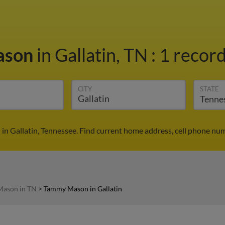
ason
in Gallatin, TN
:
1 record
CITY
STATE
n Gallatin, Tennessee. Find current home address, cell phone num
ason in TN
>
Tammy Mason in Gallatin