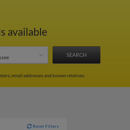
s available
bers, email addresses and known relatives.
Reset Filters