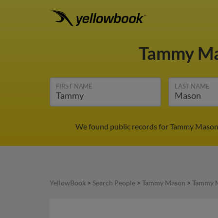
Tammy M
FIRST NAME
LAST NAME
We found public records for Tammy Mason i
YellowBook
>
Search People
>
Tammy Mason
>
Tammy M