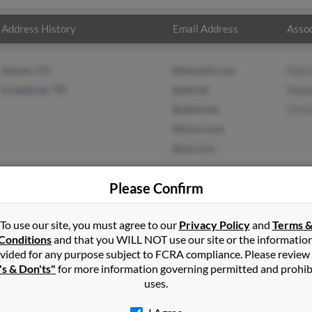
Address History
Email Address
Assoc
Denver, CO
@hotmail.com
Patri
Greenbrier, TN
@att.net
Step
@alltel.net
Chri
@lycos.com
@aol.com
Please Confirm
To use our site, you must agree to our
Privacy Policy
and
Terms 
on
in
Gallatin
,
TN
Conditions
and that you WILL NOT use our site or the informatio
vided for any purpose subject to FCRA compliance. Please review
n, Tennessee and may have previously resided in Gallatin, Tennes
's & Don'ts"
for more information governing permitted and prohib
 Stephanie Mora and Christian Mason. Run a full report on this res
uses.