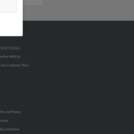
VERTISING
ertise With Us
u Inc Customer T&Cs
lth and Fitness
urance
ily and Home