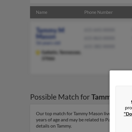
Name
Phone Number
Tammy M
615-643-XXXX
Mason
615-863-XXXX
56 years old
615-382-XXXX
Gallatin,
Tennessee,
37066
Possible Match for
Tammy Mas
pro
Our top match for Tammy Mason lives in Gallati
"Do
years of age and may be related to Patrick King,
details on Tammy.