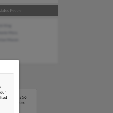
iated People
ck King
hanie Mora
stian Mason
&
n
 our
see. Tammy is 56
ited
ult to get more