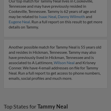
Our top match for Tammy Neal lives in Cookeville,
Tennessee and may have previously resided in
Cookeville, Tennessee. Tammy is 62 years of age and
may be related to
Isaac Neal
,
Danny Wilmoth
and
Eugene Neal
. Run a full report on this result to get more
details on Tammy.
Another possible match for Tammy Neal is 55 years old
and resides in Hickman, Tennessee. Tammy may also
have previously lived in Hickman, Tennessee and is
associated to A Lattimore,
Wilson Neal
and Krisney
Conner. We have 4 email addresses on file for Tammy
Neal. Run a full report to get access to phone numbers,
emails, social profiles and much more.
Top States for
Tammy Neal