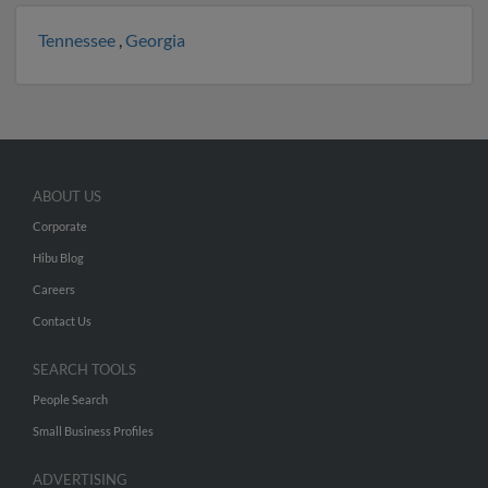
Tennessee
,
Georgia
ABOUT US
Corporate
Hibu Blog
Careers
Contact Us
SEARCH TOOLS
People Search
Small Business Profiles
ADVERTISING