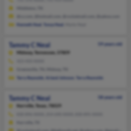
Middleton, TN
@cs.com, @hotmail.com, @rocketmail.com, @yahoo.com
Kenneth Neal
,
Tonya Neal
, Marks Neal
Tammy C Neal
59 years old
Midway,
Tennessee, 37809
423-450-XXXX
Greeneville, TN, Midway, TN
Terry Reynolds
,
Arland Johnson
,
Terra Reynolds
Tammy C Neal
58 years old
Kerrville,
Texas, 78029
830-896-XXXX, 254-690-XXXX, 830-895-XXXX
Kerrville, TX
@rocketmail.com, @bellsouth.net, @yahoo.com, @gmail.com