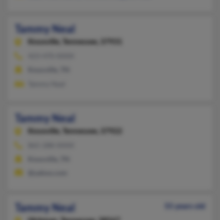
Tammy Neal
Knoxville,
Tennessee, 37931
423-470-XXXX
Knoxville, TN
Tammy Neal
Tammy Neal
Knoxville,
Tennessee, 37922
865-288-XXXX
Knoxville, TN
@yahoo.com
Tammy Neal
55 years old