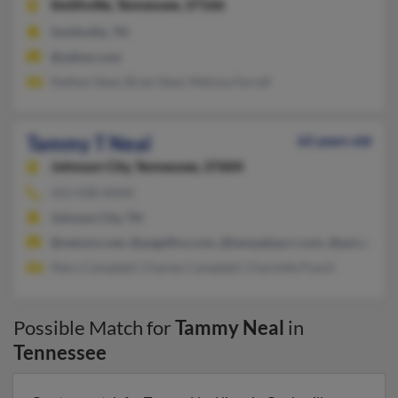
Smithville,
Tennessee, 37166
Smithville, TN
@yahoo.com
Nathan Neal, Brian Neal, Melissa Ferrell
Tammy T Neal
62 years old
Johnson City,
Tennessee, 37604
423-928-XXXX
Johnson City, TN
@netzero.net, @angelfire.com, @tampabay.rr.com, @aol.com
Mary Campbell, Charles Campbell, Charlotte Pusch
Possible Match for
Tammy Neal
in
Tennessee