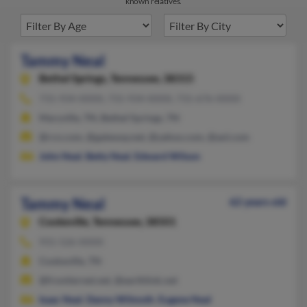
known relatives.
Tammy Neal
Bethel Springs,
Tennessee, 38315
731-934-XXXX, 731-934-XXXX, 731-676-XXXX
Maryville, TN, Bethel Springs, TN
@rcn.com, @gateway.net, @yahoo.com, @aol.com
John Neal
,
Betty Neal
,
Edward Wilson
Tammy Neal
62 years old
Cookeville,
Tennessee, 38501
931-526-XXXX
Cookeville, TN
@frontiernet.net, @earthlink.net
Isaac Neal
,
Danny Wilmoth
,
Eugene Neal