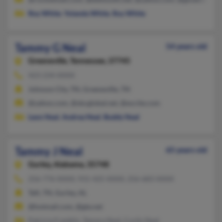
Roy White
,
Yolanda White
,
Roy White
Tammy G Neal
54 years old
Greeneville,
Tennessee, 37745
423-234-XXXX
Johnson City, TN, Greeneville, TN
@yahoo.com, @sbcglobal.net, @excite.com
Leon Neal
,
Andrea Neal
,
Buddy Neal
Tammy J Neal
65 years old
Gurley,
Alabama, 35748
256-776-XXXX, 931-425-XXXX, 256-683-XXXX
Taft, TN, Gurley, AL
@hotmail.com, @gte.net
Patricia Franklin, Tamara Neal, Curtis Neal