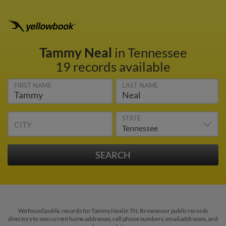
Tammy Neal
in Tennessee
19 records available
FIRST NAME
LAST NAME
STATE
CITY
We found public records for Tammy Neal in TN. Browse our public records
directory to see current home addresses, cell phone numbers, email addresses, and