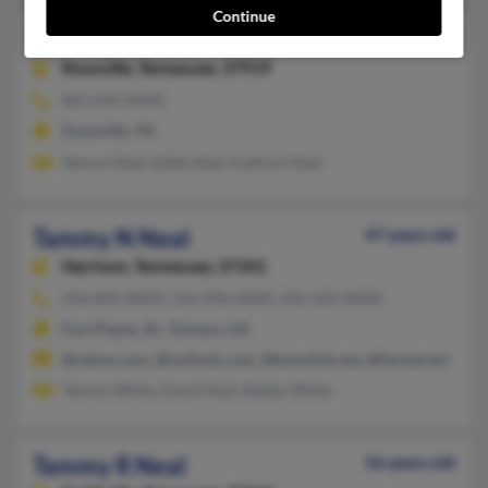
Continue
Tammy M Neal
49 years old
Knoxville,
Tennessee, 37919
865-694-XXXX
Knoxville, TN
Tammy Neal, Eddie Neal, Kathryn Neal
Tammy N Neal
47 years old
Harrison,
Tennessee, 37341
256-845-XXXX, 256-996-XXXX, 256-503-XXXX
Fort Payne, AL, Trenton, GA
@yahoo.com, @outlook.com, @boonlink.net, @farmerstel.com
Tammy White, David Neal, Bobby White
Tammy R Neal
56 years old