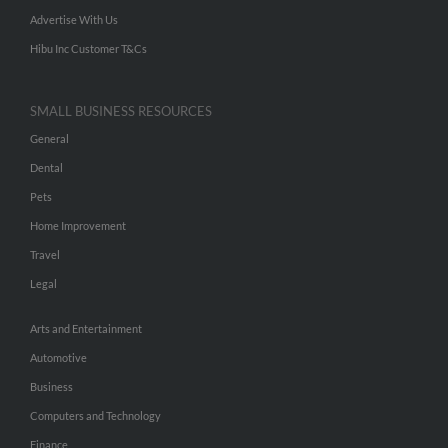
Advertise With Us
Hibu Inc Customer T&Cs
SMALL BUSINESS RESOURCES
General
Dental
Pets
Home Improvement
Travel
Legal
Arts and Entertainment
Automotive
Business
Computers and Technology
Finance