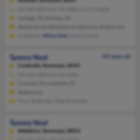
Hickman,
Tennessee, 38567
615-683-XXXX, 615-735-XXXX, 615-579-XXXX
Carthage, TN, Hickman, TN
@bellsouth.net, @hotmail.com, @aol.com, @yahoo.com
A Lattimore,
Wilson Neal
, Krisney Conner
Tammy Neal
107 years old
Cookeville,
Tennessee, 38501
931-456-XXXX, 615-456-XXXX
Crossville, TN, Cookeville, TN
@yahoo.com
Timur Tarakcioglu, Tolga Tarakcioglu
Tammy Neal
Middleton,
Tennessee, 38052
731-376-XXXX, 731-414-XXXX