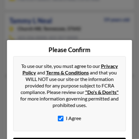
Tammy L Neal
59 years old
Church Hill,
Tennessee, 37642
423-256-XXXX, 423-357-XXXX
Church Hill, TN
Please Confirm
@mindspring.com, @gmail.com
Christine Thacker
To use our site, you must agree to our
Privacy
Policy
and
Terms & Conditions
and that you
WILL NOT use our site or the information
Tammy Lynn Neal
57 years old
provided for any purpose subject to FCRA
compliance. Please review our
"Do's & Don'ts"
Lebanon,
Tennessee, 37087
for more information governing permitted and
615-547-XXXX, 615-572-XXXX
prohibited uses.
Lebanon, TN
I Agree
@hotmail.com, @att.net
Perry Neal, Kyle Neal