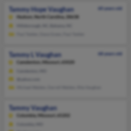
Tammy Hope Vaughan
60 years old
Hudson,
North Carolina, 28638
Hillsborough, NC, Bahama, NC
Paul Tedder, Dana Green, Paul Tedder
Tammy L Vaughan
68 years old
Camdenton,
Missouri, 65020
Camdenton, MO
@yahoo.com
Michael Walden, Darrell Walden, Rita Vaughan
Tammy Vaughan
Columbia,
Missouri, 65202
Columbia, MO