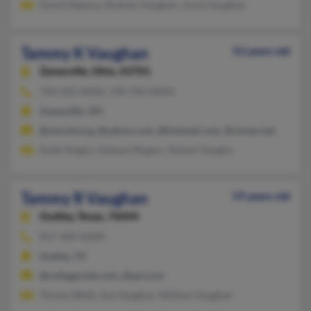
David Dejesus, Rodney Vaughan, Joyce Vaughan
Tammy K Vaughan
53 years old
Zanesville,
Ohio, 43701
740-450-XXXX, 740-704-XXXX
Zanesville, OH
@zmchd.org, @yahoo.com, @hotmail.com, @clover.net
Keith Rogers, Edward Rogers, Robert Vaughn
Tammy R Vaughan
59 years old
Godley,
Texas, 76044
817-309-XXXX
Godley, TX
@collegeclub.com, @aol.com
Thresa Whitt, Sue Vaughan, William Vaughan