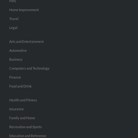
Pets
Home Improvement
Travel
Legal
Arts and Entertainment
Automotive
Business
Computers and Technology
Finance
Food and Drink
Health and Fitness
Insurance
Family and Home
Recreation and Sports
Education and Reference