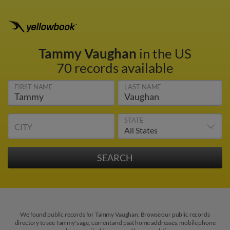
Tammy Vaughan
in the US
70 records available
FIRST NAME
LAST NAME
STATE
CITY
We found public records for Tammy Vaughan. Browse our public records
directory to see Tammy's age, current and past home addresses, mobile phone