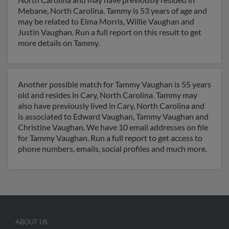
Mebane, North Carolina. Tammy is 53 years of age and
may be related to Elma Morris, Willie Vaughan and
Justin Vaughan. Run a full report on this result to get
more details on Tammy.
Another possible match for Tammy Vaughan is 55 years
old and resides in Cary, North Carolina. Tammy may
also have previously lived in Cary, North Carolina and
is associated to Edward Vaughan, Tammy Vaughan and
Christine Vaughan. We have 10 email addresses on file
for Tammy Vaughan. Run a full report to get access to
phone numbers, emails, social profiles and much more.
ABOUT US