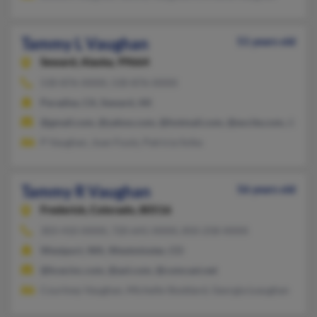
Tammy L Vaughan
51 years old
Seward,
Alaska, 99664
530-876-XXXX, 530-876-XXXX
Paradise, CA, Seward, AK
@gmail.com, @yahoo.com, @hotmail.com, @excite.com, @add
P Vaughan, Joan Foutz, Patricia Svika
Tammy R Vaughan
56 years old
Frederick,
Colorado, 80516
303-410-XXXX, 720-641-XXXX, 850-258-XXXX
Westport, WA, Westminster, CO
@hcecinc.com, @aol.com, @comcast.net
Courtney Vaughan, Michelle Stoddard, Georgia Lvaughan