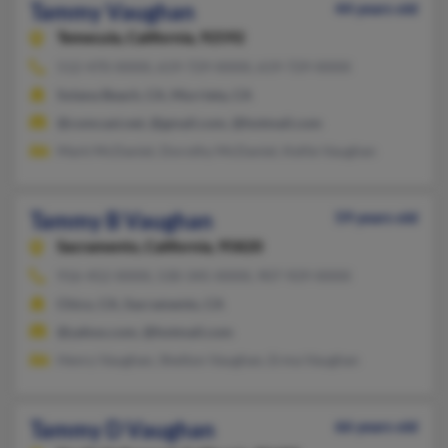
Tammy Vaughan
44 years old
Temecula,
California, 92592
512-470-XXXX, 619-729-XXXX, 619-729-XXXX
Solana Beach, CA, Murrieta, CA
@comcast.net, @gmail.com, @hotmail.com
Mark McDaniel, Dorothy McDaniel, Kellie Vaughan
Tammy B Vaughan
59 years old
Sacramento,
California, 95820
916-452-XXXX, 530-345-XXXX, 907-929-XXXX
Chico, CA, Sacramento, CA
@yahoo.com, @hotmail.com
Henry Vaughan, Shelton Vaughan, Erma Vaughan
Tammy D Vaughan
66 years old