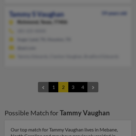
Tammy S Vaughan
59 years old
Richmond,
Texas, 77406
281-225-XXXX
Sugar Land, TX, Houston, TX
@aol.com
Tammy Edwards, Clanton Vaughan, Bradford Edwards
1
2
3
4
Possible Match for
Tammy Vaughan
Our top match for Tammy Vaughan lives in Mebane,
North Carolina and may have previously resided in