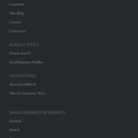
Corporate
Hibu Blog
Careers
Contact Us
SEARCH TOOLS
People Search
Small Business Profiles
ADVERTISING
Advertise With Us
Hibu Inc Customer T&Cs
SMALL BUSINESS RESOURCES
General
Dental