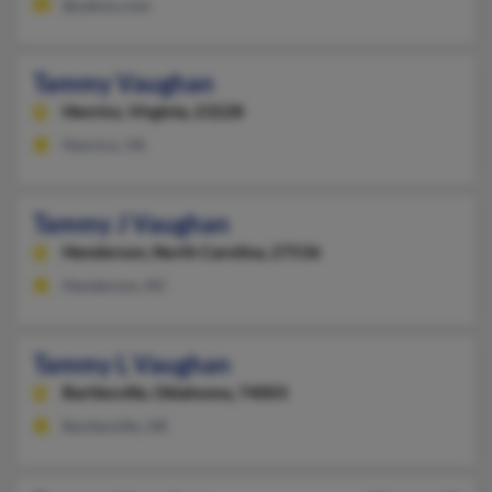
@yahoo.com
Tammy Vaughan
Henrico,
Virginia, 23228
Henrico, VA
Tammy J Vaughan
Henderson,
North Carolina, 27536
Henderson, NC
Tammy L Vaughan
Bartlesville,
Oklahoma, 74003
Bartlesville, OK