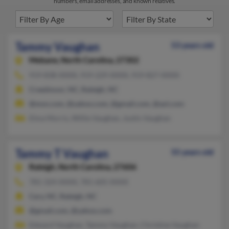
numbers, email addresses, and known relatives.
Tammy Vaughan
53 years old
Mebane,
North Carolina, 27302
919-838-XXXX, 919-229-XXXX, 919-827-XXXX
Creedmoor, NC, Raleigh, NC
@msn.com, @yahoo.com, @gmail.com, @aol.com
Elma Morris, Willie Vaughan, Justin Vaughan
Tammy T Vaughan
55 years old
Raleigh,
North Carolina, 27606
781-324-XXXX, 781-605-XXXX
Cary, NC, Raleigh, NC
@gmail.com, @yahoo.com
Edward Vaughan, Tammy Vaughan, Christine Vaughan