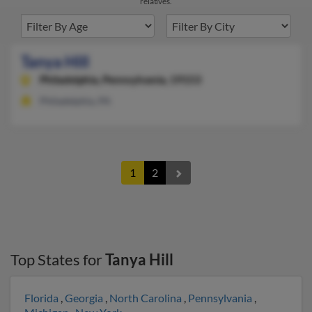
relatives.
Tanya Hill
Philadelphia,
Pennsylvania, 19153
Philadelphia, PA
1
2
Top States for
Tanya Hill
Florida
,
Georgia
,
North Carolina
,
Pennsylvania
,