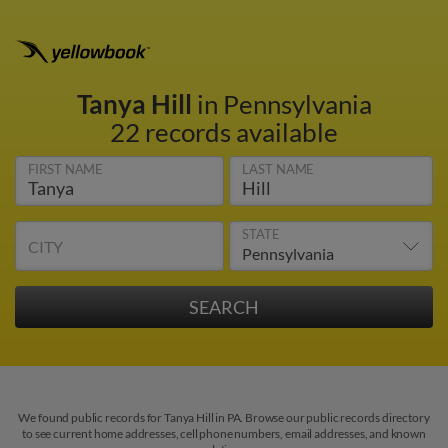
Tanya Hill
in Pennsylvania
22 records available
FIRST NAME
LAST NAME
STATE
CITY
We found public records for Tanya Hill in PA. Browse our public records directory
to see current home addresses, cell phone numbers, email addresses, and known