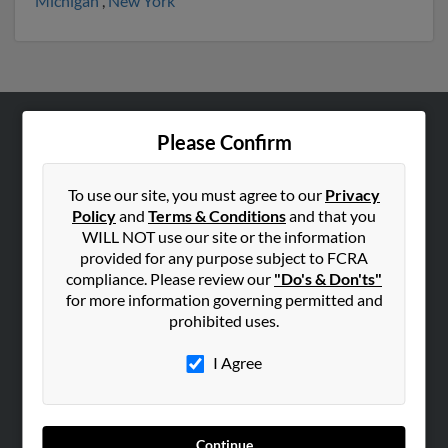
Michigan
,
New York
Please Confirm
ABOUT US
Corporate
To use our site, you must agree to our
Privacy
Hibu Blog
Policy
and
Terms & Conditions
and that you
Careers
WILL NOT use our site or the information
provided for any purpose subject to FCRA
Contact Us
compliance. Please review our
"Do's & Don'ts"
for more information governing permitted and
SEARCH TOOLS
prohibited uses.
People Search
I Agree
Small Business Profiles
ADVERTISING
Advertise With Us
Continue