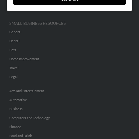
Hibu Inc Customer T&Cs
SMALL BUSINESS RESOURCES
General
Dental
Pets
Home Improvement
Travel
Legal
Arts and Entertainment
Automotive
Business
Computers and Technology
Finance
Food and Drink