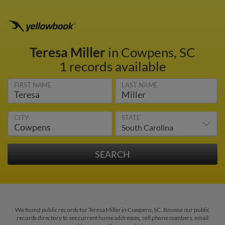
Teresa Miller
in Cowpens, SC
1 records available
FIRST NAME
LAST NAME
CITY
STATE
We found public records for Teresa Miller in Cowpens, SC. Browse our public
records directory to see current home addresses, cell phone numbers, email