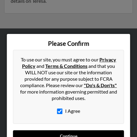
details on Teresa.
Please Confirm
ABOUT US
Corporate
To use our site, you must agree to our
Privacy
Hibu Blog
Policy
and
Terms & Conditions
and that you
Careers
WILL NOT use our site or the information
provided for any purpose subject to FCRA
Contact Us
compliance. Please review our
"Do's & Don'ts"
for more information governing permitted and
SEARCH TOOLS
prohibited uses.
People Search
I Agree
Small Business Profiles
ADVERTISING
Advertise With Us
Continue