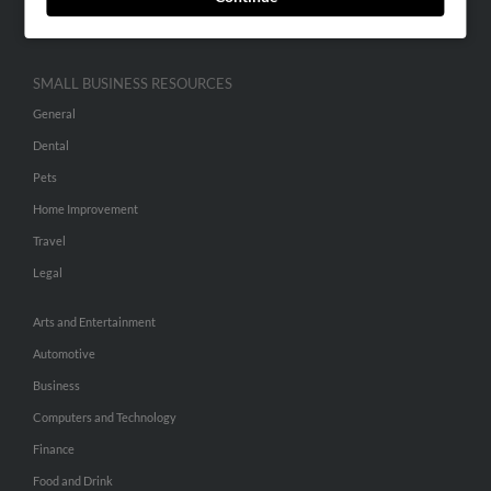
Hibu Inc Customer T&Cs
SMALL BUSINESS RESOURCES
General
Dental
Pets
Home Improvement
Travel
Legal
Arts and Entertainment
Automotive
Business
Computers and Technology
Finance
Food and Drink