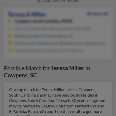
addresses, and known relatives.
Teresa A Miller
60 years old
Cowpens,
South Carolina, 29330
864-541-XXXX, 864-406-XXXX, 864-406-XXXX
Boiling Springs, SC, Spartanburg, SC
@charter.net, @chesnet.net, @hotmail.com, @yahoo.com
Gregory Roberson, Herbert Pye, R Patricia
Possible Match for
Teresa Miller
in
Cowpens
,
SC
Our top match for Teresa Miller lives in Cowpens,
South Carolina and may have previously resided in
Cowpens, South Carolina. Teresa is 60 years of age and
may be related to Gregory Roberson, Herbert Pye and
R Patricia. Run a full report on this result to get more