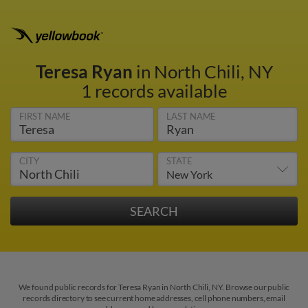
Teresa Ryan
in North Chili, NY
1 records available
FIRST NAME
LAST NAME
CITY
STATE
We found public records for Teresa Ryan in North Chili, NY. Browse our public
records directory to see current home addresses, cell phone numbers, email