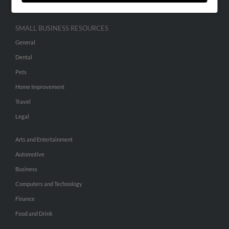
SMALL BUSINESS RESOURCES
General
Dental
Pets
Home Improvement
Travel
Legal
Arts and Entertainment
Automotive
Business
Computers and Technology
Finance
Food and Drink