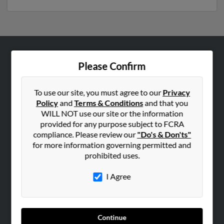
ABOUT US
Please Confirm
Corporate
Hibu Blog
To use our site, you must agree to our
Privacy
Policy
and
Terms & Conditions
and that you
Careers
WILL NOT use our site or the information
Contact Us
provided for any purpose subject to FCRA
compliance. Please review our
"Do's & Don'ts"
SEARCH TOOLS
for more information governing permitted and
prohibited uses.
People Search
Small Business Profiles
I Agree
ADVERTISING
Advertise With Us
Continue
Hibu Inc Customer T&Cs