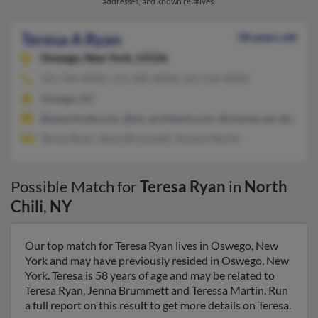
addresses, and known relatives.
Teresa A Ryan
58 years old
Oswego,
New York, 13126
315-343-XXXX, 315-585-XXXX, 315-216-XXXX
Oswego, NY
@ameritrade.com, @olc-architects.com, @charter.net, @aol.c
Teresa Ryan, Jenna Brummett, Teressa Martin
Possible Match for
Teresa Ryan
in
North
Chili
,
NY
Our top match for Teresa Ryan lives in Oswego, New
York and may have previously resided in Oswego, New
York. Teresa is 58 years of age and may be related to
Teresa Ryan, Jenna Brummett and Teressa Martin. Run
a full report on this result to get more details on Teresa.