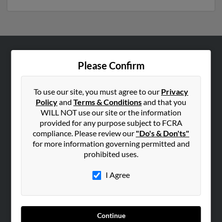
ABOUT US
Please Confirm
Corporate
Hibu Blog
To use our site, you must agree to our
Privacy
Policy
and
Terms & Conditions
and that you
Careers
WILL NOT use our site or the information
Contact Us
provided for any purpose subject to FCRA
compliance. Please review our
"Do's & Don'ts"
SEARCH TOOLS
for more information governing permitted and
prohibited uses.
People Search
Small Business Profiles
I Agree
ADVERTISING
Advertise With Us
Continue
Hibu Inc Customer T&Cs