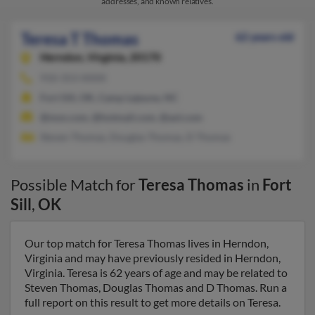
addresses, and known relatives.
Teresa T Thomas
62 years old
Herndon,
Virginia, 20170
910-353-XXXX
Fort Sill, OK, Camp Lejeune, NC
@msn.com, @hotmail.com, @aol.com
Steven Thomas, Douglas Thomas, D Thomas
Possible Match for
Teresa Thomas
in
Fort
Sill
,
OK
Our top match for Teresa Thomas lives in Herndon,
Virginia and may have previously resided in Herndon,
Virginia. Teresa is 62 years of age and may be related to
Steven Thomas, Douglas Thomas and D Thomas. Run a
full report on this result to get more details on Teresa.