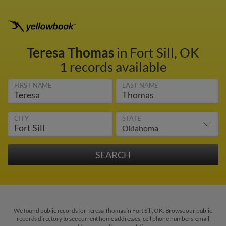
Teresa Thomas
in Fort Sill, OK
1 records available
FIRST NAME
LAST NAME
CITY
STATE
We found public records for Teresa Thomas in Fort Sill, OK. Browse our public
records directory to see current home addresses, cell phone numbers, email