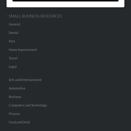
SMALL BUSINESS RESOURCES
General
Dental
Pets
Home Improvement
Travel
Legal
Arts and Entertainment
Automotive
Business
Computers and Technology
Finance
Food and Drink