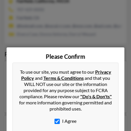
Fairfield,
California, 94534
707-429-XXXX
Fairfield, CA
@hotmail.com, @socal.rr.com, @msn.com, @aol.com, @yahoo.
Elvera Case, Donna Sohnrey, Darryl Weyant
Possible Match for
Teresa Weyant
Please Confirm
Our top match for Teresa Weyant lives in Madison,
To use our site, you must agree to our
Privacy
Wisconsin and may have previously resided in
Policy
and
Terms & Conditions
and that you
Madison, Wisconsin. Teresa is 62 years of age and may
WILL NOT use our site or the information
be related to
Michael Weyant
,
Teresa Hammond
and
provided for any purpose subject to FCRA
Byron Weyant. Run a full report on this result to get
compliance. Please review our
"Do's & Don'ts"
more details on Teresa.
for more information governing permitted and
prohibited uses.
I Agree
Another possible match for Teresa Weyant is 67 years
old and resides in Sykesville, Maryland. Teresa may also