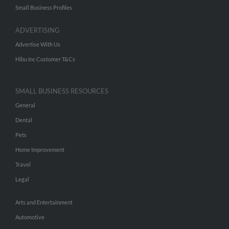
Small Business Profiles
ADVERTISING
Advertise With Us
Hibu Inc Customer T&Cs
SMALL BUSINESS RESOURCES
General
Dental
Pets
Home Improvement
Travel
Legal
Arts and Entertainment
Automotive