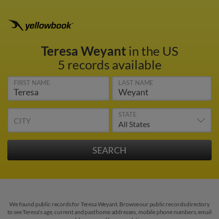
Teresa Weyant
in the US
5 records available
FIRST NAME
LAST NAME
STATE
CITY
We found public records for Teresa Weyant. Browse our public records directory
to see Teresa's age, current and past home addresses, mobile phone numbers, email