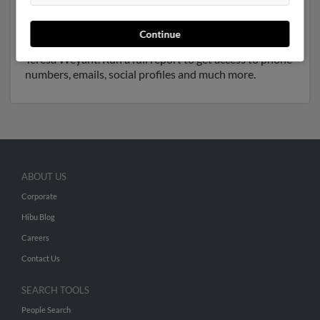
have previously lived in Sykesville, Maryland and is
associated to
Ellen Ryan
, Melissa Wenzingweyan and
Continue
David Weyant
. We have 7 email addresses on file for
Teresa Weyant. Run a full report to get access to phone
numbers, emails, social profiles and much more.
ABOUT US
Corporate
Hibu Blog
Careers
Contact Us
SEARCH TOOLS
People Search