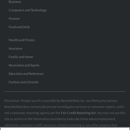
Business
Computers and Technology
Finance
Food and Drink
Health and Fitness
Insurance
Family and Home
Recreation and Sports
Education and Reference
Fashion and Lifestyle
Disclaimer: People search is provided by BeenVerified, Inc., our third party partner.
BeenVerified does not provide private investigator services or consumer reports, and is
not a consumer reporting agency per the
Fair Credit Reporting Act
. You may not use this
site or service or the information provided to make decisions about employment,
admission, consumer credit, insurance, tenant screening or any other purpose that