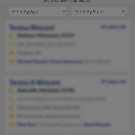
addresses, and known relatives.
Teresa Weyant
62 years old
Madison,
Wisconsin, 53719
608-285-XXXX, 252-364-XXXX
Madison, WI
Michael Weyant
,
Teresa Hammond
, Byron Weyant
Teresa A Weyant
67 years old
Sykesville,
Maryland, 21784
410-549-XXXX, 412-549-XXXX, 410-365-XXXX
Reisterstown, MD, Sykesville, MD
@comcast.net, @wmconnect.com
Ellen Ryan
, Melissa Wenzingweyan,
David Weyant