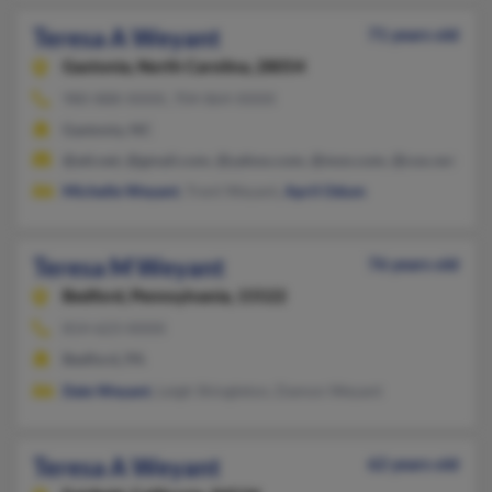
Teresa A Weyant
71 years old
Gastonia,
North Carolina, 28054
980-888-XXXX, 704-864-XXXX
Gastonia, NC
@att.net, @gmail.com, @yahoo.com, @msn.com, @cox.net
Michelle Weyant
, Trent Weyant,
April Odum
Teresa M Weyant
76 years old
Bedford,
Pennsylvania, 15522
814-623-XXXX
Bedford, PA
Dale Weyant
, Leigh Shingleton, Damon Weyant
Teresa A Weyant
62 years old