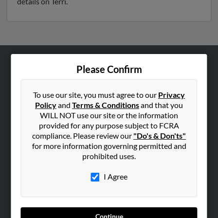
details on Terri.
Please Confirm
ABOUT US
Corporate
To use our site, you must agree to our
Privacy
Hibu Blog
Policy
and
Terms & Conditions
and that you
Careers
WILL NOT use our site or the information
provided for any purpose subject to FCRA
Contact Us
compliance. Please review our
"Do's & Don'ts"
for more information governing permitted and
SEARCH TOOLS
prohibited uses.
People Search
I Agree
Small Business Profiles
ADVERTISING
Advertise With Us
Continue