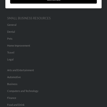
Hibu Inc Customer T&Cs
SMALL BUSINESS RESOURCES
General
Dental
Pets
Home Improvement
Travel
Legal
Arts and Entertainment
Automotive
Business
Computers and Technology
Finance
Food and Drink