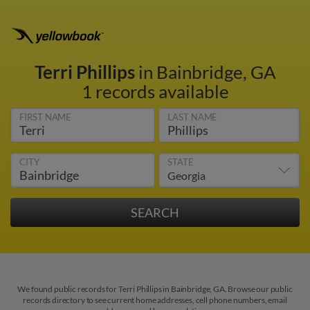
Terri Phillips
in Bainbridge, GA
1 records available
FIRST NAME
LAST NAME
CITY
STATE
We found public records for Terri Phillips in Bainbridge, GA. Browse our public
records directory to see current home addresses, cell phone numbers, email