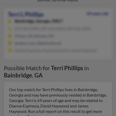
addresses, and known relatives.
Terri L Phillips
69 years old
Bainbridge,
Georgia, 39817
229-243-XXXX, 229-243-XXXX, 229-416-XXXX
Climax, GA, Brinson, GA
@yahoo.com, @bellsouth.net
Dianne Espinoza, David Haywood, James Haywood
Possible Match for
Terri Phillips
in
Bainbridge
,
GA
Our top match for Terri Phillips lives in Bainbridge,
Georgia and may have previously resided in Bainbridge,
Georgia. Terri is 69 years of age and may be related to
Dianne Espinoza, David Haywood and James
Haywood. Run a full report on this result to get more