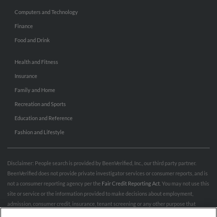
Computers and Technology
Finance
Food and Drink
Health and Fitness
Insurance
Family and Home
Recreation and Sports
Education and Reference
Fashion and Lifestyle
Disclaimer: People search is provided by BeenVerified, Inc., our third party partner.
BeenVerified does not provide private investigator services or consumer reports, and is
not a consumer reporting agency per the
Fair Credit Reporting Act
. You may not use this
site or service or the information provided to make decisions about employment,
admission, consumer credit, insurance, tenant screening or any other purpose that
would require FCRA compliance. For more information governing permitted and