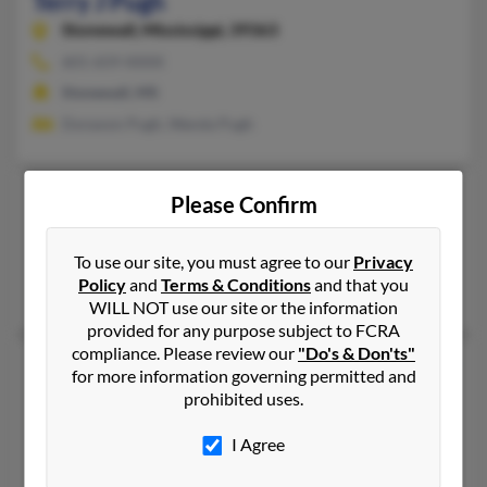
Terry J Pugh
Stonewall,
Mississippi, 39363
601-659-XXXX
Stonewall, MS
Donavon Pugh, Wanda Pugh
Terry L Pugh
Please Confirm
Atlanta,
Georgia, 30314
Atlanta, GA
To use our site, you must agree to our
Privacy
Policy
and
Terms & Conditions
and that you
Jerry Pugh, Melvin Pugh, Terry Pugh
WILL NOT use our site or the information
provided for any purpose subject to FCRA
compliance. Please review our
"Do's & Don'ts"
Terry Pugh
78 years old
for more information governing permitted and
Senatobia,
Mississippi, 38668
prohibited uses.
662-562-XXXX
I Agree
Senatobia, MS