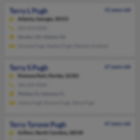
Terry L Pugh
52 years old
Atlanta,
Georgia, 30315
404-454-XXXX
Decatur, GA, Atlanta, GA
Amanda Pugh, Nadine Pugh, Melaney Gresham
Terry S Pugh
67 years old
Pomona Park,
Florida, 32181
386-649-XXXX
Welaka, FL, Satsuma, FL
Joshua Pugh, Richard Pugh, Tahna Pugh
Terry Tyrone Pugh
67 years old
Grifton,
North Carolina, 28530