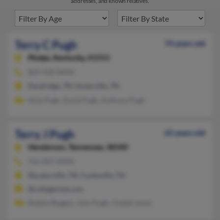
addresses, and known relatives.
Terry C Pugh
74 years old
Phelps,
Kentucky, 41553
865-428-XXXX
Dandridge, TN, Sevierville, TN
Nola Pugh, David Pugh, Anthony Pugh
Terry J Pugh
65 years old
Henderson,
Tennessee, 38340
731-847-XXXX
Decaturville, TN, Cookeville, TN
@collegeclub.com
Robbie Boggan, John Pugh, Clydell Jones