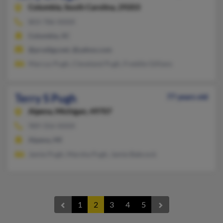
Columbia,
South Carolina, 29203
803-786-XXXX
Columbia, SC
@prodigy.net, @yahoo.com
Marcus Pugh, Cleveland Pugh, Freddie Gillians
Terry S Pugh
77 years old
Alpena,
Michigan, 49707
989-356-XXXX
Alpena, MI
Jamie Pugh, Marsha Pugh, Jamie Babcock
1
2
3
4
5