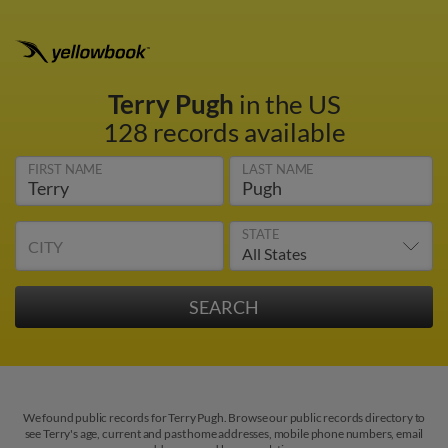
Terry Pugh
in the US
128 records available
FIRST NAME
LAST NAME
STATE
CITY
We found public records for Terry Pugh. Browse our public records directory to
see Terry's age, current and past home addresses, mobile phone numbers, email