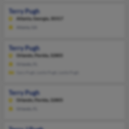
Terry Pugh
Atlanta,
Georgia, 30317
Atlanta, GA
Terry Pugh
Orlando,
Florida, 32805
Orlando, FL
Gary Pugh, Leslie Pugh, Leslie Pugh
Terry Pugh
Orlando,
Florida, 32805
Orlando, FL