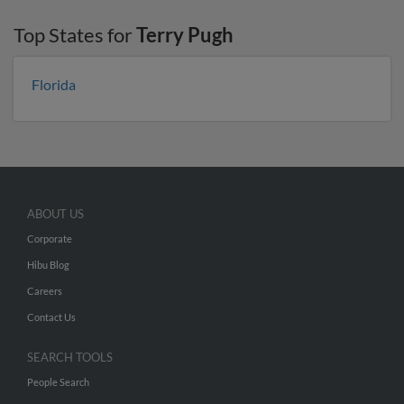
Top States for
Terry Pugh
Florida
ABOUT US
Corporate
Hibu Blog
Careers
Contact Us
SEARCH TOOLS
People Search