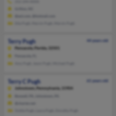
252-244-XXXX
Grifton, NC
@aol.com, @hotmail.com
Etta Pugh, Marvin Pugh, Marvin Pugh
Terry Pugh
44 years old
Pensacola,
Florida, 32501
Pensacola, FL
Amy Pugh, Jason Pugh, Michael Pugh
Terry C Pugh
61 years old
Johnstown,
Pennsylvania, 15904
Boswell, PA, Johnstown, PA
@charter.net
Dottie Pugh, Laura Pugh, Dorothy Pugh