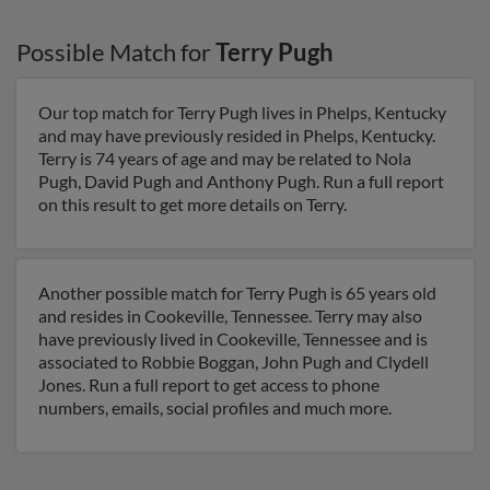
Possible Match for
Terry Pugh
Our top match for Terry Pugh lives in Phelps, Kentucky
and may have previously resided in Phelps, Kentucky.
Terry is 74 years of age and may be related to Nola
Pugh, David Pugh and Anthony Pugh. Run a full report
on this result to get more details on Terry.
Another possible match for Terry Pugh is 65 years old
and resides in Cookeville, Tennessee. Terry may also
have previously lived in Cookeville, Tennessee and is
associated to Robbie Boggan, John Pugh and Clydell
Jones. Run a full report to get access to phone
numbers, emails, social profiles and much more.