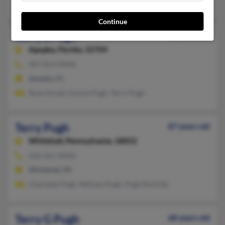
Mary Luther, Jeanne Pugh, Karen Pugh
Continue
Terry L Pugh
70 years old
Apopka,
Florida, 32704
407-814-XXXX
Apopka, FL
Rose Amadi, Eunice Pugh, Terry Pugh
Terry Pugh
87 years old
Whitehall,
Pennsylvania, 18052
610-261-XXXX
Whitehall, PA
Charlotte Pugh, William Pugh, Pugh McArtle
Terry G Pugh
68 years old