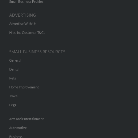
Small Business Profiles
ADVERTISING
Advertise With Us
Hibu Inc Customer T&Cs
SMALL BUSINESS RESOURCES
General
Dental
Pets
Home Improvement
Travel
Legal
Arts and Entertainment
Automotive
Business