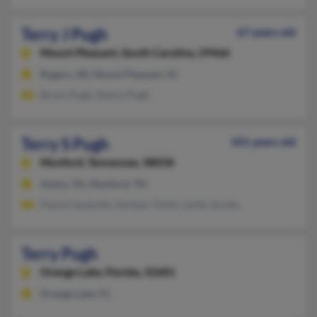
Terry J Pugh
67 years old
Mount Pleasant,
South Carolina, 29466
Rogers, AR, Mount Pleasant, SC
Bryon Pugh, Nancy Pugh
Terry S Pugh
101 years old
Munford,
Tennessee, 38058
Atoka, TN, Munford, TN
Paula Carpenter, Earlean Timbs, Leslie Jacobs
Terry Pugh
Orange Lake,
Florida, 32681
Orange Lake, FL