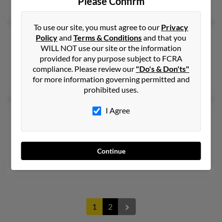
Please Confirm
Beatrice Hamilton
To use our site, you must agree to our
Privacy
Thelma T Taylor
76 years old
Policy
and
Terms & Conditions
and that you
WILL NOT use our site or the information
Sandersville,
Georgia, 31082
provided for any purpose subject to FCRA
Philadelphia, PA, Columbus, OH
compliance. Please review our
"Do's & Don'ts"
for more information governing permitted and
Stinson McKay, Ralph Taylor, Ruby Taylor
prohibited uses.
I Agree
Thelma W Taylor
66 years old
Atlanta,
Georgia, 30310
Atlanta, GA
Continue
Wiley Williams, David Taylor, Wiley Williams
1
2