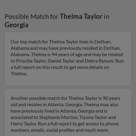
Possible Match for
Thelma Taylor
in
Georgia
Our top match for Thelma Taylor lives in Dothan,
Alabama and may have previously resided in Dothan,
Alabama. Thelma is 94 years of age and may be related
to Priscilla Taylor, Daniel Taylor and Debra Bynum. Run
a full report on this result to get more details on
Thelma.
Another possible match for Thelma Taylor is 90 years
old and resides in Atlanta, Georgia. Thelma may also
have previously lived in Atlanta, Georgia and is
associated to Stephanie Morton, Tiyona Taylor and
Harry Taylor. Run a full report to get access to phone
numbers, emails, social profiles and much more.