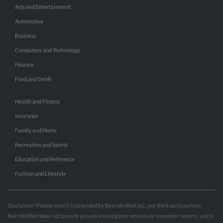
Arts and Entertainment
Automotive
Business
Computers and Technology
Finance
Food and Drink
Health and Fitness
Insurance
Family and Home
Recreation and Sports
Education and Reference
Fashion and Lifestyle
Disclaimer: People search is provided by BeenVerified, Inc., our third party partner.
BeenVerified does not provide private investigator services or consumer reports, and is