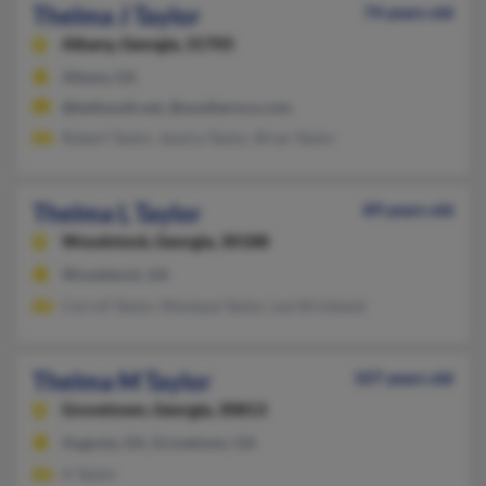
Thelma J Taylor
74 years old
Albany,
Georgia, 31705
Albany, GA
@bellsouth.net, @southernco.com
Robert Taylor, Jessica Taylor, Brian Taylor
Thelma L Taylor
89 years old
Woodstock,
Georgia, 30188
Woodstock, GA
Carroll Taylor, Monique Taylor, Lea Strickland
Thelma M Taylor
107 years old
Grovetown,
Georgia, 30813
Augusta, GA, Grovetown, GA
A Taylor