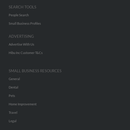
SEARCH TOOLS
People Search
Small Business Profiles
ADVERTISING
Advertise With Us
Hibu Inc Customer T&Cs
SMALL BUSINESS RESOURCES
General
Dental
Pets
Home Improvement
Travel
Legal