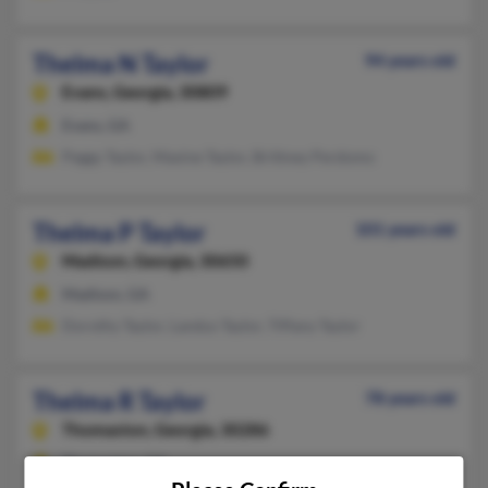
Thelma N Taylor
94 years old
Evans,
Georgia, 30809
Evans, GA
Peggy Taylor, Maxine Taylor, Brittney Perdomo
Thelma P Taylor
101 years old
Madison,
Georgia, 30650
Madison, GA
Dorothy Taylor, Landus Taylor, Tiffany Taylor
Thelma R Taylor
78 years old
Thomaston,
Georgia, 30286
Thomaston, GA