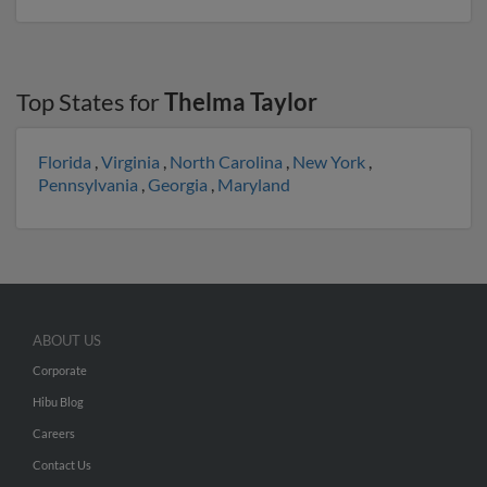
Top States for
Thelma Taylor
Florida
,
Virginia
,
North Carolina
,
New York
,
Pennsylvania
,
Georgia
,
Maryland
ABOUT US
Corporate
Hibu Blog
Careers
Contact Us