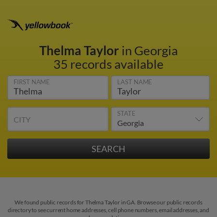
Thelma Taylor
in Georgia
35 records available
FIRST NAME
LAST NAME
STATE
CITY
We found public records for Thelma Taylor in GA. Browse our public records
directory to see current home addresses, cell phone numbers, email addresses, and