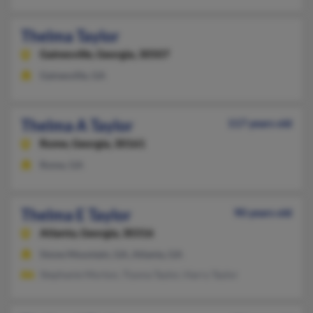
Thelma Taylor
Gainesville,
Georgia, 30507
Gainesville, GA
Thelma A Taylor
117 years old
Rome,
Georgia, 30161
Rome, GA
Thelma E Taylor
90 years old
Atlanta,
Georgia, 30316
Stone Mountain, GA, Atlanta, GA
Stephanie Morton, Tiyona Taylor, Harry Taylor