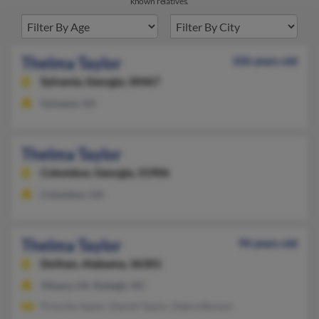
known relatives.
Thelma Taylor
106 years old
Sylvania,
Georgia, 30467
Sylvania, GA
Thelma Taylor
Columbus,
Georgia, 31906
Columbus, GA
Thelma Taylor
94 years old
Dothan,
Alabama, 36301
Albany, GA, Raleigh, NC
Priscilla Taylor, Daniel Taylor, Debra Bynum