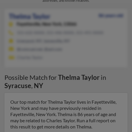
addresses, and known relatives.
Thelma Taylor
86 years old
Fayetteville,
New York, 13066
315-632-XXXX, 315-446-XXXX, 315-491-XXXX
Liverpool, NY, Jamesville, NY
@comcast.net, @aol.com
Charles Taylor
Possible Match for
Thelma Taylor
in
Syracuse
,
NY
Our top match for Thelma Taylor lives in Fayetteville,
New York and may have previously resided in
Fayetteville, New York. Thelma is 86 years of age and
may be related to Charles Taylor. Run a full report on
this result to get more details on Thelma.