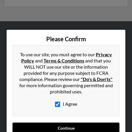
ABOUT US
Please Confirm
Corporate
Hibu Blog
To use our site, you must agree to our
Privacy
Policy
and
Terms & Conditions
and that you
Careers
WILL NOT use our site or the information
Contact Us
provided for any purpose subject to FCRA
compliance. Please review our
"Do's & Don'ts"
SEARCH TOOLS
for more information governing permitted and
prohibited uses.
People Search
Small Business Profiles
I Agree
ADVERTISING
Advertise With Us
Continue
Hibu Inc Customer T&Cs