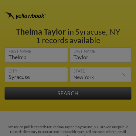
Thelma Taylor
in Syracuse, NY
1 records available
FIRST NAME
LAST NAME
CITY
STATE
We found public records for Thelma Taylor in Syracuse, NY. Browse our public
records directory to see current home addresses, cell phone numbers, email