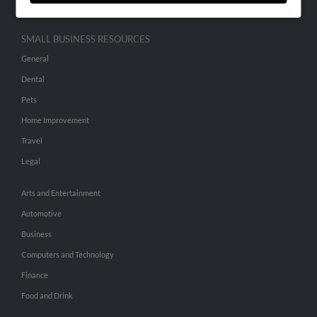
SMALL BUSINESS RESOURCES
General
Dental
Pets
Home Improvement
Travel
Legal
Arts and Entertainment
Automotive
Business
Computers and Technology
Finance
Food and Drink