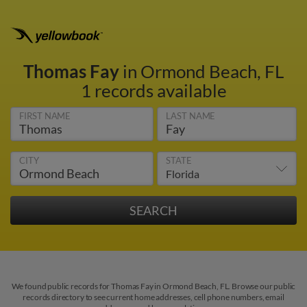
Thomas Fay
in Ormond Beach, FL
1 records available
FIRST NAME
LAST NAME
CITY
STATE
We found public records for Thomas Fay in Ormond Beach, FL. Browse our public
records directory to see current home addresses, cell phone numbers, email