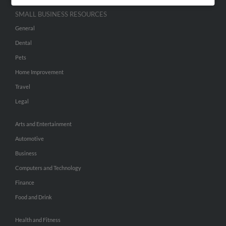
SMALL BUSINESS RESOURCES
General
Dental
Pets
Home Improvement
Travel
Legal
Arts and Entertainment
Automotive
Business
Computers and Technology
Finance
Food and Drink
Health and Fitness