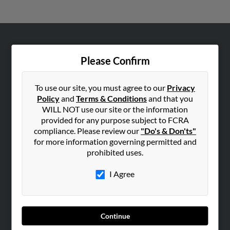
ABOUT US
Please Confirm
Corporate
Hibu Blog
To use our site, you must agree to our
Privacy
Careers
Policy
and
Terms & Conditions
and that you
WILL NOT use our site or the information
Contact Us
provided for any purpose subject to FCRA
compliance. Please review our
"Do's & Don'ts"
SEARCH TOOLS
for more information governing permitted and
People Search
prohibited uses.
Small Business Profiles
I Agree
ADVERTISING
Advertise With Us
Hibu Inc Customer T&Cs
Continue