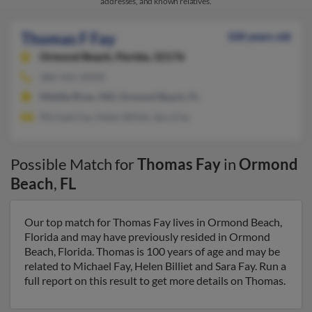
addresses, and known relatives.
Thomas F Fay
100 years old
Ormond Beach,
Florida, 32176
386-441-XXXX
Middle River, MD, Ormond Beach, FL
Michael Fay, Helen Billiet, Sara Fay
Possible Match for
Thomas Fay
in
Ormond
Beach
,
FL
Our top match for Thomas Fay lives in Ormond Beach,
Florida and may have previously resided in Ormond
Beach, Florida. Thomas is 100 years of age and may be
related to Michael Fay, Helen Billiet and Sara Fay. Run a
full report on this result to get more details on Thomas.