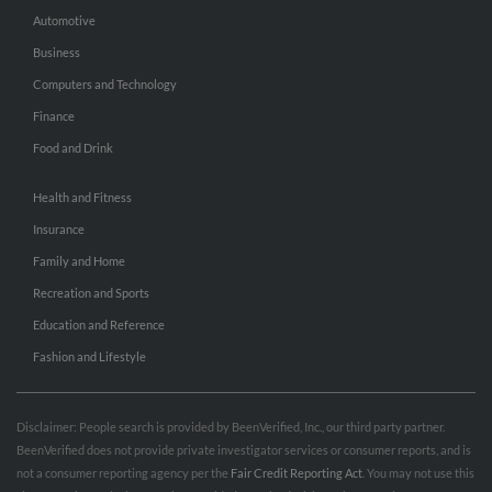
Automotive
Business
Computers and Technology
Finance
Food and Drink
Health and Fitness
Insurance
Family and Home
Recreation and Sports
Education and Reference
Fashion and Lifestyle
Disclaimer: People search is provided by BeenVerified, Inc., our third party partner.
BeenVerified does not provide private investigator services or consumer reports, and is
not a consumer reporting agency per the
Fair Credit Reporting Act
. You may not use this