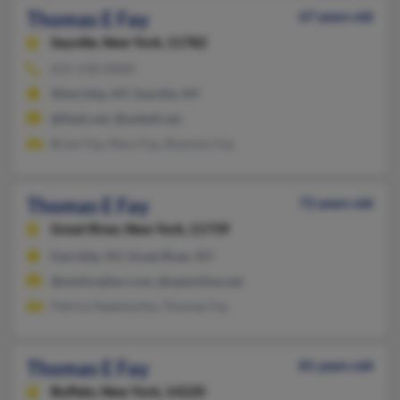
Thomas E Fay
67 years old
Sayville,
New York, 11782
631-218-XXXX
West Islip, NY, Sayville, NY
@flash.net, @swbell.net
Brian Fay, Mary Fay, Shannon Fay
Thomas E Fay
72 years old
Great River,
New York, 11739
East Islip, NY, Great River, NY
@mlslirealtor.com, @optonline.net
Patrice Nadolnyfay, Thomas Fay
Thomas E Fay
81 years old
Buffalo,
New York, 14220