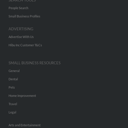
SEARCH TOOLS
People Search
Small Business Profiles
ADVERTISING
Advertise With Us
Hibu Inc Customer T&Cs
SMALL BUSINESS RESOURCES
General
Dental
Pets
Home Improvement
Travel
Legal
Arts and Entertainment