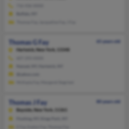
716-436-XXXX
Buffalo, NY
Thomas Fay, Jacqueline Fay, J Fay
Thomas G Fay
65 years old
Hartwick,
New York, 13348
607-293-XXXX
Nanuet, NY, Hartwick, NY
@yahoo.com
McKayla Fay, Margaret Siegriest
Thomas J Fay
80 years old
Bayside,
New York, 11361
Flushing, NY, Kings Park, NY
E Fay, Evelyn Fay, Thomas Fay