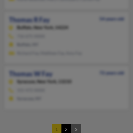
Thomas R Fay
54 years old
Buffalo,
New York, 14224
716-675-XXXX
Buffalo, NY
Richard Fay, Matthew Fay, Amy Fay
Thomas W Fay
72 years old
Syracuse,
New York, 13210
315-472-XXXX
Syracuse, NY
1
2