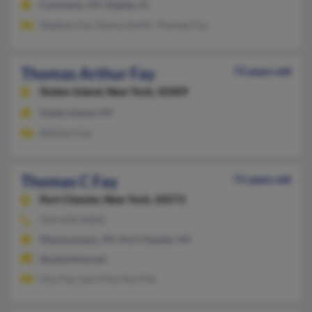
Commack, NY, Naples, FL
Stephen Fay, Donna Smith, Thomas Fay
Thomas Arthur Fay
73 years old
Staten Island,
New York, 10309
Staten Island, NY
William Fay
Thomas C Fay
71 years old
Port Chester,
New York, 10573
914-939-XXXX
Mamaroneck, NY, Port Chester, NY
@optonline.net
Guy Fay, Lauri Fay, Guy Fay