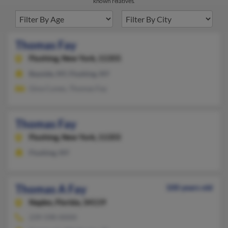
known relatives.
Thomas Fay
Flushing,
New York, 11355
Bayside, NY, Flushing, NY
Gina Cuneo, Thomas Fay
Thomas Fay
Flushing,
New York, 11355
Flushing, NY
Thomas A Fay
100 years old
Naples,
Florida, 34119
239-598-XXXX