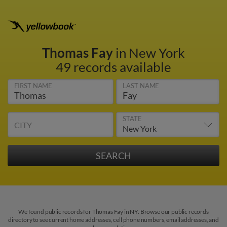
Thomas Fay
in New York
49 records available
FIRST NAME
LAST NAME
STATE
CITY
We found public records for Thomas Fay in NY. Browse our public records
directory to see current home addresses, cell phone numbers, email addresses, and