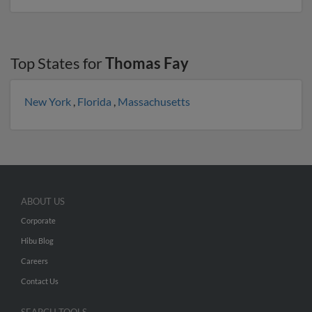
Top States for
Thomas Fay
New York
,
Florida
,
Massachusetts
ABOUT US
Corporate
Hibu Blog
Careers
Contact Us