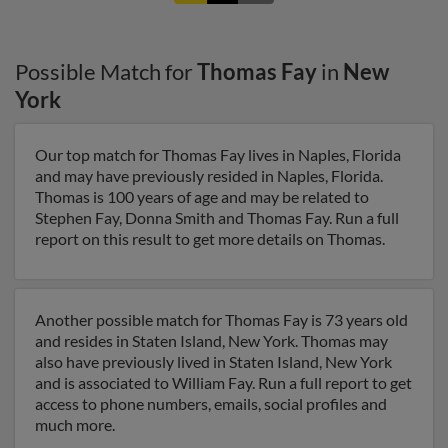
Possible Match for
Thomas Fay
in
New
York
Our top match for Thomas Fay lives in Naples, Florida
and may have previously resided in Naples, Florida.
Thomas is 100 years of age and may be related to
Stephen Fay, Donna Smith and Thomas Fay. Run a full
report on this result to get more details on Thomas.
Another possible match for Thomas Fay is 73 years old
and resides in Staten Island, New York. Thomas may
also have previously lived in Staten Island, New York
and is associated to William Fay. Run a full report to get
access to phone numbers, emails, social profiles and
much more.