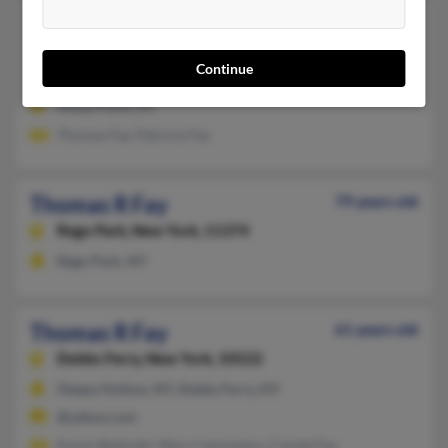
Thomas P Fay
95 years old
Stony Point,
New York, 10980
Continue
845-942-XXXX
Stony Point, NY
Thomas Fay, Patricia Fay
Thomas R Fay
79 years old
Rego Park,
New York, 11374
Rego Park, NY
Thomas R Fay
61 years old
Dobbs Ferry,
New York, 10522
Sleepy Hollow, NY, Dobbs Ferry, NY
@yahoo.com
Karen Bobinski, Mary Cannizzaro, Carole Fay