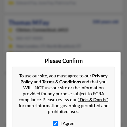
Edward Fay, June Fay, Patricia Fay
Thomas M Fay
100 years old
Clinton,
Connecticut, 6413
860-437-XXXX
New London, CT, North Branford, CT
@hotmail.com
Please Confirm
Christopher Dazi, Janine Fay, P Fay
To use our site, you must agree to our
Privacy
Thomas P Fay
95 years old
Policy
and
Terms & Conditions
and that you
WILL NOT use our site or the information
Stony Point,
New York, 10980
provided for any purpose subject to FCRA
845-942-XXXX
compliance. Please review our
"Do's & Don'ts"
for more information governing permitted and
Garnerville, NY, Stony Point, NY
prohibited uses.
Christine Fay, Thomas Fay, Nerissa Fay
I Agree