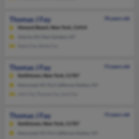
Thomas J Fay
78 years old
Howard Beach,
New York, 11414
Astoria, NY, Kew Gardens, NY
Sheila Fay, Sheila Fay
Thomas J Fay
73 years old
Smithtown,
New York, 11787
Nesconset, NY, Port Jefferson Station, NY
John Fay, Thomas Fay, June Fay
Thomas J Fay
73 years old
Smithtown,
New York, 11787
Nesconset, NY, Port Jefferson Station, NY