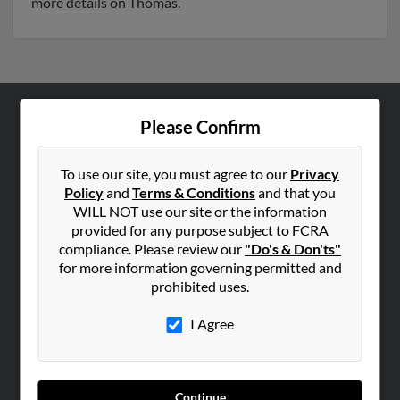
more details on Thomas.
Please Confirm
ABOUT US
Corporate
To use our site, you must agree to our
Privacy
Hibu Blog
Policy
and
Terms & Conditions
and that you
Careers
WILL NOT use our site or the information
provided for any purpose subject to FCRA
Contact Us
compliance. Please review our
"Do's & Don'ts"
for more information governing permitted and
SEARCH TOOLS
prohibited uses.
People Search
I Agree
Small Business Profiles
ADVERTISING
Advertise With Us
Continue