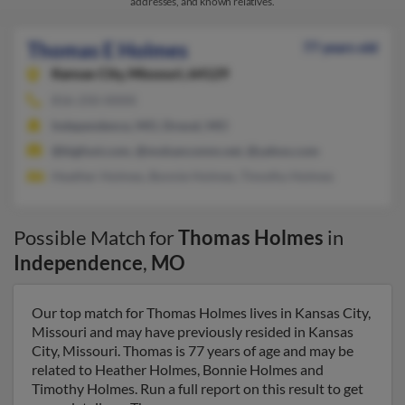
addresses, and known relatives.
Thomas E Holmes
77 years old
Kansas City,
Missouri, 64129
816-250-XXXX
Independence, MO, Drexel, MO
@bigfoot.com, @mokancomm.net, @yahoo.com
Heather Holmes, Bonnie Holmes, Timothy Holmes
Possible Match for
Thomas Holmes
in
Independence
,
MO
Our top match for Thomas Holmes lives in Kansas City,
Missouri and may have previously resided in Kansas
City, Missouri. Thomas is 77 years of age and may be
related to Heather Holmes, Bonnie Holmes and
Timothy Holmes. Run a full report on this result to get