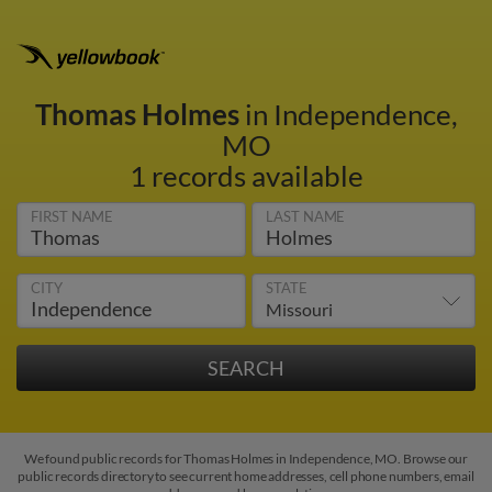
Thomas Holmes
in Independence,
MO
1 records available
FIRST NAME
LAST NAME
CITY
STATE
We found public records for Thomas Holmes in Independence, MO. Browse our
public records directory to see current home addresses, cell phone numbers, email