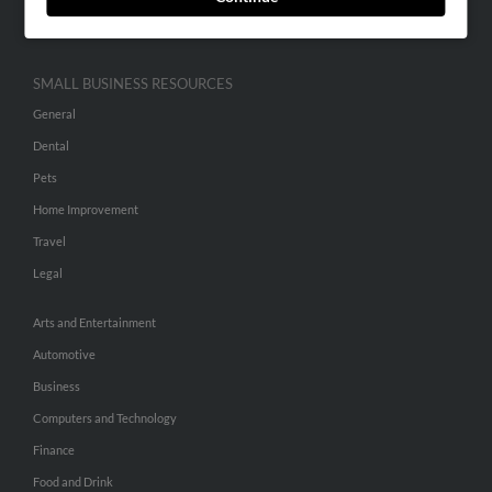
Hibu Inc Customer T&Cs
SMALL BUSINESS RESOURCES
General
Dental
Pets
Home Improvement
Travel
Legal
Arts and Entertainment
Automotive
Business
Computers and Technology
Finance
Food and Drink