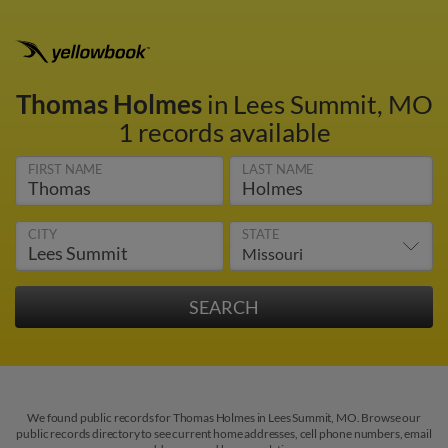
Thomas Holmes
in Lees Summit, MO
1 records available
FIRST NAME
LAST NAME
CITY
STATE
We found public records for Thomas Holmes in Lees Summit, MO. Browse our
public records directory to see current home addresses, cell phone numbers, email