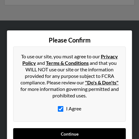
ABOUT US
Please Confirm
Corporate
Hibu Blog
To use our site, you must agree to our
Privacy
Policy
and
Terms & Conditions
and that you
Careers
WILL NOT use our site or the information
Contact Us
provided for any purpose subject to FCRA
compliance. Please review our
"Do's & Don'ts"
SEARCH TOOLS
for more information governing permitted and
prohibited uses.
People Search
Small Business Profiles
I Agree
ADVERTISING
Advertise With Us
Continue
Hibu Inc Customer T&Cs