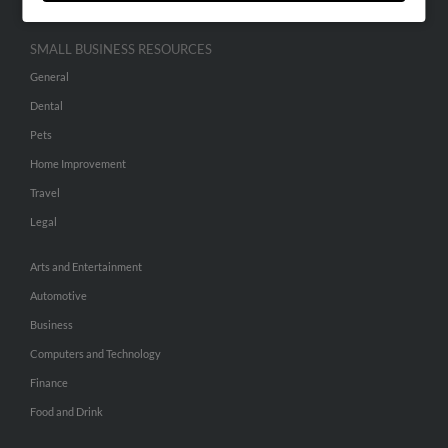
SMALL BUSINESS RESOURCES
General
Dental
Pets
Home Improvement
Travel
Legal
Arts and Entertainment
Automotive
Business
Computers and Technology
Finance
Food and Drink