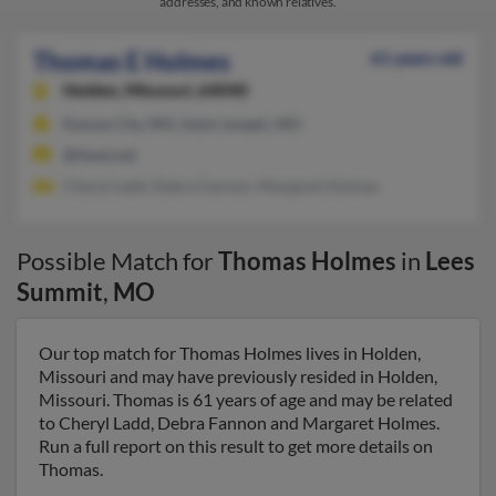
addresses, and known relatives.
Thomas E Holmes
61 years old
Holden,
Missouri, 64040
Kansas City, MO, Saint Joseph, MO
@iland.net
Cheryl Ladd, Debra Fannon, Margaret Holmes
Possible Match for
Thomas Holmes
in
Lees
Summit
,
MO
Our top match for Thomas Holmes lives in Holden,
Missouri and may have previously resided in Holden,
Missouri. Thomas is 61 years of age and may be related
to Cheryl Ladd, Debra Fannon and Margaret Holmes.
Run a full report on this result to get more details on
Thomas.