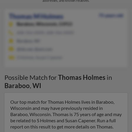
addresses, and known relatives.
Thomas M Holmes
75 years old
Baraboo,
Wisconsin, 53913
608-356-XXXX, 608-356-XXXX
Baraboo, WI
@tds.net, @aol.com
S Holmes, Susan Capener
Possible Match for
Thomas Holmes
in
Baraboo
,
WI
Our top match for Thomas Holmes lives in Baraboo,
Wisconsin and may have previously resided in
Baraboo, Wisconsin. Thomas is 75 years of age and may
be related to S Holmes and Susan Capener. Run a full
report on this result to get more details on Thomas.