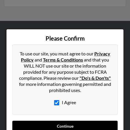
ABOUT US
Please Confirm
Corporate
Hibu Blog
To use our site, you must agree to our
Privacy
Policy
and
Terms & Conditions
and that you
Careers
WILL NOT use our site or the information
Contact Us
provided for any purpose subject to FCRA
compliance. Please review our
"Do's & Don'ts"
SEARCH TOOLS
for more information governing permitted and
prohibited uses.
People Search
Small Business Profiles
I Agree
ADVERTISING
Advertise With Us
Continue
Hibu Inc Customer T&Cs