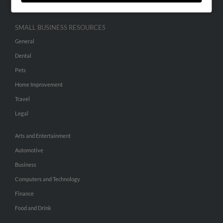
SMALL BUSINESS RESOURCES
General
Dental
Pets
Home Improvement
Travel
Legal
Arts and Entertainment
Automotive
Business
Computers and Technology
Finance
Food and Drink