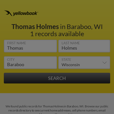
Thomas Holmes
in Baraboo, WI
1 records available
FIRST NAME
LAST NAME
CITY
STATE
We found public records for Thomas Holmes in Baraboo, WI. Browse our public
records directory to see current home addresses, cell phone numbers, email