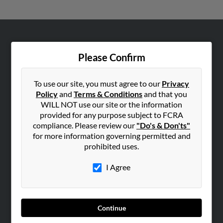
ABOUT US
Please Confirm
Corporate
Hibu Blog
To use our site, you must agree to our
Privacy
Careers
Policy
and
Terms & Conditions
and that you
Contact Us
WILL NOT use our site or the information
provided for any purpose subject to FCRA
SEARCH TOOLS
compliance. Please review our
"Do's & Don'ts"
for more information governing permitted and
People Search
prohibited uses.
Small Business Profiles
I Agree
ADVERTISING
Advertise With Us
Hibu Inc Customer T&Cs
Continue