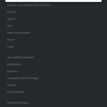
SMALL BUSINESS RESOURCES
General
Dental
Pets
Home Improvement
Travel
Legal
Arts and Entertainment
Automotive
Business
Computers and Technology
Finance
Food and Drink
Health and Fitness