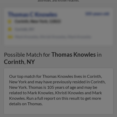
addresses, and known relatives.
Thomas C Knowles
105 years old
Corinth,
New York, 12822
Corinth, NY
Mark Knowles, Khristi Knowles, Mark Knowles
Possible Match for
Thomas Knowles
in
Corinth
,
NY
Our top match for Thomas Knowles lives in Corinth,
New York and may have previously resided in Corinth,
New York. Thomas is 105 years of age and may be
related to Mark Knowles, Khristi Knowles and Mark
Knowles. Run a full report on this result to get more
details on Thomas.