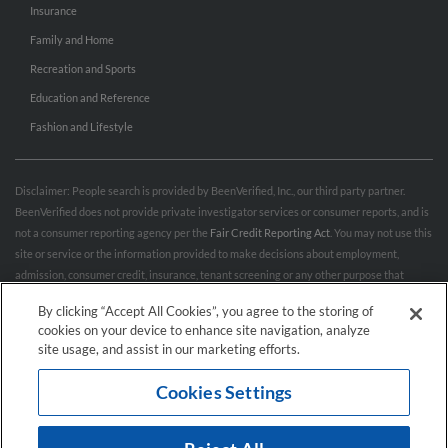
Insurance
Family and Home
Recreation and Sports
Education and Reference
Fashion and Lifestyle
Disclaimer: People search is provided by BeenVerified, Inc., our third party partner.
BeenVerified does not provide private investigator services or consumer reports, and is
not a consumer reporting agency per the
Fair Credit Reporting Act
. You may not use this
site or service or the information provided to make decisions about employment,
admission, consumer credit, insurance, tenant screening or any other purpose that
would require FCRA compliance. For more information governing permitted and
By clicking “Accept All Cookies”, you agree to the storing of
prohibited uses, please review BeenVerified's
“Do’s & Don’ts”
and
Terms & Conditions
.
cookies on your device to enhance site navigation, analyze
Remove My Info.
site usage, and assist in our marketing efforts.
Cookies Settings
Conditions of Use
Privacy Policy
California Privacy Rights
Accessibility