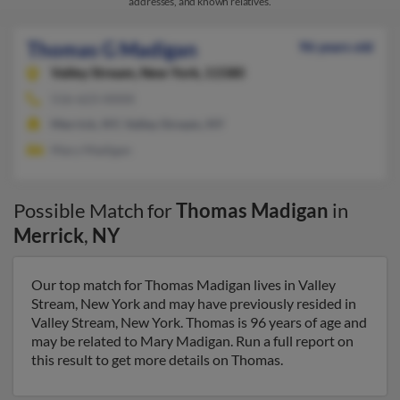
addresses, and known relatives.
Thomas G Madigan
96 years old
Valley Stream,
New York, 11580
516-623-XXXX
Merrick, NY, Valley Stream, NY
Mary Madigan
Possible Match for
Thomas Madigan
in
Merrick
,
NY
Our top match for Thomas Madigan lives in Valley
Stream, New York and may have previously resided in
Valley Stream, New York. Thomas is 96 years of age and
may be related to Mary Madigan. Run a full report on
this result to get more details on Thomas.