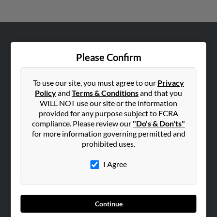
ABOUT US
Please Confirm
Corporate
Hibu Blog
To use our site, you must agree to our
Privacy
Careers
Policy
and
Terms & Conditions
and that you
WILL NOT use our site or the information
Contact Us
provided for any purpose subject to FCRA
compliance. Please review our
"Do's & Don'ts"
SEARCH TOOLS
for more information governing permitted and
People Search
prohibited uses.
Small Business Profiles
I Agree
ADVERTISING
Advertise With Us
Hibu Inc Customer T&Cs
Continue