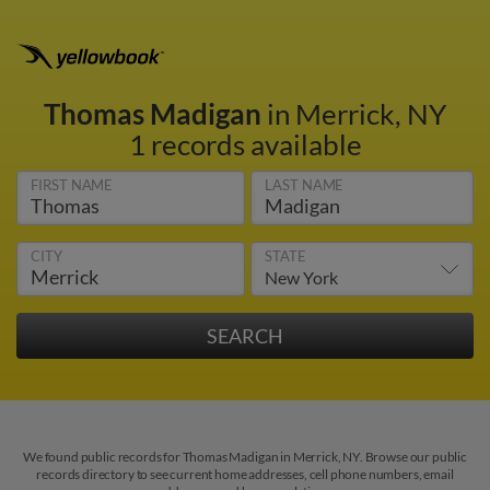
Thomas Madigan
in Merrick, NY
1 records available
FIRST NAME
LAST NAME
CITY
STATE
We found public records for Thomas Madigan in Merrick, NY. Browse our public
records directory to see current home addresses, cell phone numbers, email