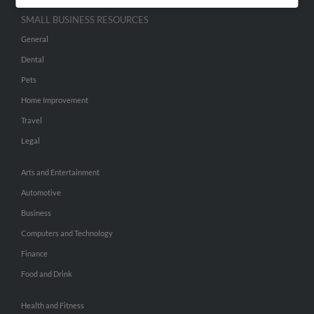
SMALL BUSINESS RESOURCES
General
Dental
Pets
Home Improvement
Travel
Legal
Arts and Entertainment
Automotive
Business
Computers and Technology
Finance
Food and Drink
Health and Fitness