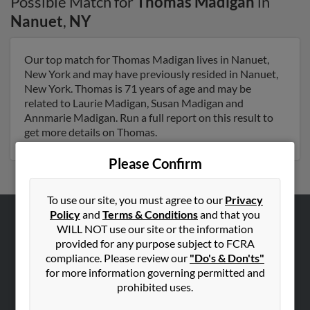
Possible Match for
Thomas Madigan
in
Nanuet
,
NY
Our top match for Thomas Madigan lives in Nanuet,
New York and may have previously resided in Nanuet,
New York. Thomas is 71 years of age and may be
related to Laurie Madigan, Susan Madigan and
Annmarie Madigan. Run a full report on this result to
get more details on Thomas.
Please Confirm
To use our site, you must agree to our
Privacy
Policy
and
Terms & Conditions
and that you
WILL NOT use our site or the information
ABOUT US
provided for any purpose subject to FCRA
Corporate
compliance. Please review our
"Do's & Don'ts"
Hibu Blog
for more information governing permitted and
prohibited uses.
Careers
Contact Us