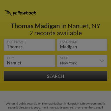
Thomas Madigan
in Nanuet, NY
2 records available
FIRST NAME
LAST NAME
CITY
STATE
We found public records for Thomas Madigan in Nanuet, NY. Browse our public
records directory to see current home addresses, cell phone numbers, email