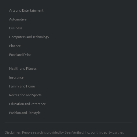
Arts and Entertainment
Automotive
Business
Computers and Technology
Finance
Food and Drink
Health and Fitness
Insurance
Family and Home
Recreation and Sports
Education and Reference
Fashion and Lifestyle
Disclaimer: People search is provided by BeenVerified, Inc., our third party partner.