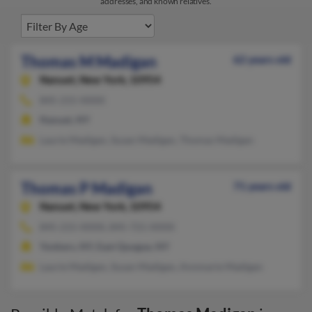
addresses, and known relatives.
Thomas M Madigan
62 years old
Nanuet,
New York, 10954
845-215-XXXX
Nanuet, NY
Laurie Madigan, Susan Madigan, Thomas Madigan
Thomas P Madigan
71 years old
Nanuet,
New York, 10954
845-215-XXXX, 845-721-XXXX
Yonkers, NY, East Quogue, NY
Laurie Madigan, Susan Madigan, Annmarie Madigan