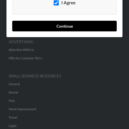
I Agree
SEARCH TOOLS
People Search
Continue
Small Business Profiles
ADVERTISING
Advertise With Us
Hibu Inc Customer T&Cs
SMALL BUSINESS RESOURCES
General
Dental
Pets
Home Improvement
Travel
Legal