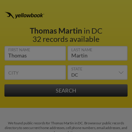
Thomas Martin
in DC
32 records available
FIRST NAME
LAST NAME
STATE
CITY
We found public records for Thomas Martin in DC. Browse our public records
directory to see current home addresses, cell phone numbers, email addresses, and