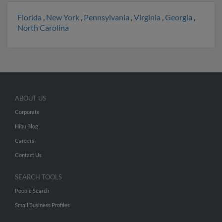
Florida
,
New York
,
Pennsylvania
,
Virginia
,
Georgia
,
North Carolina
ABOUT US
Corporate
Hibu Blog
Careers
Contact Us
SEARCH TOOLS
People Search
Small Business Profiles