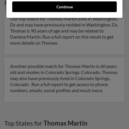
Possible Match for
Thomas Martin
in
DC
Continue
Our top match for Thomas Martin lives in Washington,
Dc and may have previously resided in Washington, Dc.
Thomas is 90 years of age and may be related to
Darlene Martin. Run a full report on this result to get
more details on Thomas.
Another possible match for Thomas Martin is 60 years
old and resides in Colorado Springs, Colorado. Thomas
may also have previously lived in Colorado Springs,
Colorado . Run a full report to get access to phone
numbers, emails, social profiles and much more.
Top States for
Thomas Martin