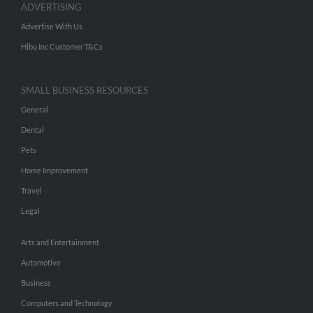
ADVERTISING
Advertise With Us
Hibu Inc Customer T&Cs
SMALL BUSINESS RESOURCES
General
Dental
Pets
Home Improvement
Travel
Legal
Arts and Entertainment
Automotive
Business
Computers and Technology