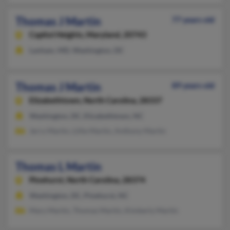
Thomas J Martin
77 years old
Capitol Heights,
Maryland, 20743
Lanham, MD, Washington, DC
Thomas J Martin
89 years old
Elizabethtown,
North Carolina, 28337
Washington, DC, Elizabethtown, NC
Jerry Martin, Lillie Martin, Anthony Martin
Thomas L Martin
Pinehurst,
North Carolina, 28374
Washington, DC, Pinehurst, NC
Mary Martin, Thomas Martin, Kimberly Martin