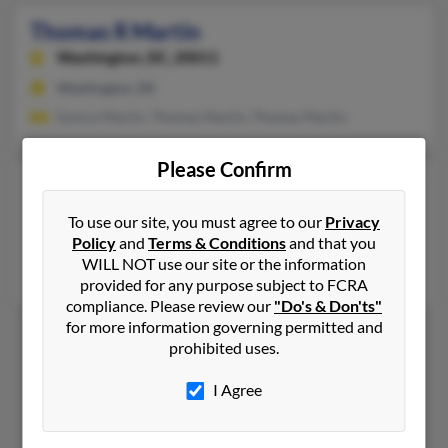
Thomas R Martin
Washington,
DC, 20011
Washington, DC
Eunice Martin, Thomas Martin, Thomas Martin
Please Confirm
Thomas W Martin
55 years old
Washington,
DC, 20011
To use our site, you must agree to our
Privacy
Policy
and
Terms & Conditions
and that you
Greensboro, NC, Washington, DC
WILL NOT use our site or the information
William Martin, Julie Martin, Hazel Broadnax
provided for any purpose subject to FCRA
compliance. Please review our
"Do's & Don'ts"
for more information governing permitted and
prohibited uses.
1
2
I Agree