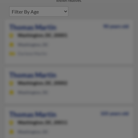
known relatives.
Thomas Martin
90 years old
Washington,
DC, 20001
Washington, DC
Darlene Martin
Thomas Martin
Washington,
DC, 20002
Washington, DC
Thomas Martin
105 years old
Washington,
DC, 20011
Washington, DC