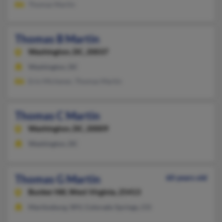
Thomas Martin
Thomas B Martin
Washington,
DC, 20037
Washington, DC
Erin Michener, Thomas Martin
Thomas C Martin
Washington,
DC, 20009
Washington, DC
Thomas G Martin
60 years old
Bunker Hill,
West Virginia, 25413
Martinsburg, WV, Colorado Springs, CO