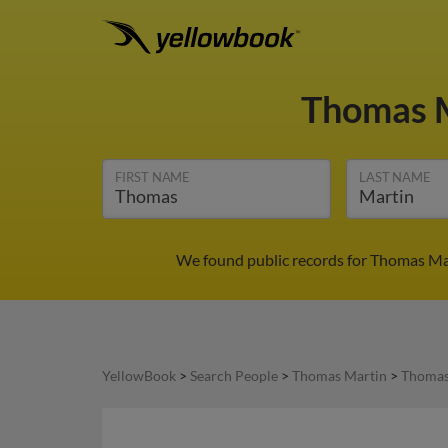
Thomas 
FIRST NAME
LAST NAME
We found public records for Thomas Mar
YellowBook
>
Search People
>
Thomas Martin
>
Thomas