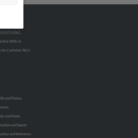
VERTISING
ertise With Us
u Inc Customer T&Cs
lth and Fitness
urance
ily and Home
reation and Sports
cation and Reference