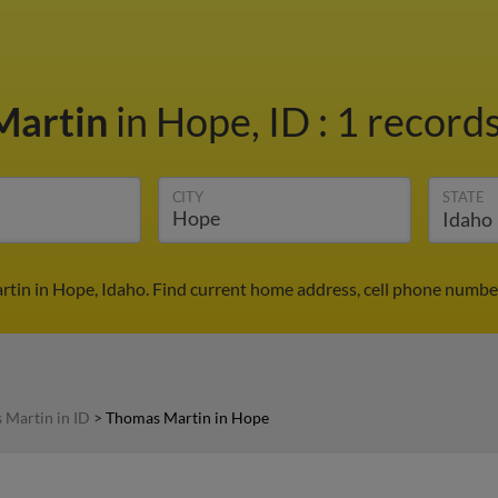
Martin
in Hope, ID
:
1 records
CITY
STATE
tin in Hope, Idaho. Find current home address, cell phone number
 Martin in ID
>
Thomas Martin in Hope