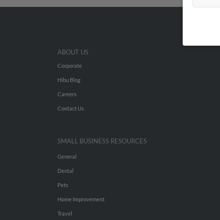
ABOUT US
Corporate
Hibu Blog
Careers
Contact Us
SMALL BUSINESS RESOURCES
General
Dental
Pets
Home Improvement
Travel