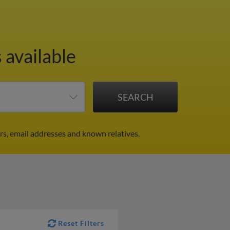
 available
s, email addresses and known relatives.
Reset Filters