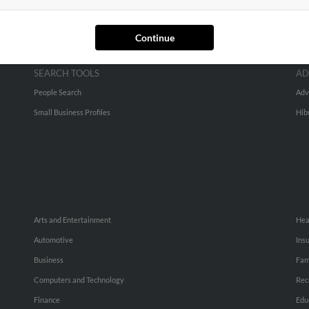
Continue
SEARCH TOOLS
AD
People Search
Adv
Small Business Profiles
Hib
Arts and Entertainment
Hea
Automotive
Ins
Business
Fam
Computers and Technology
Rec
Finance
Edu