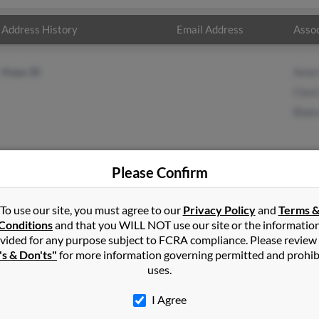
Address History
Email Address
Assoc
Hope, ID
Anne
Clark
Blak
Please Confirm
tin
in
Hope
,
ID
To use our site, you must agree to our
Privacy Policy
and
Terms 
Conditions
and that you WILL NOT use our site or the informatio
vided for any purpose subject to FCRA compliance. Please review
 Idaho and may have previously resided in Hope, Idaho. Thomas is
's & Don'ts"
for more information governing permitted and prohib
 and Blake Martin. Run a full report on this result to get more de
uses.
I Agree