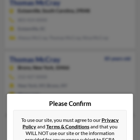
Thomas McCray
Eutawville,
South Carolina, 29048
803-414-XXXX
Eutawville, SC
Alexus McCray, Thomas McCray, Nina McCray
Thomas McCray
85 years old
Bronx,
New York, 10466
212-427-XXXX
New York, NY, Bronx, NY
@juno.com
Please Confirm
Sandra McCray, Isadora McCray
To use our site, you must agree to our
Privacy
Thomas E McCray
72 years old
Policy
and
Terms & Conditions
and that you
WILL NOT use our site or the information
Rembert,
South Carolina, 29128
provided for any purpose subject to FCRA