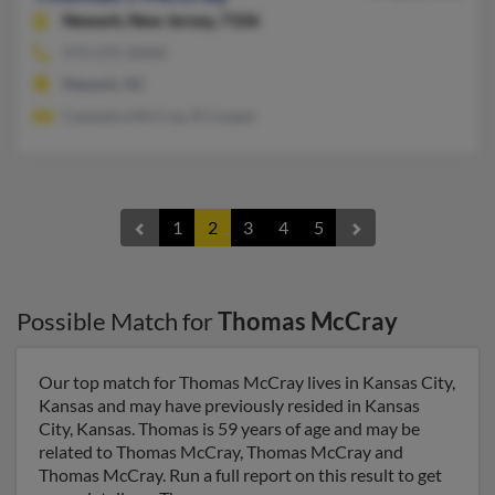
Newark,
New Jersey, 7106
973-375-XXXX
Newark, NJ
Casandra McCray, R Cooper
1
2
3
4
5
Possible Match for
Thomas McCray
Our top match for Thomas McCray lives in Kansas City,
Kansas and may have previously resided in Kansas
City, Kansas. Thomas is 59 years of age and may be
related to Thomas McCray, Thomas McCray and
Thomas McCray. Run a full report on this result to get