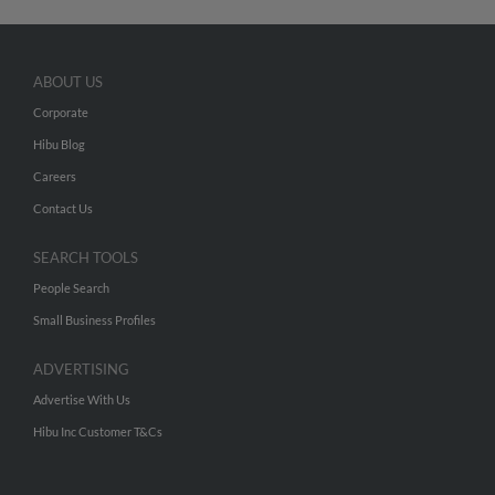
ABOUT US
Corporate
Hibu Blog
Careers
Contact Us
SEARCH TOOLS
People Search
Small Business Profiles
ADVERTISING
Advertise With Us
Hibu Inc Customer T&Cs