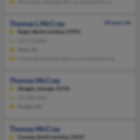
Mary Gibbs, Antonette McCray, Thomas McCray
Thomas L McCray
84 years old
Roper,
North Carolina, 27970
252-793-XXXX
Roper, NC
Clinton McCray, Polly McCray, Cornetius McCray
Thomas McCray
Douglas,
Georgia, 31535
912-384-XXXX
Douglas, GA
Thomas McCray
Conway,
South Carolina, 29527