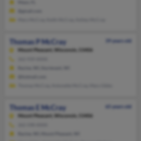
Mayo, FL
@gmail.com
Mary McCray, Keith McCray, Ashley McCray
Thomas P McCray
39 years old
Mount Pleasant,
Wisconsin, 53406
262-939-XXXX
Racine, WI, Sturtevant, WI
@hotmail.com
Thomas McCray, Antonette McCray, Mary Gibbs
Thomas E McCray
65 years old
Mount Pleasant,
Wisconsin, 53406
262-598-XXXX
Racine, WI, Mount Pleasant, WI