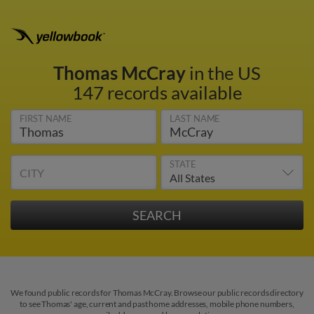
Thomas McCray
in the US
147 records available
FIRST NAME
LAST NAME
STATE
CITY
We found public records for Thomas McCray. Browse our public records directory
to see Thomas' age, current and past home addresses, mobile phone numbers,