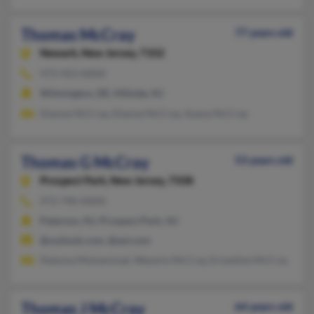
Thomas McCray
77 years old
Newark,
New Jersey, 7102
973-923-XXXX
Wilmington, DE, Hillside, NJ
Dianne McCray, Dianne McCray, Ayana McCray
Thomas G McCray
53 years old
Prospect Park,
New Jersey, 7508
973-790-XXXX
Paterson, NJ, Prospect Park, NJ
@outlook.com, @aol.com
Natoma Muhammad, Waverly McCray, Ernestine McCray
Thomas J McCray
64 years old