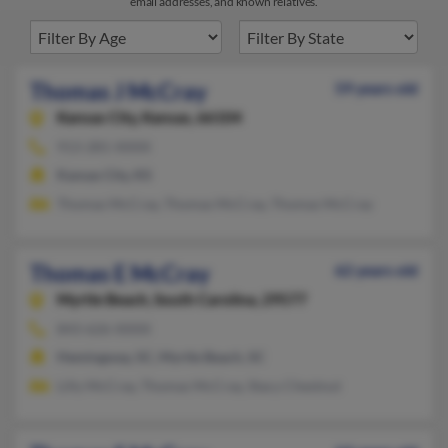
email addresses, and known relatives.
Thomas J McCray
59 years old
Kansas City,
Kansas, 66104
913-281-XXXX
Kansas City, KS
Thomas McCray, Thomas McCray, Thomas McCray
Thomas E McCray
62 years old
Myrtle Beach,
South Carolina, 29577
843-626-XXXX
Hemingway, SC, Myrtle Beach, SC
Lilly McCray, Thomas McCray, Stacy Chestnut