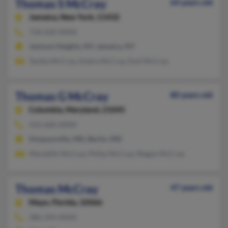
Thomas S McCray
64 years old
Jamaica,
New York, 11432
718-658-XXXX
Jackson Heights, NY, Jamaica, NY
Tanika McCray, Andre McCray, Doll McCray
Thomas G McCray
80 years old
Columbia,
Maryland, 21045
410-600-XXXX
Simpsonville, MD, Berlin, MD
Meredith McCray, Philip McCray, Megan McCray
Thomas McCray
47 years old
Mayo,
Florida, 32066
386-294-XXXX