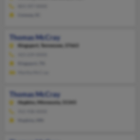
803-397-XXXX
Conway, SC
Thomas McCray
Kingsport,
Tennessee, 37663
423-239-XXXX
Kingsport, TN
Martha McCray
Thomas McCray
Hopkins,
Minnesota, 55343
952-938-XXXX
Hopkins, MN