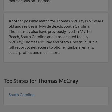
more details on Thomas.
Another possible match for Thomas McCray is 62 years
old and resides in Myrtle Beach, South Carolina.
Thomas may also have previously lived in Myrtle
Beach, South Carolina and is associated to Lilly
McCray, Thomas McCray and Stacy Chestnut. Run a
full report to get access to phone numbers, emails,
social profiles and much more.
Top States for
Thomas McCray
South Carolina