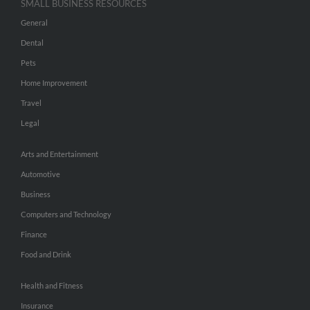
SMALL BUSINESS RESOURCES
General
Dental
Pets
Home Improvement
Travel
Legal
Arts and Entertainment
Automotive
Business
Computers and Technology
Finance
Food and Drink
Health and Fitness
Insurance