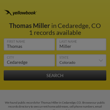
Thomas Miller
in Cedaredge, CO
1 records available
FIRST NAME
LAST NAME
CITY
STATE
We found public records for Thomas Miller in Cedaredge, CO. Browse our public
records directory to see current home addresses, cell phone numbers, email