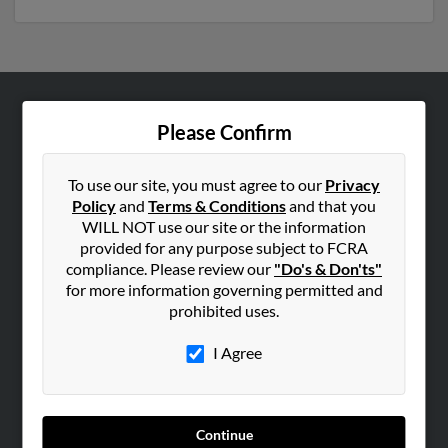
ABOUT US
Please Confirm
Corporate
Hibu Blog
To use our site, you must agree to our
Privacy
Policy
and
Terms & Conditions
and that you
Careers
WILL NOT use our site or the information
Contact Us
provided for any purpose subject to FCRA
compliance. Please review our
"Do's & Don'ts"
SEARCH TOOLS
for more information governing permitted and
prohibited uses.
People Search
Small Business Profiles
I Agree
ADVERTISING
Advertise With Us
Continue
Hibu Inc Customer T&Cs