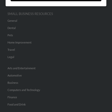
SMALL BUSINESS RESOURCES
General
Dental
Pets
Home Improvement
Travel
Legal
Arts and Entertainment
Automotive
Business
Computers and Technology
Finance
Food and Drink