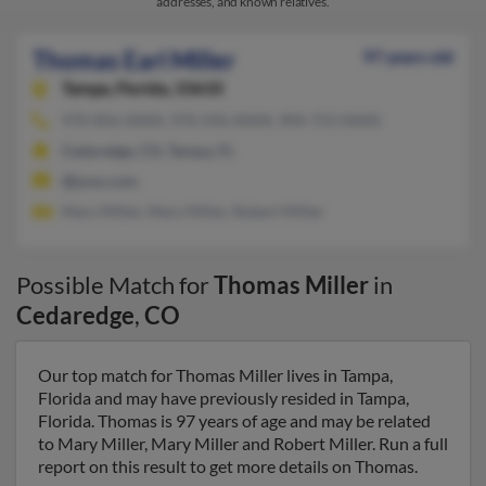
addresses, and known relatives.
Thomas Earl Miller
97 years old
Tampa,
Florida, 33610
970-856-XXXX, 970-596-XXXX, 904-753-XXXX
Cedaredge, CO, Tampa, FL
@juno.com
Mary Miller, Mary Miller, Robert Miller
Possible Match for
Thomas Miller
in
Cedaredge
,
CO
Our top match for Thomas Miller lives in Tampa,
Florida and may have previously resided in Tampa,
Florida. Thomas is 97 years of age and may be related
to Mary Miller, Mary Miller and Robert Miller. Run a full
report on this result to get more details on Thomas.