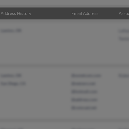
Address History
Email Address
Assoc
Lawton, OK
Lafay
Tomis
Lawton, OK
@sonetcom.com
Rober
San Diego, CA
@netzero.net
@hotmail.com
@address.com
@comcast.net