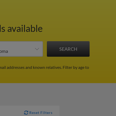
s available
mail addresses and known relatives.
Filter by age to
Reset Filters