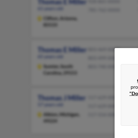
Thomas E Miller
928-865-XXXX
61 years old
785-762-XXXX
Clifton,
Arizona,
85533
Thomas E Miller
803-469-XXXX
65 years old
803-499-XXXX
Sumter,
South
803-740-XXXX
Carolina, 29153
pro
"Do
Thomas J Miller
517-629-XXXX
57 years old
517-629-XXXX
Albion,
Michigan,
517-554-XXXX
49224