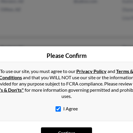
Morenci, AZ
@yahoo.com
Kath
Clifton, AZ
Dian
Lisa 
Rembert, SC
Thom
Please Confirm
Sumter, SC
Anne 
Angel
To use our site, you must agree to our
Privacy Policy
and
Terms 
Conditions
and that you WILL NOT use our site or the informatio
vided for any purpose subject to FCRA compliance. Please review
's & Don'ts"
for more information governing permitted and prohib
Concord, MI
@approvedcashadvance.
Brau
uses.
com
Hanover, MI
Shann
@yahoo.com
I Agree
Sue M
@hotmail.com
Continue