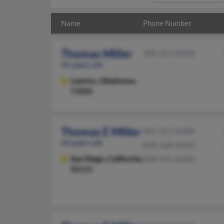
Name
Phone Number
Thomas Miller
580-353-XXXX
45 years old
Lawton,
Oklahoma,
73505
Thomas E Miller
405-351-XXXX
64 years old
858-268-XXXX
San Diego,
California,
858-945-XXXX
92111