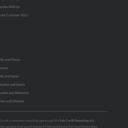
ertise With Us
u Inc Customer T&Cs
lth and Fitness
urance
ily and Home
reation and Sports
cation and Reference
hion and Lifestyle
nd is not a consumer reporting agency per the
Fair Credit Reporting Act
.
 other purpose that would require FCRA compliance. For more information