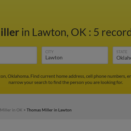
ller
in Lawton, OK
:
5 record
CITY
STATE
ton, Oklahoma. Find current home address, cell phone numbers, e
narrow your search to find the person you are looking for.
Miller in OK
>
Thomas Miller in Lawton