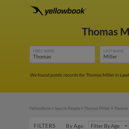
Thomas Mi
FIRST NAME
LAST NAME
We found public records for Thomas Miller in Law
YellowBook
>
Search People
>
Thomas Miller
>
Thomas 
FILTERS
By Age: