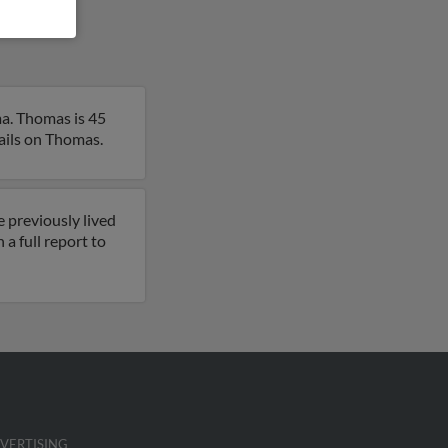
a. Thomas is 45
tails on Thomas.
 previously lived
a full report to
VERTISING