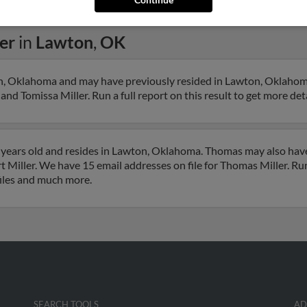
er
in
Lawton
,
OK
on, Oklahoma and may have previously resided in Lawton, Oklahom
and Tomissa Miller. Run a full report on this result to get more de
 years old and resides in Lawton, Oklahoma. Thomas may also have
Miller. We have 15 email addresses on file for Thomas Miller. Run 
files and much more.
SEARCH TOOLS
AD