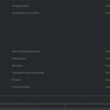
People Search
Adv
Small Business Profiles
Hib
Arts and Entertainment
Hea
Automotive
Ins
Business
Fam
Computers and Technology
Rec
Finance
Edu
Food and Drink
Fas
rty partner. BeenVerified does not provide private investigator services or consumer reports, a
e decisions about employment, admission, consumer credit, insurance, tenant screening or any