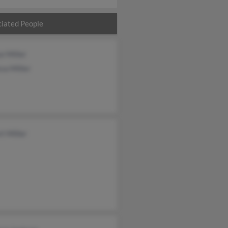
iated People
e Miller
sa Miller
t Miller