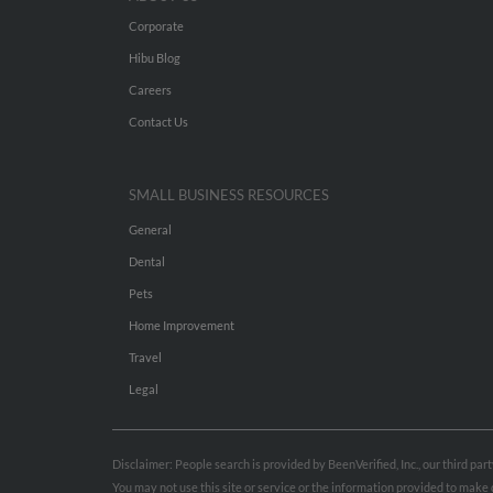
Corporate
Hibu Blog
Careers
Contact Us
SMALL BUSINESS RESOURCES
General
Dental
Pets
Home Improvement
Travel
Legal
Disclaimer: People search is provided by BeenVerified, Inc., our third pa
You may not use this site or service or the information provided to mak