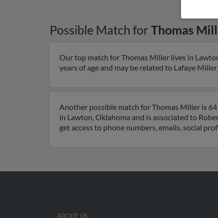
Possible Match for
Thomas Mill
Our top match for Thomas Miller lives in Lawt
years of age and may be related to Lafaye Miller 
Another possible match for Thomas Miller is 64
in Lawton, Oklahoma and is associated to Robert 
get access to phone numbers, emails, social pro
ABOUT US