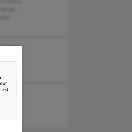
ryn Jackson
e Wright
Miller
as Miller
Miller
a Miller
&
n
 our
ited
clynn Booth
on Miller
iller