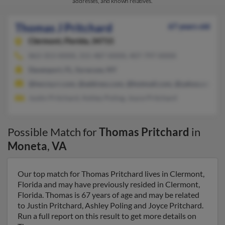
addresses, and known relatives.
Thomas J Pritchard
67 years old
Clermont,
Florida, 34715
863-353-XXXX, 315-487-XXXX, 407-797-XXXX
Davenport, FL, Syracuse, NY
@twcny.rr.com, @address.com, @hotmail.com, @yahoo.com
Justin Pritchard, Ashley Poling, Joyce Pritchard
Possible Match for
Thomas Pritchard
in
Moneta
,
VA
Our top match for Thomas Pritchard lives in Clermont,
Florida and may have previously resided in Clermont,
Florida. Thomas is 67 years of age and may be related
to Justin Pritchard, Ashley Poling and Joyce Pritchard.
Run a full report on this result to get more details on