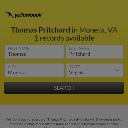
Thomas Pritchard
in Moneta, VA
1 records available
FIRST NAME
LAST NAME
CITY
STATE
We found public records for Thomas Pritchard in Moneta, VA. Browse our public
records directory to see current home addresses, cell phone numbers, email