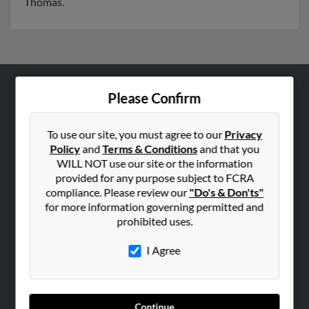
Thomas.
Please Confirm
ABOUT US
Corporate
To use our site, you must agree to our
Privacy
Hibu Blog
Policy
and
Terms & Conditions
and that you
Careers
WILL NOT use our site or the information
provided for any purpose subject to FCRA
Contact Us
compliance. Please review our
"Do's & Don'ts"
for more information governing permitted and
SEARCH TOOLS
prohibited uses.
People Search
I Agree
Small Business Profiles
ADVERTISING
Advertise With Us
Continue