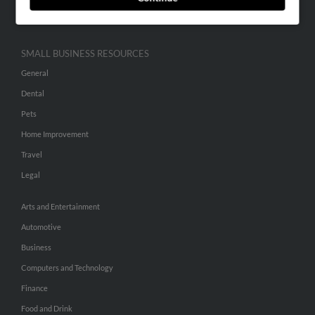
Hibu Inc Customer T&Cs
SMALL BUSINESS RESOURCES
General
Dental
Pets
Home Improvement
Travel
Legal
Arts and Entertainment
Automotive
Business
Computers and Technology
Finance
Food and Drink