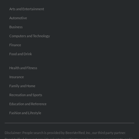
Arts and Entertainment
Automotive
Business
Computers and Technology
Finance
Food and Drink
Health and Fitness
Insurance
Family and Home
Recreation and Sports
Education and Reference
Fashion and Lifestyle
Disclaimer: People search is provided by BeenVerified, Inc., our third party partner.