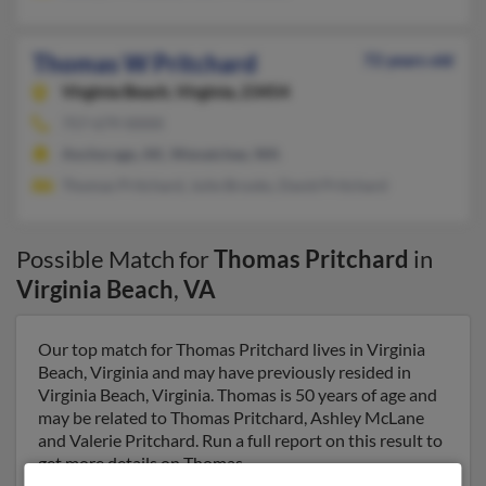
Thomas W Pritchard
72 years old
Virginia Beach,
Virginia, 23454
757-679-XXXX
Anchorage, AK, Wenatchee, WA
Thomas Pritchard, Julie Brooks, David Pritchard
Possible Match for
Thomas Pritchard
in
Virginia Beach
,
VA
Our top match for Thomas Pritchard lives in Virginia
Beach, Virginia and may have previously resided in
Virginia Beach, Virginia. Thomas is 50 years of age and
may be related to Thomas Pritchard, Ashley McLane
and Valerie Pritchard. Run a full report on this result to
get more details on Thomas.