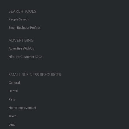
SEARCH TOOLS
People Search
Small Business Profiles
ADVERTISING
Advertise With Us
Hibu Inc Customer T&Cs
SMALL BUSINESS RESOURCES
General
Dental
Pets
Home Improvement
Travel
Legal