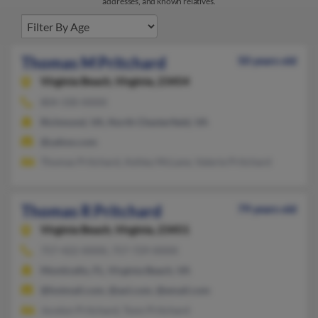
addresses, and known relatives.
Thomas M Pritchard
50 years old
Virginia Beach,
Virginia, 23454
804-330-XXXX
Richmond, VA, North Chesterfield, VA
@yahoo.com
Thomas Pritchard, Ashley McLane, Valerie Pritchard
Thomas R Pritchard
79 years old
Virginia Beach,
Virginia, 23451
757-422-XXXX, 757-729-XXXX
Monticello, FL, Virginia Beach, VA
@hotmail.com, @aol.com, @email.com
Jocelyn Pritchard, Tonn Pritchard