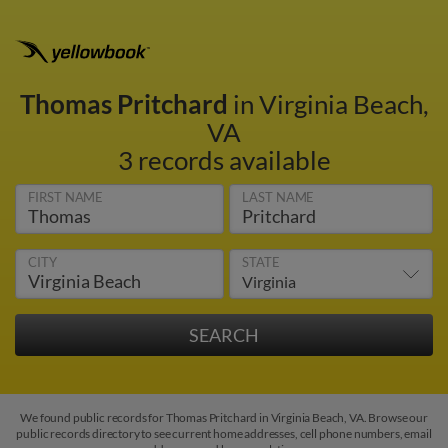
Thomas Pritchard
in Virginia Beach,
VA
3 records available
FIRST NAME
LAST NAME
CITY
STATE
We found public records for Thomas Pritchard in Virginia Beach, VA. Browse our
public records directory to see current home addresses, cell phone numbers, email