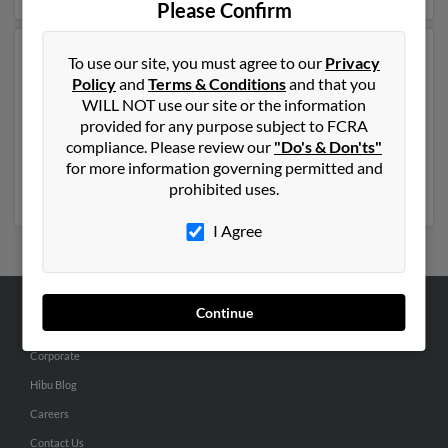
Please Confirm
Another possible match for Thomas Pritchard is 79
To use our site, you must agree to our
Privacy
years old and resides in Virginia Beach, Virginia.
Policy
and
Terms & Conditions
and that you
Thomas may also have previously lived in Virginia
WILL NOT use our site or the information
Beach, Virginia and is associated to Jocelyn Pritchard
provided for any purpose subject to FCRA
and Tonn Pritchard. We have 3 email addresses on file
compliance. Please review our
"Do's & Don'ts"
for Thomas Pritchard. Run a full report to get access to
for more information governing permitted and
phone numbers, emails, social profiles and much more.
prohibited uses.
I Agree
Continue
ABOUT US
Corporate
Hibu Blog
Careers
Contact Us