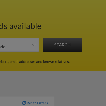
ds available
bers, email addresses and known relatives.
Reset Filters