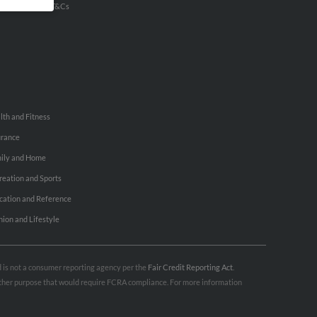
u Inc Customer T&Cs
lth and Fitness
urance
ily and Home
reation and Sports
cation and Reference
hion and Lifestyle
nd is not a consumer reporting agency per the
Fair Credit Reporting Act
.
 other purpose that would require FCRA compliance. For more information