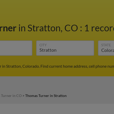
rner
in Stratton, CO
:
1 recor
CITY
STATE
 in Stratton, Colorado. Find current home address, cell phone num
 Turner in CO
>
Thomas Turner in Stratton