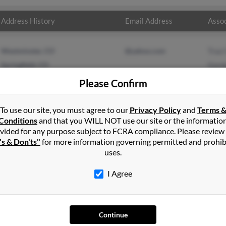
Address History
Email Address
Assoc
Westminster, CO
@yahoo.com
Traci
Springfield, CO
Gord
M Tu
Please Confirm
To use our site, you must agree to our
Privacy Policy
and
Terms 
Conditions
and that you WILL NOT use our site or the informatio
vided for any purpose subject to FCRA compliance. Please review
's & Don'ts"
for more information governing permitted and prohib
uses.
I Agree
SEARCH TOOLS
AD
Continue
People Search
Adv