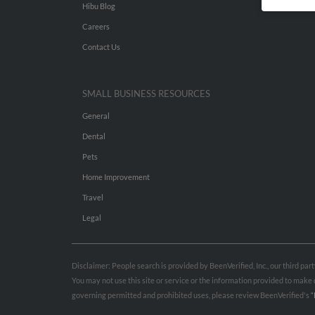
Hibu Blog
Careers
Contact Us
SMALL BUSINESS RESOURCES
General
Dental
Pets
Home Improvement
Travel
Legal
Disclaimer: People search is provided by BeenVerified, Inc., our third pa
You may not use this site or service or the information provided to mak
governing permitted and prohibited uses, please review BeenVerified's
“