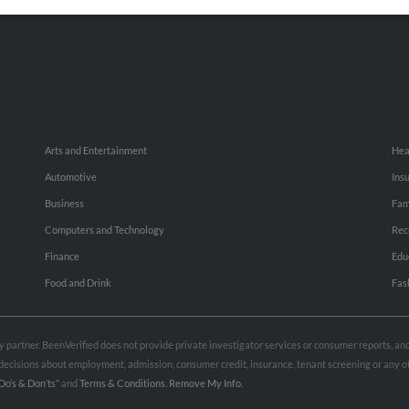
Small Business Profiles
Hib
Arts and Entertainment
Hea
Automotive
Ins
Business
Fam
Computers and Technology
Rec
Finance
Edu
Food and Drink
Fas
rty partner. BeenVerified does not provide private investigator services or consumer reports, a
e decisions about employment, admission, consumer credit, insurance, tenant screening or any
Do’s & Don’ts”
and
Terms & Conditions
.
Remove My Info.