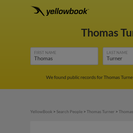
Thomas Tu
FIRST NAME
LAST NAME
We found public records for Thomas Turner
YellowBook
>
Search People
>
Thomas Turner
>
Thomas