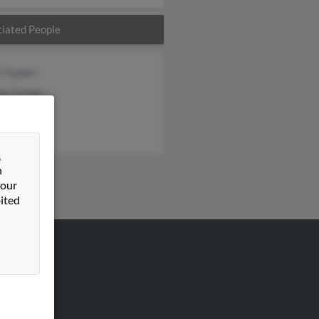
iated People
 Clapper
on Turner
rner
&
n
 our
ited
VERTISING
ertise With Us