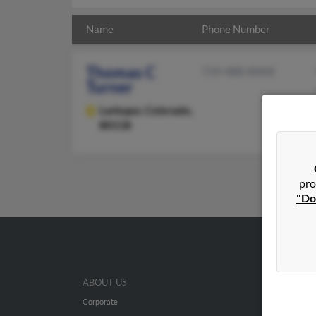
Name
Phone Number
Thomas C
719-488-XXXX
Turner
Larkspur,
Colorado,
80118
pro
"Do
ABOUT US
Corporate